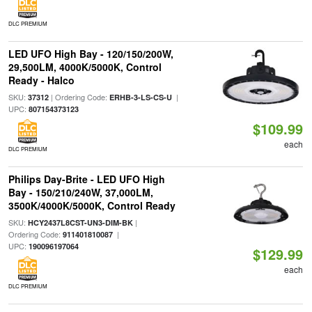
DLC PREMIUM
LED UFO High Bay - 120/150/200W,
29,500LM, 4000K/5000K, Control
Ready - Halco
SKU:
| Ordering Code:
|
37312
ERHB-3-LS-CS-U
UPC:
807154373123
$109.99
each
DLC PREMIUM
Philips Day-Brite - LED UFO High
Bay - 150/210/240W, 37,000LM,
3500K/4000K/5000K, Control Ready
SKU:
|
HCY2437L8CST-UN3-DIM-BK
Ordering Code:
|
911401810087
UPC:
190096197064
$129.99
each
DLC PREMIUM