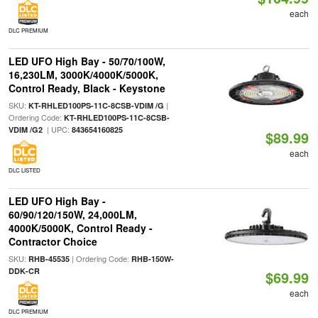
each
DLC PREMIUM
LED UFO High Bay - 50/70/100W,
16,230LM, 3000K/4000K/5000K,
Control Ready, Black - Keystone
SKU:
|
KT-RHLED100PS-11C-8CSB-VDIM /G
Ordering Code:
KT-RHLED100PS-11C-8CSB-
| UPC:
VDIM /G2
843654160825
$89.99
each
DLC LISTED
LED UFO High Bay -
60/90/120/150W, 24,000LM,
4000K/5000K, Control Ready -
Contractor Choice
SKU:
| Ordering Code:
RHB-45535
RHB-150W-
DDK-CR
$69.99
each
DLC PREMIUM