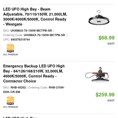
LED UFO High Bay - Beam
Adjustable, 70/110/150W, 21,000LM,
3000K/4000K/5000K, Control Ready
- Westgate
SKU:
|
UHXMAX-70-150W-MCTPB-SR
Ordering Code:
|
UHXMAX-70-150W-MCTPB-SR
$68.99
UPC:
840378319744
each
DLC PREMIUM
Emergency Backup LED UFO High
Bay - 84/126/168/210W, 32,000LM,
4000K/5000K, Control Ready -
Contractor Choice
SKU:
| Ordering Code:
RHB-45252
RHB-210W-
DDK-CR-EM
$259.99
each
DLC PREMIUM