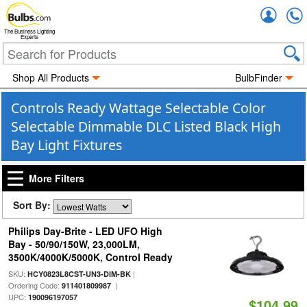
Accou
The Business Lighting
Experts
Shop All Products
BulbFinder
Controls Ready Wattage Selectable Color
Selectable Dimmable DLC Listed Black High
Bay Light Fixtures
More Filters
Sort By:
Philips Day-Brite - LED UFO High
Bay - 50/90/150W, 23,000LM,
3500K/4000K/5000K, Control Ready
SKU:
|
HCY0823L8CST-UN3-DIM-BK
Ordering Code:
|
911401809987
UPC:
190096197057
$104.99