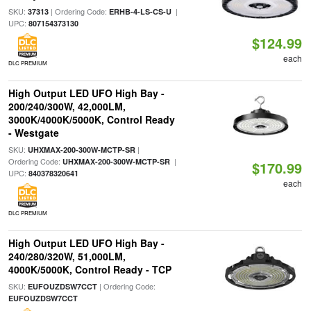
SKU:
| Ordering Code:
|
37313
ERHB-4-LS-CS-U
UPC:
807154373130
$124.99
each
DLC PREMIUM
High Output LED UFO High Bay -
200/240/300W, 42,000LM,
3000K/4000K/5000K, Control Ready
- Westgate
SKU:
|
UHXMAX-200-300W-MCTP-SR
Ordering Code:
|
UHXMAX-200-300W-MCTP-SR
$170.99
UPC:
840378320641
each
DLC PREMIUM
High Output LED UFO High Bay -
240/280/320W, 51,000LM,
4000K/5000K, Control Ready - TCP
SKU:
| Ordering Code:
EUFOUZDSW7CCT
EUFOUZDSW7CCT