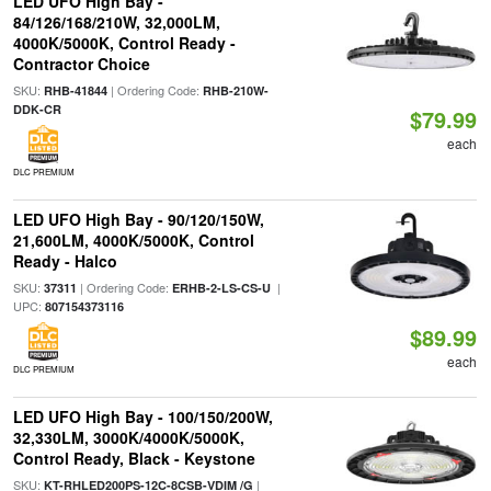
LED UFO High Bay -
84/126/168/210W, 32,000LM,
4000K/5000K, Control Ready -
Contractor Choice
SKU:
| Ordering Code:
RHB-41844
RHB-210W-
DDK-CR
$79.99
each
DLC PREMIUM
LED UFO High Bay - 90/120/150W,
21,600LM, 4000K/5000K, Control
Ready - Halco
SKU:
| Ordering Code:
|
37311
ERHB-2-LS-CS-U
UPC:
807154373116
$89.99
each
DLC PREMIUM
LED UFO High Bay - 100/150/200W,
32,330LM, 3000K/4000K/5000K,
Control Ready, Black - Keystone
SKU:
|
KT-RHLED200PS-12C-8CSB-VDIM /G