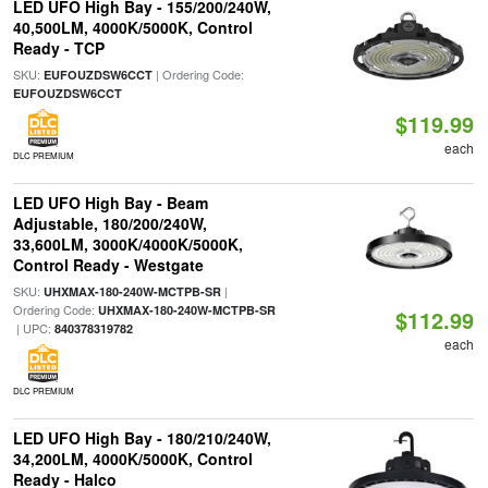
LED UFO High Bay - 155/200/240W,
40,500LM, 4000K/5000K, Control
Ready - TCP
SKU:
| Ordering Code:
EUFOUZDSW6CCT
EUFOUZDSW6CCT
$119.99
each
DLC PREMIUM
LED UFO High Bay - Beam
Adjustable, 180/200/240W,
33,600LM, 3000K/4000K/5000K,
Control Ready - Westgate
SKU:
|
UHXMAX-180-240W-MCTPB-SR
Ordering Code:
UHXMAX-180-240W-MCTPB-SR
$112.99
| UPC:
840378319782
each
DLC PREMIUM
LED UFO High Bay - 180/210/240W,
34,200LM, 4000K/5000K, Control
Ready - Halco