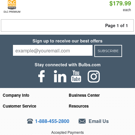
$179.99
each
DLC PREMIUM
Page 1 of 1
Sign up to receive our best offers
SUBSCRIBE
Stay connected with Bulbs.com
Company Info
Business Center
Customer Service
Resources
1-888-455-2800
Email Us
Accepted Payments