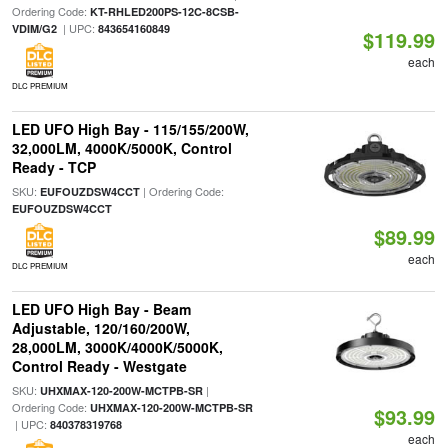
Ordering Code:
KT-RHLED200PS-12C-8CSB-
| UPC:
VDIM/G2
843654160849
$119.99
each
DLC PREMIUM
LED UFO High Bay - 115/155/200W,
32,000LM, 4000K/5000K, Control
Ready - TCP
SKU:
| Ordering Code:
EUFOUZDSW4CCT
EUFOUZDSW4CCT
$89.99
each
DLC PREMIUM
LED UFO High Bay - Beam
Adjustable, 120/160/200W,
28,000LM, 3000K/4000K/5000K,
Control Ready - Westgate
SKU:
|
UHXMAX-120-200W-MCTPB-SR
Ordering Code:
UHXMAX-120-200W-MCTPB-SR
$93.99
| UPC:
840378319768
each