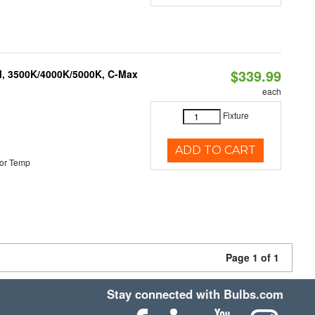
$339.99
M, 3500K/4000K/5000K, C-Max
each
Fixture
ADD TO CART
or Temp
Page 1 of 1
Stay connected with Bulbs.com