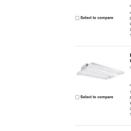
Select to compare
Select to compare