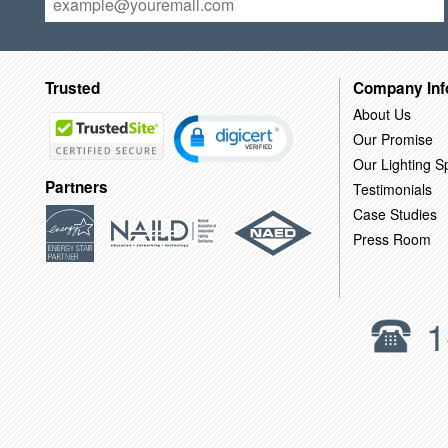
Trusted
Company Inf
About Us
Our Promise
Our Lighting Sp
Partners
Testimonials
Case Studies
Press Room
1