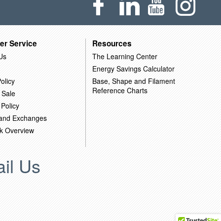
er Service
Resources
Us
The Learning Center
Energy Savings Calculator
olicy
Base, Shape and Filament
Reference Charts
 Sale
 Policy
 and Exchanges
k Overview
il Us