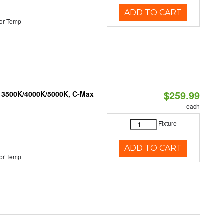
ADD TO CART
or Temp
$259.99
, 3500K/4000K/5000K, C-Max
each
Fixture
ADD TO CART
or Temp