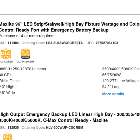
Maxlite 96" LED Strip/Stairwell/High Bay Fixture Wattage and Col
Control Ready Port with Emergency Battery Backup
Purchase of 4 or more required
SKU:
| Ordering Code:
| UPC:
111404
LS3-8U65WCSCRE2TA
767627061103
DLC LISTED
DLC PREMIUM
9880/11250/12870 Lumens
3500/4000/5000K Col
80 CRI
65/75/90W
White Finish
120-277 Line Voltage
2.3" High
94.2" Long
2.8" Wide
More details
High Output Emergency Backup LED Linear High Bay - 300/355/40
3500K/4000K/5000K, C-Max Control Ready - Maxlite
SKU:
| Ordering Code:
112535
HLV-300WUF-CSCREM