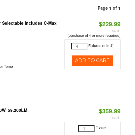
Page 1 of 1
$229.99
or Selectable Includes C-Max
each
(purchase of 4 or more required)
Fixtures (min 4)
ADD TO CART
or Temp
$359.99
0W, 59,200LM,
each
Fixture