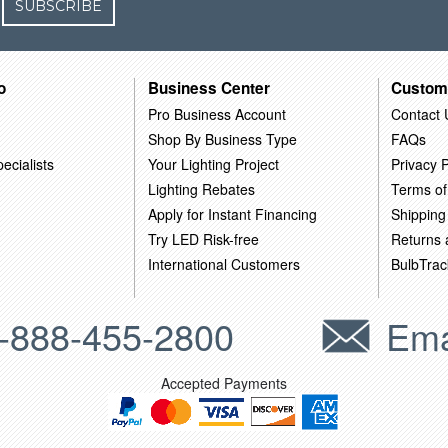
SUBSCRIBE
o
Business Center
Custom
Pro Business Account
Contact 
Shop By Business Type
FAQs
ecialists
Your Lighting Project
Privacy P
Lighting Rebates
Terms of
Apply for Instant Financing
Shipping
Try LED Risk-free
Returns
International Customers
BulbTrac
-888-455-2800
Ema
Accepted Payments