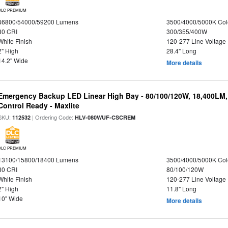
DLC PREMIUM
46800/54000/59200 Lumens
3500/4000/5000K Col
80 CRI
300/355/400W
White Finish
120-277 Line Voltage
2" High
28.4" Long
14.2" Wide
More details
Emergency Backup LED Linear High Bay - 80/100/120W, 18,400LM
Control Ready - Maxlite
SKU:
| Ordering Code:
112532
HLV-080WUF-CSCREM
DLC PREMIUM
13100/15800/18400 Lumens
3500/4000/5000K Col
80 CRI
80/100/120W
White Finish
120-277 Line Voltage
2" High
11.8" Long
10" Wide
More details