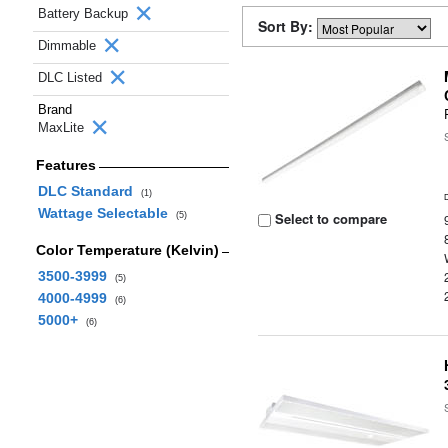
Battery Backup
Sort By:
Dimmable
DLC Listed
Brand
MaxLite
Features
DLC Standard
(1)
Wattage Selectable
Select to compare
(5)
Color Temperature (Kelvin)
3500-3999
(5)
4000-4999
(6)
5000+
(6)