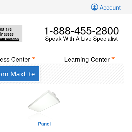
Account
1-888-455-2800
es
are
inesses
Speak With A Live Specialist
your location
ess Center
Learning Center
rom MaxLite
Panel