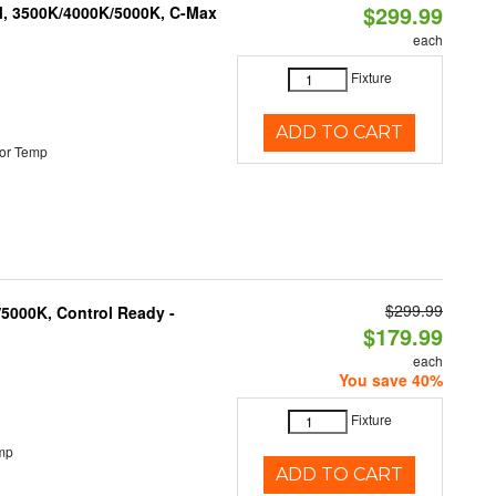
$299.99
M, 3500K/4000K/5000K, C-Max
each
Fixture
ADD TO CART
or Temp
$299.99
5000K, Control Ready -
$179.99
each
You save 40%
Fixture
mp
ADD TO CART