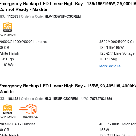
Emergency Backup LED Linear High Bay - 135/165/195W, 29,000L
Control Ready - Maxlite
SKU:
| Ordering Code:
112533
HLV-135WUF-CSCREM
DLC PREMIUM
20900/24900/29000 Lumens
3500/4000/5000K Col
80 CRI
135/165/195W
White Finish
120-277 Line Voltage
1.8" High
18.1" Long
11.8" Wide
More details
Emergency Backup LED Linear High Bay - 155W, 23,405LM, 4000K/
Maxlite
SKU:
| Ordering Code:
| UPC:
108448
HL3-155UF-CSCREM
767627031359
DLC PREMIUM
CLEARANCE
23250/23405 Lumens
4000/5000K Color Te
80 CRI
155W
White Finish
120-277 Line Voltage