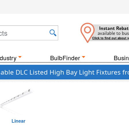
Instant Rebat
available to bus
Click to find out about 
dustry
BulbFinder
Busin
ble DLC Listed High Bay Light Fixtures f
Linear