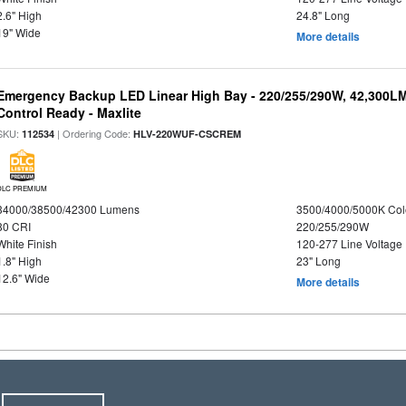
2.6" High
24.8" Long
19" Wide
More details
Emergency Backup LED Linear High Bay - 220/255/290W, 42,300L
Control Ready - Maxlite
SKU:
| Ordering Code:
112534
HLV-220WUF-CSCREM
DLC PREMIUM
34000/38500/42300 Lumens
3500/4000/5000K Col
80 CRI
220/255/290W
White Finish
120-277 Line Voltage
1.8" High
23" Long
12.6" Wide
More details