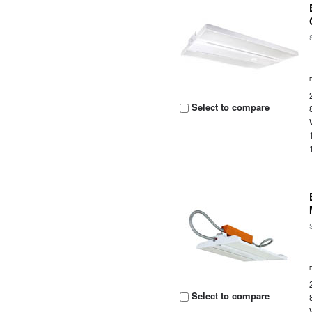
Select to compare
Select to compare