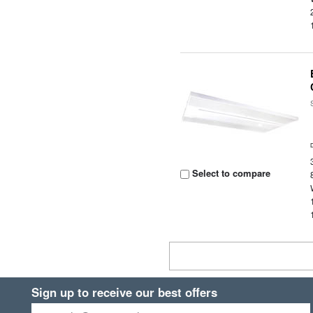
Select to compare
Sign up to receive our best offers