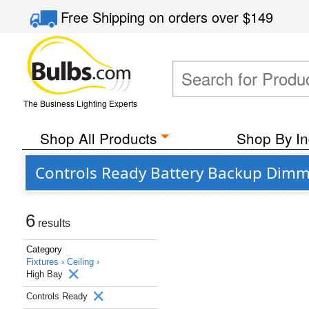
Free Shipping
on orders over
$149
The Business Lighting Experts
Shop All Products
Shop By In
Controls Ready Battery Backup Dimma
6
results
Category
Fixtures ›
Ceiling ›
High Bay
Controls Ready