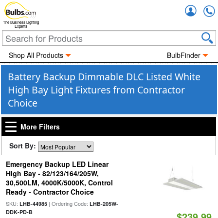
Accou
The Business Lighting
Experts
Shop All Products
BulbFinder
Battery Backup Dimmable DLC Listed White
High Bay Light Fixtures from Contractor
Choice
More Filters
Sort By:
Emergency Backup LED Linear
High Bay - 82/123/164/205W,
30,500LM, 4000K/5000K, Control
Ready - Contractor Choice
SKU:
| Ordering Code:
LHB-44985
LHB-205W-
DDK-PD-B
$239.99