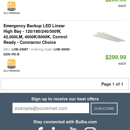
each
DLC PREMIUM
Emergency Backup LED Linear
High Bay - 120/180/240/300W,
42,000LM, 4000K/5000K, Control
Ready - Contractor Choice
SKU:
| Ordering Code:
LHB-44987
LHB-300W-
DDK-PD-B
$299.99
each
DLC PREMIUM
Page 1 of 1
Sign up to receive our best offers
SUBSCRIBE
Stay connected with Bulbs.com