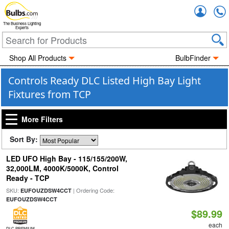
Accou
The Business Lighting
Experts
Shop All Products
BulbFinder
Controls Ready DLC Listed High Bay Light
Fixtures from TCP
More Filters
Sort By:
LED UFO High Bay - 115/155/200W,
32,000LM, 4000K/5000K, Control
Ready - TCP
SKU:
| Ordering Code:
EUFOUZDSW4CCT
EUFOUZDSW4CCT
$89.99
each
DLC PREMIUM