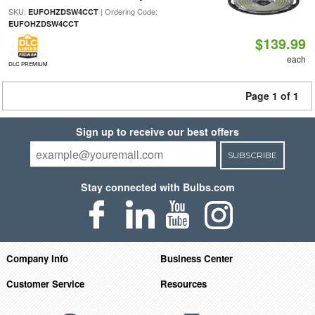
SKU:
| Ordering Code:
EUFOHZDSW4CCT
EUFOHZDSW4CCT
$139.99
each
DLC PREMIUM
Page 1 of 1
Sign up to receive our best offers
SUBSCRIBE
Stay connected with Bulbs.com
Company Info
Business Center
Customer Service
Resources