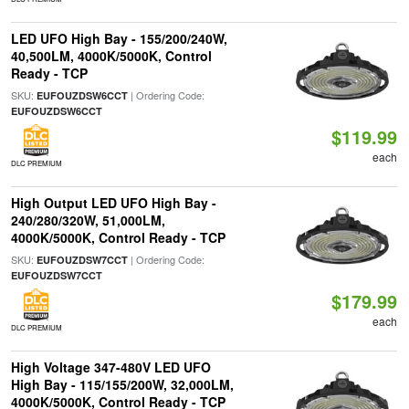
LED UFO High Bay - 155/200/240W,
40,500LM, 4000K/5000K, Control
Ready - TCP
SKU:
| Ordering Code:
EUFOUZDSW6CCT
EUFOUZDSW6CCT
$119.99
each
DLC PREMIUM
High Output LED UFO High Bay -
240/280/320W, 51,000LM,
4000K/5000K, Control Ready - TCP
SKU:
| Ordering Code:
EUFOUZDSW7CCT
EUFOUZDSW7CCT
$179.99
each
DLC PREMIUM
High Voltage 347-480V LED UFO
High Bay - 115/155/200W, 32,000LM,
4000K/5000K, Control Ready - TCP