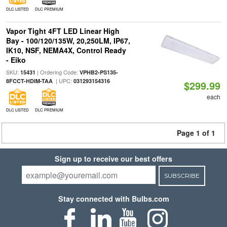
DLC LISTED
DLC PREMIUM
Vapor Tight 4FT LED Linear High
Bay - 100/120/135W, 20,250LM, IP67,
IK10, NSF, NEMA4X, Control Ready
- Eiko
SKU:
| Ordering Code:
15431
VPHB2-PS135-
| UPC:
8FCCT-HDIM-TAA
031293154316
$299.99
each
DLC LISTED
DLC PREMIUM
Page 1 of 1
Sign up to receive our best offers
SUBSCRIBE
Stay connected with Bulbs.com