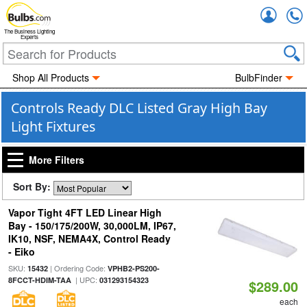
Accou
The Business Lighting
Experts
Shop All Products
BulbFinder
Controls Ready DLC Listed Gray High Bay
Light Fixtures
More Filters
Sort By:
Vapor Tight 4FT LED Linear High
Bay - 150/175/200W, 30,000LM, IP67,
IK10, NSF, NEMA4X, Control Ready
- Eiko
SKU:
| Ordering Code:
15432
VPHB2-PS200-
| UPC:
8FCCT-HDIM-TAA
031293154323
$289.00
each