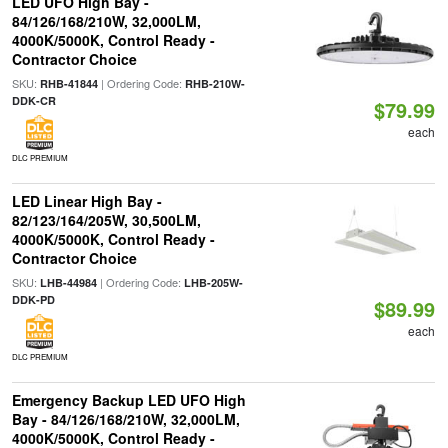
LED UFO High Bay -
84/126/168/210W, 32,000LM,
4000K/5000K, Control Ready -
Contractor Choice
SKU:
| Ordering Code:
RHB-41844
RHB-210W-
DDK-CR
$79.99
each
DLC PREMIUM
LED Linear High Bay -
82/123/164/205W, 30,500LM,
4000K/5000K, Control Ready -
Contractor Choice
SKU:
| Ordering Code:
LHB-44984
LHB-205W-
DDK-PD
$89.99
each
DLC PREMIUM
Emergency Backup LED UFO High
Bay - 84/126/168/210W, 32,000LM,
4000K/5000K, Control Ready -