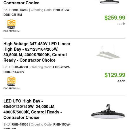
Contractor Choice
SKU:
| Ordering Code:
RHB-45252
RHB-210W-
DDK-CR-EM
$259.99
each
DLC PREMIUM
High Voltage 347-480V LED Linear
High Bay - 82/123/164/205W,
30,500LM, 4000K/5000K, Control
Ready - Contractor Choice
SKU:
| Ordering Code:
LHB-46060
LHB-205W-
DDK-PD-480V
$129.99
each
DLC PREMIUM
LED UFO High Bay -
60/90/120/150W, 24,000LM,
4000K/5000K, Control Ready -
Contractor Choice
SKU:
| Ordering Code:
RHB-45535
RHB-150W-