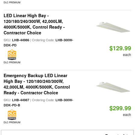
DLC PREMIUM
LED Linear High Bay -
120/180/240/300W, 42,000LM,
4000K/5000K, Control Ready -
Contractor Choice
SKU:
| Ordering Code:
LHB-44986
LHB-300W-
DDK-PD
$129.99
each
DLC PREMIUM
Emergency Backup LED Linear
High Bay - 120/180/240/300W,
42,000LM, 4000K/5000K, Control
Ready - Contractor Choice
SKU:
| Ordering Code:
LHB-44987
LHB-300W-
DDK-PD-B
$299.99
each
DLC PREMIUM