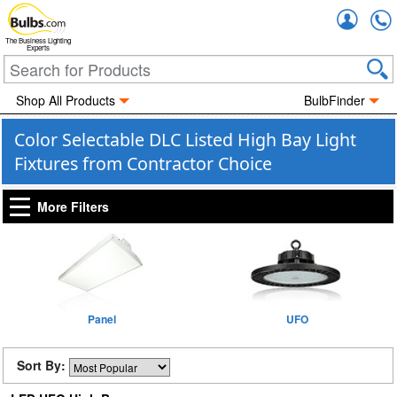
Accou
The Business Lighting
Experts
Shop All Products
BulbFinder
Color Selectable DLC Listed High Bay Light
Fixtures from Contractor Choice
More Filters
Panel
UFO
Sort By: