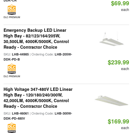
DDK-CR
$69.99
each
DLC PREMIUM
Emergency Backup LED Linear
High Bay - 82/123/164/205W,
30,500LM, 4000K/5000K, Control
Ready - Contractor Choice
SKU:
| Ordering Code:
LHB-44985
LHB-205W-
DDK-PD-B
$239.99
each
DLC PREMIUM
High Voltage 347-480V LED Linear
High Bay - 120/180/240/300W,
42,000LM, 4000K/5000K, Control
Ready - Contractor Choice
SKU:
| Ordering Code:
LHB-46061
LHB-300W-
DDK-PD-480V
$169.99
each