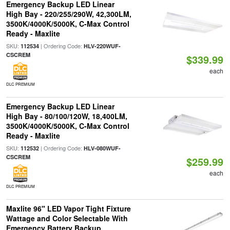
Emergency Backup LED Linear
High Bay - 220/255/290W, 42,300LM,
3500K/4000K/5000K, C-Max Control
Ready - Maxlite
SKU:
| Ordering Code:
112534
HLV-220WUF-
CSCREM
$339.99
each
DLC PREMIUM
Emergency Backup LED Linear
High Bay - 80/100/120W, 18,400LM,
3500K/4000K/5000K, C-Max Control
Ready - Maxlite
SKU:
| Ordering Code:
112532
HLV-080WUF-
CSCREM
$259.99
each
DLC PREMIUM
Maxlite 96" LED Vapor Tight Fixture
Wattage and Color Selectable With
Emergency Battery Backup