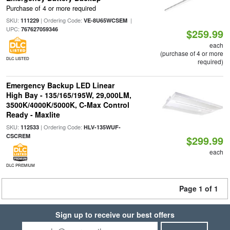
Purchase of 4 or more required
SKU:
| Ordering Code:
|
111229
VE-8U65WCSEM
UPC:
767627059346
$259.99
each
(purchase of 4 or more
DLC LISTED
required)
Emergency Backup LED Linear
High Bay - 135/165/195W, 29,000LM,
3500K/4000K/5000K, C-Max Control
Ready - Maxlite
SKU:
| Ordering Code:
112533
HLV-135WUF-
CSCREM
$299.99
each
DLC PREMIUM
Page 1 of 1
Sign up to receive our best offers