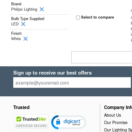
Brand
Philips Lighting
Select to compare
Bulb Type Supplied
LED
Finish
White
Sign up to receive our best offers
Trusted
Company Inf
About Us
Our Promise
Our Lighting Sp