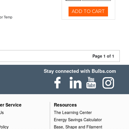
ADD TO CART
or Temp
Page 1 of 1
Stay connected with Bulbs.com
er Service
Resources
Us
The Learning Center
Energy Savings Calculator
olicy
Base, Shape and Filament