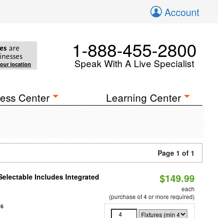
Account
1-888-455-2800
es
are
inesses
Speak With A Live Specialist
your location
ess Center
Learning Center
Page 1 of 1
$149.99
Selectable Includes Integrated
each
(purchase of 4 or more required)
16