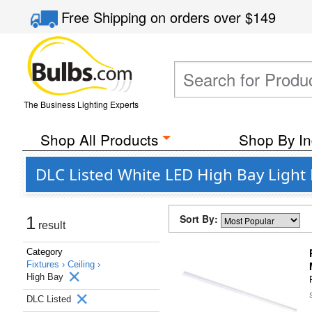
Free Shipping
on orders over
$149
The Business Lighting Experts
Shop All Products
Shop By In
DLC Listed White LED High Bay Light F
Sort By:
1
result
Category
Fixtures ›
Ceiling ›
High Bay
DLC Listed