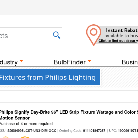
Instant Rebat
available to bus
Click to find out about 
dustry
BulbFinder
Busin
ixtures from Philips Lighting
Philips Signify Day-Brite 96" LED Strip Fixture Wattage and Color 
Motion Sensor
Purchase of 4 or more required
SKU:
| Ordering Code:
| UPC:
SDS84998LCST-UN3-DIM-OCC
911401847287
1900961973