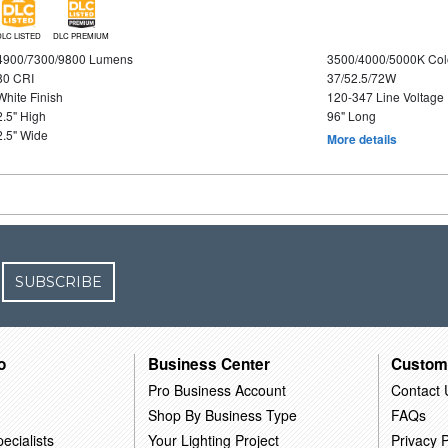
DLC LISTED
DLC PREMIUM
4900/7300/9800 Lumens
3500/4000/5000K Col
80 CRI
37/52.5/72W
White Finish
120-347 Line Voltage
2.5" High
96" Long
2.5" Wide
More details
SUBSCRIBE
o
Business Center
Custom
Pro Business Account
Contact 
Shop By Business Type
FAQs
ecialists
Your Lighting Project
Privacy P