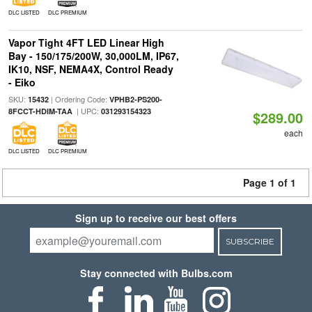
DLC LISTED
DLC PREMIUM
Vapor Tight 4FT LED Linear High
Bay - 150/175/200W, 30,000LM, IP67,
IK10, NSF, NEMA4X, Control Ready
- Eiko
SKU:
| Ordering Code:
15432
VPHB2-PS200-
| UPC:
8FCCT-HDIM-TAA
031293154323
$289.00
each
DLC LISTED
DLC PREMIUM
Page 1 of 1
Sign up to receive our best offers
SUBSCRIBE
Stay connected with Bulbs.com