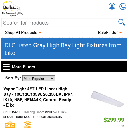
Accou
The Business Lighting
Experts
Shop All Products
BulbFinder
DLC Listed Gray High Bay Light Fixtures from
Eiko
More Filters
Sort By:
Vapor Tight 4FT LED Linear High
Bay - 100/120/135W, 20,250LM, IP67,
IK10, NSF, NEMA4X, Control Ready
- Eiko
SKU:
| Ordering Code:
15431
VPHB2-PS135-
| UPC:
8FCCT-HDIM-TAA
031293154316
$299.99
each