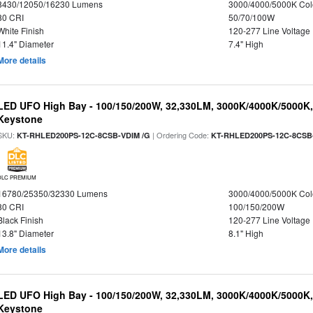
8430/12050/16230 Lumens
3000/4000/5000K Col
80 CRI
50/70/100W
White Finish
120-277 Line Voltage
11.4" Diameter
7.4" High
More details
LED UFO High Bay - 100/150/200W, 32,330LM, 3000K/4000K/5000K, 
Keystone
SKU:
| Ordering Code:
KT-RHLED200PS-12C-8CSB-VDIM /G
KT-RHLED200PS-12C-8CSB
DLC PREMIUM
16780/25350/32330 Lumens
3000/4000/5000K Col
80 CRI
100/150/200W
Black Finish
120-277 Line Voltage
13.8" Diameter
8.1" High
More details
LED UFO High Bay - 100/150/200W, 32,330LM, 3000K/4000K/5000K, 
Keystone