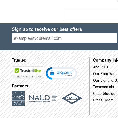
Sign up to receive our best offers
Trusted
Company Inf
About Us
Our Promise
Our Lighting Sp
Partners
Testimonials
Case Studies
Press Room