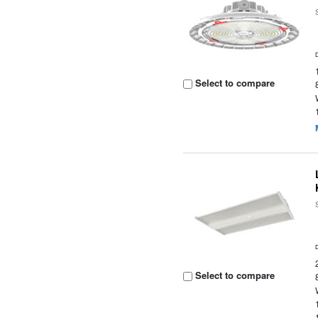
Select to compare
Select to compare