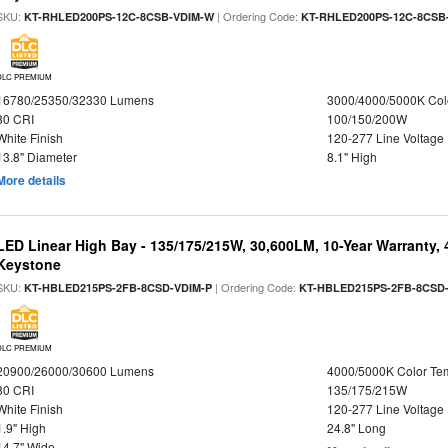
SKU:
| Ordering Code:
KT-RHLED200PS-12C-8CSB-VDIM-W
KT-RHLED200PS-12C-8CSB
DLC PREMIUM
16780/25350/32330 Lumens
3000/4000/5000K Col
80 CRI
100/150/200W
White Finish
120-277 Line Voltage
13.8" Diameter
8.1" High
More details
LED Linear High Bay - 135/175/215W, 30,600LM, 10-Year Warranty,
Keystone
SKU:
| Ordering Code:
KT-HBLED215PS-2FB-8CSD-VDIM-P
KT-HBLED215PS-2FB-8CSD
DLC PREMIUM
20900/26000/30600 Lumens
4000/5000K Color Te
80 CRI
135/175/215W
White Finish
120-277 Line Voltage
1.9" High
24.8" Long
14.7" Wide