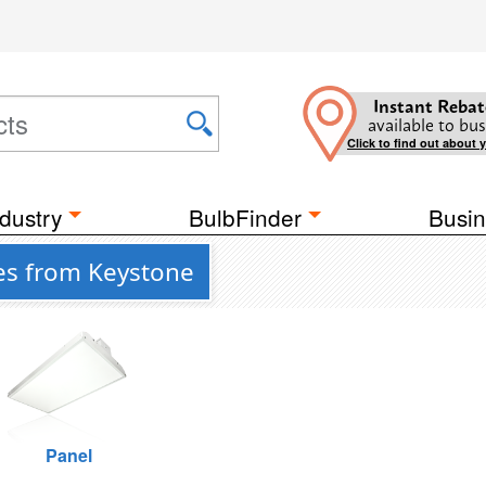
Instant Rebat
available to bus
Click to find out about 
dustry
BulbFinder
Busin
res from Keystone
Panel