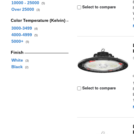
10000 - 25000
(5)
Select to compare
Over 25000
(3)
Color Temperature (Kelvin)
3000-3499
(4)
4000-4999
(5)
5000+
(5)
Finish
White
(3)
Black
(2)
Select to compare