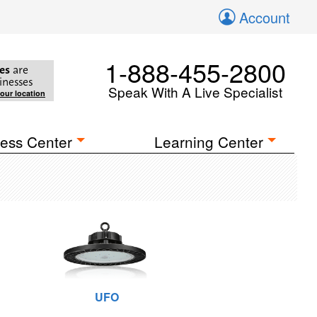
Account
1-888-455-2800
es
are
inesses
Speak With A Live Specialist
your location
ess Center
Learning Center
UFO