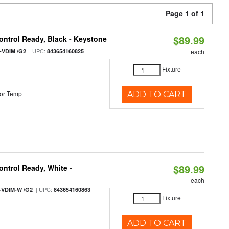
Page 1 of 1
$89.99
ntrol Ready, Black - Keystone
| UPC:
-VDIM /G2
843654160825
each
Fixture
or Temp
ADD TO CART
$89.99
ntrol Ready, White -
each
| UPC:
-VDIM-W /G2
843654160863
Fixture
ADD TO CART