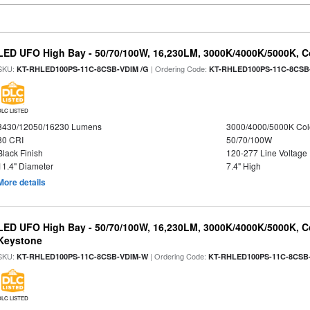
LED UFO High Bay - 50/70/100W, 16,230LM, 3000K/4000K/5000K, Co
SKU:
| Ordering Code:
KT-RHLED100PS-11C-8CSB-VDIM /G
KT-RHLED100PS-11C-8CSB
DLC LISTED
8430/12050/16230 Lumens
3000/4000/5000K Col
80 CRI
50/70/100W
Black Finish
120-277 Line Voltage
11.4" Diameter
7.4" High
More details
LED UFO High Bay - 50/70/100W, 16,230LM, 3000K/4000K/5000K, Co
Keystone
SKU:
| Ordering Code:
KT-RHLED100PS-11C-8CSB-VDIM-W
KT-RHLED100PS-11C-8CSB
DLC LISTED