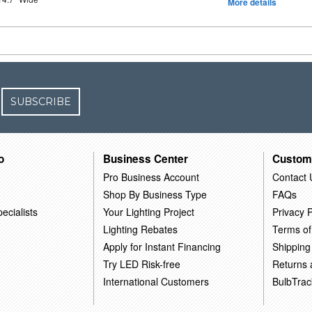
More details
SUBSCRIBE
o
Business Center
Custom
Pro Business Account
Contact 
Shop By Business Type
FAQs
ecialists
Your Lighting Project
Privacy P
Lighting Rebates
Terms of
Apply for Instant Financing
Shipping
Try LED Risk-free
Returns
International Customers
BulbTrac