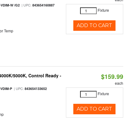
| UPC:
-VDIM-W /G2
843654160887
Fixture
ADD TO CART
or Temp
$159.99
 4000K/5000K, Control Ready -
each
| UPC:
-VDIM-P
843654133652
Fixture
ADD TO CART
mp