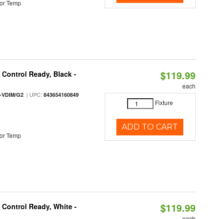
or Temp
$119.99
Control Ready, Black -
each
| UPC:
-VDIM/G2
843654160849
Fixture
ADD TO CART
or Temp
$119.99
Control Ready, White -
each