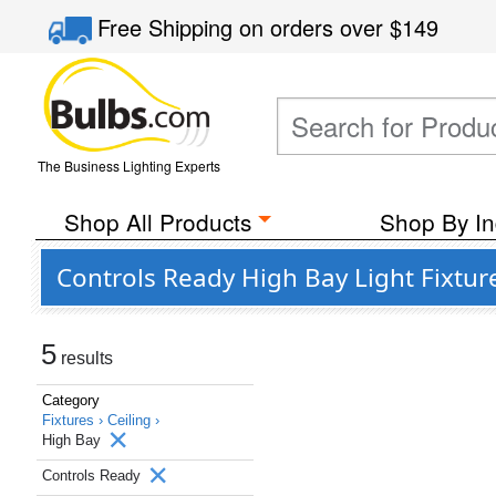
Free Shipping
on orders over
$149
The Business Lighting Experts
Shop All Products
Shop By In
Controls Ready High Bay Light Fixtu
5
results
Category
Fixtures ›
Ceiling ›
High Bay
Controls Ready