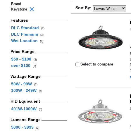
Brand
Sort By:
Keystone
Features
DLC Standard
(2)
DLC Premium
(3)
Wet Location
(4)
Price Range
$50 - $100
(2)
Select to compare
over $100
(3)
Wattage Range
50W - 99W
(2)
100W - 249W
(5)
HID Equivalent
401W-1000W
(3)
Lumens Range
5000 - 9999
(2)