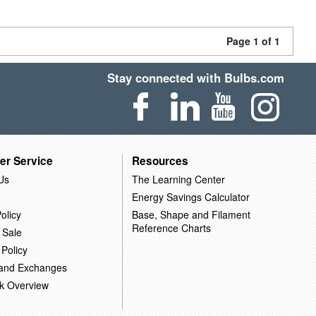
Page 1 of 1
Stay connected with Bulbs.com
er Service
Resources
Us
The Learning Center
Energy Savings Calculator
olicy
Base, Shape and Filament
Reference Charts
 Sale
 Policy
 and Exchanges
k Overview