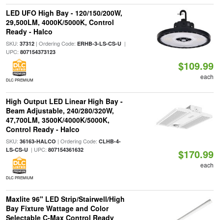
LED UFO High Bay - 120/150/200W,
29,500LM, 4000K/5000K, Control
Ready - Halco
SKU:
| Ordering Code:
|
37312
ERHB-3-LS-CS-U
UPC:
807154373123
$109.99
each
DLC PREMIUM
High Output LED Linear High Bay -
Beam Adjustable, 240/280/320W,
47,700LM, 3500K/4000K/5000K,
Control Ready - Halco
SKU:
| Ordering Code:
36163-HALCO
CLHB-4-
| UPC:
LS-CS-U
807154361632
$170.99
each
DLC PREMIUM
Maxlite 96" LED Strip/Stairwell/High
Bay Fixture Wattage and Color
Selectable C-Max Control Ready