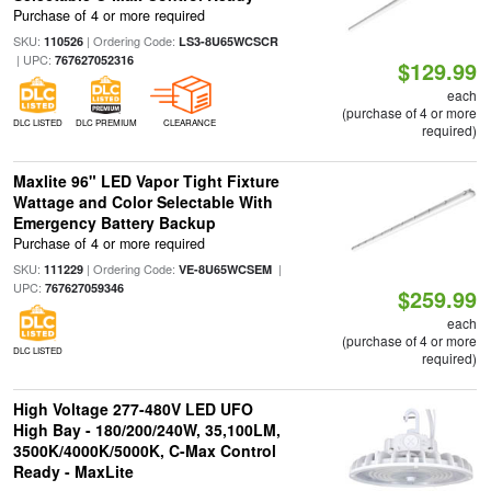
Purchase of 4 or more required
SKU:
| Ordering Code:
110526
LS3-8U65WCSCR
| UPC:
767627052316
$129.99
each
(purchase of 4 or more
DLC LISTED
DLC PREMIUM
CLEARANCE
required)
Maxlite 96" LED Vapor Tight Fixture
Wattage and Color Selectable With
Emergency Battery Backup
Purchase of 4 or more required
SKU:
| Ordering Code:
|
111229
VE-8U65WCSEM
UPC:
767627059346
$259.99
each
(purchase of 4 or more
DLC LISTED
required)
High Voltage 277-480V LED UFO
High Bay - 180/200/240W, 35,100LM,
3500K/4000K/5000K, C-Max Control
Ready - MaxLite