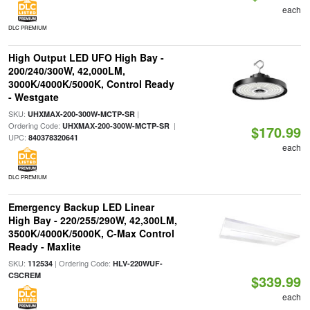
each
DLC PREMIUM
High Output LED UFO High Bay -
200/240/300W, 42,000LM,
3000K/4000K/5000K, Control Ready
- Westgate
SKU:
|
UHXMAX-200-300W-MCTP-SR
Ordering Code:
|
UHXMAX-200-300W-MCTP-SR
$170.99
UPC:
840378320641
each
DLC PREMIUM
Emergency Backup LED Linear
High Bay - 220/255/290W, 42,300LM,
3500K/4000K/5000K, C-Max Control
Ready - Maxlite
SKU:
| Ordering Code:
112534
HLV-220WUF-
CSCREM
$339.99
each