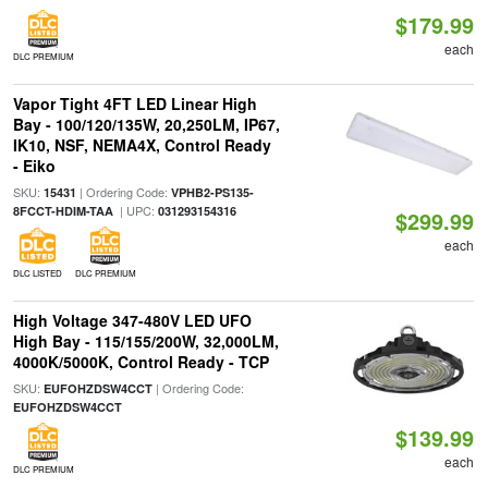
$179.99
each
DLC PREMIUM
Vapor Tight 4FT LED Linear High
Bay - 100/120/135W, 20,250LM, IP67,
IK10, NSF, NEMA4X, Control Ready
- Eiko
SKU:
| Ordering Code:
15431
VPHB2-PS135-
| UPC:
8FCCT-HDIM-TAA
031293154316
$299.99
each
DLC LISTED
DLC PREMIUM
High Voltage 347-480V LED UFO
High Bay - 115/155/200W, 32,000LM,
4000K/5000K, Control Ready - TCP
SKU:
| Ordering Code:
EUFOHZDSW4CCT
EUFOHZDSW4CCT
$139.99
each
DLC PREMIUM