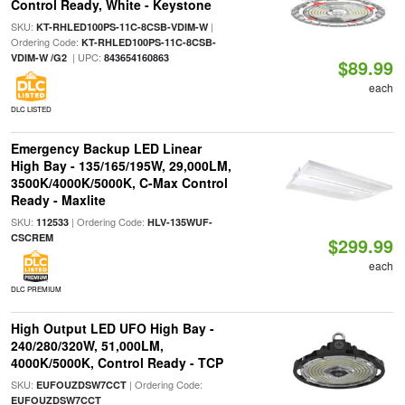
Control Ready, White - Keystone
SKU:
|
KT-RHLED100PS-11C-8CSB-VDIM-W
Ordering Code:
KT-RHLED100PS-11C-8CSB-
| UPC:
VDIM-W /G2
843654160863
$89.99
each
DLC LISTED
Emergency Backup LED Linear
High Bay - 135/165/195W, 29,000LM,
3500K/4000K/5000K, C-Max Control
Ready - Maxlite
SKU:
| Ordering Code:
112533
HLV-135WUF-
CSCREM
$299.99
each
DLC PREMIUM
High Output LED UFO High Bay -
240/280/320W, 51,000LM,
4000K/5000K, Control Ready - TCP
SKU:
| Ordering Code:
EUFOUZDSW7CCT
EUFOUZDSW7CCT