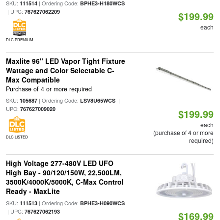
SKU:
| Ordering Code:
111514
BPHE3-H180WCS
| UPC:
767627062209
$199.99
each
DLC PREMIUM
Maxlite 96" LED Vapor Tight Fixture
Wattage and Color Selectable C-
Max Compatible
Purchase of 4 or more required
SKU:
| Ordering Code:
|
105687
LSV8U65WCS
UPC:
767627009020
$199.99
each
(purchase of 4 or more
DLC LISTED
required)
High Voltage 277-480V LED UFO
High Bay - 90/120/150W, 22,500LM,
3500K/4000K/5000K, C-Max Control
Ready - MaxLite
SKU:
| Ordering Code:
111513
BPHE3-H090WCS
| UPC:
767627062193
$169.99