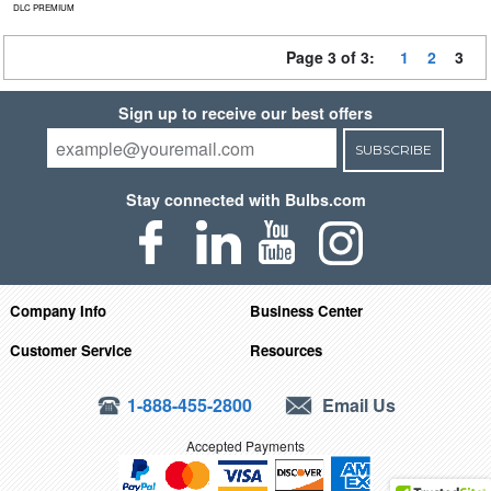
DLC PREMIUM
Page 3 of 3:
1
2
3
Sign up to receive our best offers
SUBSCRIBE
Stay connected with Bulbs.com
Company Info
Business Center
Customer Service
Resources
1-888-455-2800
Email Us
Accepted Payments