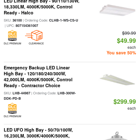
LED Linear High Bay - 90/110/130W,
18,330LM, 4000K/5000K, Control
Ready - Halco
SKU:
| Ordering Code:
36100
CLHB-1-WS-CS-U
| UPC:
807154361007
$99.99
$49.99
DLC PREMIUM
CLEARANCE
each
You save 50%
Emergency Backup LED Linear
High Bay - 120/180/240/300W,
42,000LM, 4000K/5000K, Control
Ready - Contractor Choice
SKU:
| Ordering Code:
LHB-44987
LHB-300W-
DDK-PD-B
$299.99
each
DLC PREMIUM
LED UFO High Bay - 50/70/100W,
16,230LM, 3000K/4000K/5000K,