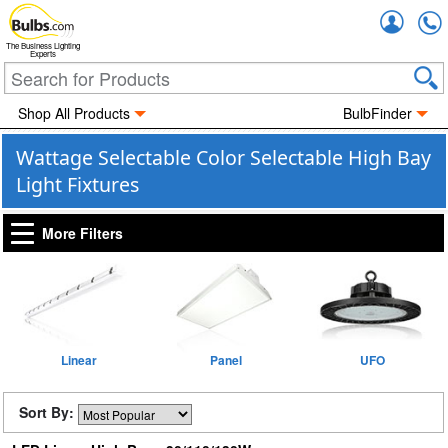
Accou
The Business Lighting
Experts
Shop All Products
BulbFinder
Wattage Selectable Color Selectable High Bay
Light Fixtures
More Filters
Linear
Panel
UFO
Sort By: