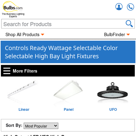
Accou
The Business Lighting
Experts
Shop All Products
BulbFinder
Controls Ready Wattage Selectable Color
Selectable High Bay Light Fixtures
More Filters
Linear
Panel
UFO
Sort By: