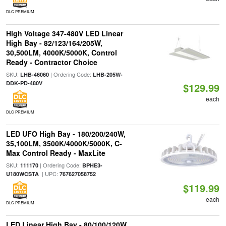
DLC PREMIUM
High Voltage 347-480V LED Linear
High Bay - 82/123/164/205W,
30,500LM, 4000K/5000K, Control
Ready - Contractor Choice
SKU:
| Ordering Code:
LHB-46060
LHB-205W-
DDK-PD-480V
$129.99
each
DLC PREMIUM
LED UFO High Bay - 180/200/240W,
35,100LM, 3500K/4000K/5000K, C-
Max Control Ready - MaxLite
SKU:
| Ordering Code:
111170
BPHE3-
| UPC:
U180WCSTA
767627058752
$119.99
each
DLC PREMIUM
LED Linear High Bay - 80/100/120W,