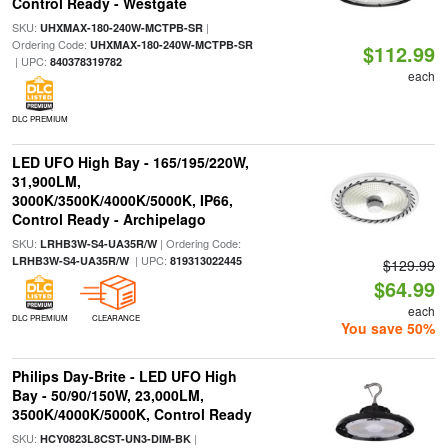
Control Ready - Westgate
SKU:
|
UHXMAX-180-240W-MCTPB-SR
Ordering Code:
UHXMAX-180-240W-MCTPB-SR
$112.99
| UPC:
840378319782
each
DLC PREMIUM
LED UFO High Bay - 165/195/220W,
31,900LM,
3000K/3500K/4000K/5000K, IP66,
Control Ready - Archipelago
SKU:
| Ordering Code:
LRHB3W-S4-UA35R/W
| UPC:
LRHB3W-S4-UA35R/W
819313022445
$129.99
$64.99
each
DLC PREMIUM
CLEARANCE
You save 50%
Philips Day-Brite - LED UFO High
Bay - 50/90/150W, 23,000LM,
3500K/4000K/5000K, Control Ready
SKU:
|
HCY0823L8CST-UN3-DIM-BK