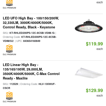
each
DLC PREMIUM
LED UFO High Bay - 100/150/200W,
32,330LM, 3000K/4000K/5000K,
Control Ready, Black - Keystone
SKU:
|
KT-RHLED200PS-12C-8CSB-VDIM /G
Ordering Code:
KT-RHLED200PS-12C-8CSB-
| UPC:
VDIM/G2
843654160849
$119.99
each
DLC PREMIUM
LED Linear High Bay -
135/165/195W, 29,000LM,
3500K/4000K/5000K, C-Max Control
Ready - Maxlite
SKU:
| Ordering Code:
112529
HLV-135WUF-
CSCR
$129.99
each
DLC PREMIUM