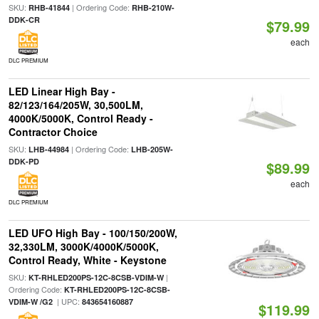
SKU:
| Ordering Code:
RHB-41844
RHB-210W-
DDK-CR
$79.99
each
DLC PREMIUM
LED Linear High Bay -
82/123/164/205W, 30,500LM,
4000K/5000K, Control Ready -
Contractor Choice
SKU:
| Ordering Code:
LHB-44984
LHB-205W-
DDK-PD
$89.99
each
DLC PREMIUM
LED UFO High Bay - 100/150/200W,
32,330LM, 3000K/4000K/5000K,
Control Ready, White - Keystone
SKU:
|
KT-RHLED200PS-12C-8CSB-VDIM-W
Ordering Code:
KT-RHLED200PS-12C-8CSB-
| UPC:
VDIM-W /G2
843654160887
$119.99