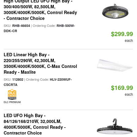
High Output LED UFO High Bay -
300/400/500W, 82,500LM,
3000K/4000K/5000K, Control Ready
- Contractor Choice
SKU:
| Ordering Code:
RHB-46654
RHB-500W-
DDK-CR
$299.99
each
LED Linear High Bay -
220/255/290W, 42,300LM,
3500K/4000K/5000K, C-Max Control
Ready - Maxlite
SKU:
| Ordering Code:
112802
HLV-220WUF-
CSCRTA
$169.99
each
DLC PREMIUM
LED UFO High Bay -
84/126/168/210W, 32,000LM,
4000K/5000K, Control Ready -
Contractor Choice