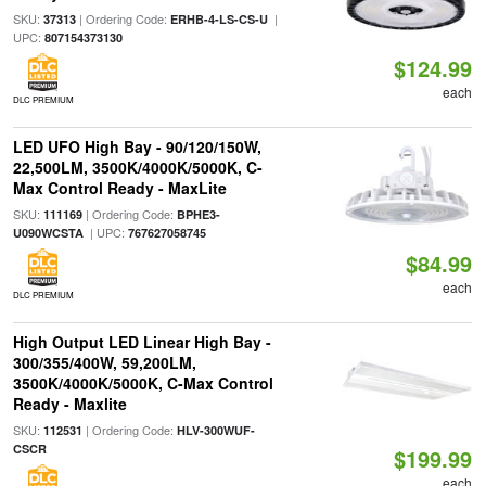
SKU:
| Ordering Code:
|
37313
ERHB-4-LS-CS-U
UPC:
807154373130
$124.99
each
DLC PREMIUM
LED UFO High Bay - 90/120/150W,
22,500LM, 3500K/4000K/5000K, C-
Max Control Ready - MaxLite
SKU:
| Ordering Code:
111169
BPHE3-
| UPC:
U090WCSTA
767627058745
$84.99
each
DLC PREMIUM
High Output LED Linear High Bay -
300/355/400W, 59,200LM,
3500K/4000K/5000K, C-Max Control
Ready - Maxlite
SKU:
| Ordering Code:
112531
HLV-300WUF-
CSCR
$199.99
each