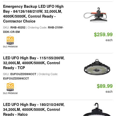
Emergency Backup LED UFO High
Bay - 84/126/168/210W, 32,000LM,
4000K/5000K, Control Ready -
Contractor Choice
SKU:
| Ordering Code:
RHB-45252
RHB-210W-
DDK-CR-EM
$259.99
each
DLC PREMIUM
LED UFO High Bay - 115/155/200W,
32,000LM, 4000K/5000K, Control
Ready - TCP
SKU:
| Ordering Code:
EUFOUZDSW4CCT
EUFOUZDSW4CCT
$89.99
each
DLC PREMIUM
LED UFO High Bay - 180/210/240W,
34,200LM, 4000K/5000K, Control
Ready - Halco