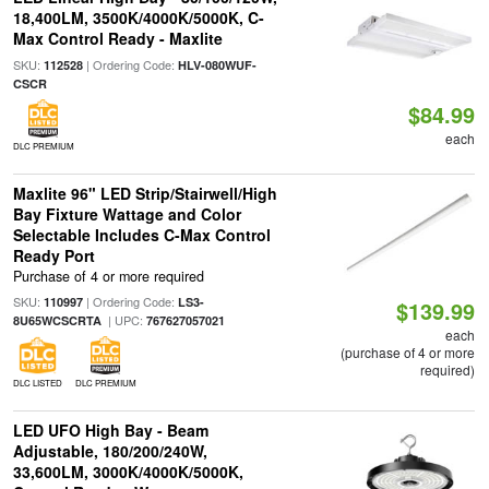
18,400LM, 3500K/4000K/5000K, C-
Max Control Ready - Maxlite
SKU:
| Ordering Code:
112528
HLV-080WUF-
CSCR
$84.99
each
DLC PREMIUM
Maxlite 96" LED Strip/Stairwell/High
Bay Fixture Wattage and Color
Selectable Includes C-Max Control
Ready Port
Purchase of 4 or more required
SKU:
| Ordering Code:
110997
LS3-
$139.99
| UPC:
8U65WCSCRTA
767627057021
each
(purchase of 4 or more
required)
DLC LISTED
DLC PREMIUM
LED UFO High Bay - Beam
Adjustable, 180/200/240W,
33,600LM, 3000K/4000K/5000K,