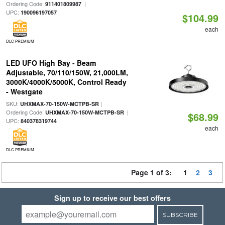
Ordering Code:
|
911401809987
UPC:
190096197057
$104.99
each
DLC PREMIUM
LED UFO High Bay - Beam
Adjustable, 70/110/150W, 21,000LM,
3000K/4000K/5000K, Control Ready
- Westgate
SKU:
|
UHXMAX-70-150W-MCTPB-SR
Ordering Code:
|
UHXMAX-70-150W-MCTPB-SR
$68.99
UPC:
840378319744
each
DLC PREMIUM
Page 1 of 3:
1
2
3
Sign up to receive our best offers
SUBSCRIBE