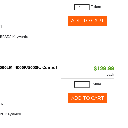
Fixture
ADD TO CART
mp
BAD2 Keywords
$129.99
,500LM, 4000K/5000K, Control
each
Fixture
ADD TO CART
mp
D Keywords