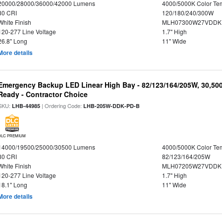
20000/28000/36000/42000 Lumens
4000/5000K Color Te
80 CRI
120/180/240/300W
White Finish
MLH07300W27VDDKP
120-277 Line Voltage
1.7" High
26.8" Long
11" Wide
More details
Emergency Backup LED Linear High Bay - 82/123/164/205W, 30,50
Ready - Contractor Choice
SKU:
| Ordering Code:
LHB-44985
LHB-205W-DDK-PD-B
DLC PREMIUM
14000/19500/25000/30500 Lumens
4000/5000K Color Te
80 CRI
82/123/164/205W
White Finish
MLH07205W27VDDKP
120-277 Line Voltage
1.7" High
18.1" Long
11" Wide
More details