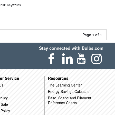
DB Keywords
Page 1 of 1
Stay connected with Bulbs.com
er Service
Resources
Us
The Learning Center
Energy Savings Calculator
olicy
Base, Shape and Filament
Reference Charts
 Sale
 Policy