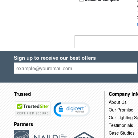
Sign up to receive our best offers
Trusted
Company Inf
About Us
Our Promise
Our Lighting Sp
Partners
Testimonials
Case Studies