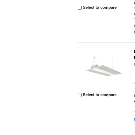
Select to compare
Select to compare