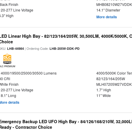
Black Finish
MHB08210W27VDDKB
120-277 Line Voltage
14.1" Diameter
6.3" High
More details
LED Linear High Bay - 82/123/164/205W, 30,500LM, 4000K/5000K, C
Choice
SKU:
| Ordering Code:
LHB-44984
LHB-205W-DDK-PD
DLC PREMIUM
14000/19500/25000/30500 Lumens
4000/5000K Color Te
80 CRI
82/123/164/205W
White Finish
MLH07205W27VDDKP
120-277 Line Voltage
1.7" High
18.1" Long
11" Wide
More details
Emergency Backup LED UFO High Bay - 84/126/168/210W, 32,000L
Ready - Contractor Choice