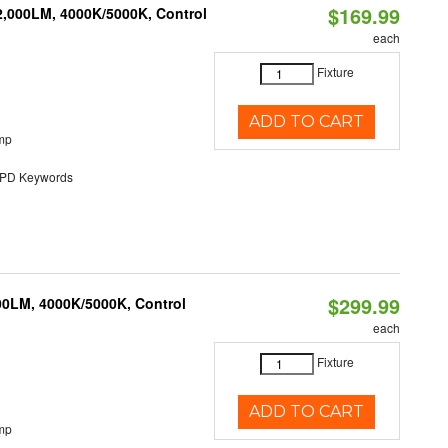
$169.99
2,000LM, 4000K/5000K, Control
each
Fixture
ADD TO CART
mp
D Keywords
$299.99
00LM, 4000K/5000K, Control
each
Fixture
ADD TO CART
mp