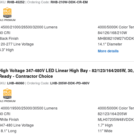
SKU:
| Ordering Code:
RHB-45252
RHB-210W-DDK-CR-EM
DLC PREMIUM
14500/21000/26500/32000 Lumens
4000/5000K Color Te
80 CRI
84/126/168/210W
Black Finish
MHB08210W27VDDKB
120-277 Line Voltage
14.1" Diameter
6.3" High
More details
High Voltage 347-480V LED Linear High Bay - 82/123/164/205W, 30
Ready - Contractor Choice
SKU:
| Ordering Code:
LHB-46060
LHB-205W-DDK-PD-480V
DLC PREMIUM
14000/19500/25000/30500 Lumens
4000/5000K Color Te
80 CRI
82/123/164/205W
White Finish
MLH07205W48VDDKP
347-480 Line Voltage
1.7" High
18.1" Long
11" Wide