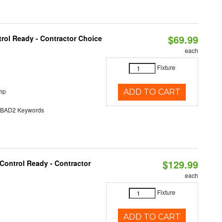
$69.99
rol Ready - Contractor Choice
each
Fixture
mp
ADD TO CART
AD2 Keywords
$129.99
Control Ready - Contractor
each
Fixture
ADD TO CART