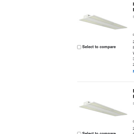
Select to compare
Select to compare