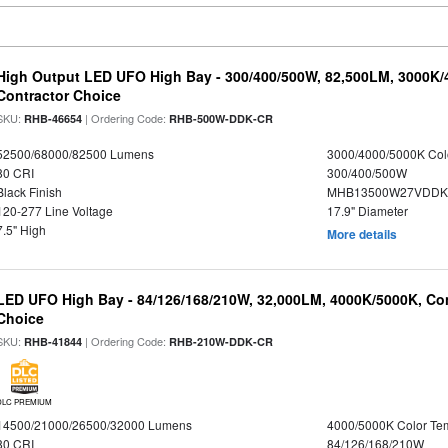
High Output LED UFO High Bay - 300/400/500W, 82,500LM, 3000K/
Contractor Choice
SKU:
| Ordering Code:
RHB-46654
RHB-500W-DDK-CR
52500/68000/82500 Lumens
3000/4000/5000K Col
80 CRI
300/400/500W
Black Finish
MHB13500W27VDDKD
120-277 Line Voltage
17.9" Diameter
7.5" High
More details
LED UFO High Bay - 84/126/168/210W, 32,000LM, 4000K/5000K, Con
Choice
SKU:
| Ordering Code:
RHB-41844
RHB-210W-DDK-CR
DLC PREMIUM
14500/21000/26500/32000 Lumens
4000/5000K Color Te
80 CRI
84/126/168/210W