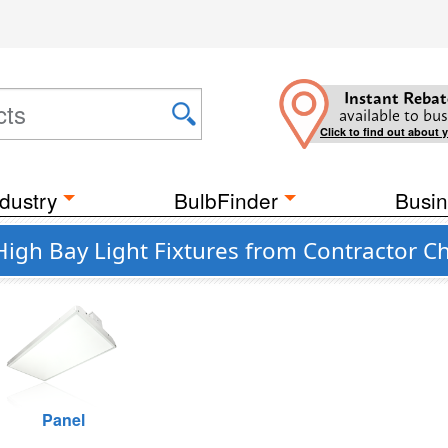
Instant Rebat
available to bus
Click to find out about 
dustry
BulbFinder
Busin
High Bay Light Fixtures from Contractor C
Panel