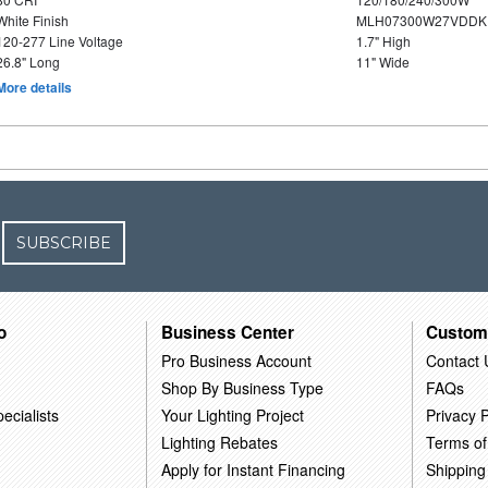
White Finish
MLH07300W27VDDKP
120-277 Line Voltage
1.7" High
26.8" Long
11" Wide
More details
SUBSCRIBE
o
Business Center
Custom
Pro Business Account
Contact 
Shop By Business Type
FAQs
ecialists
Your Lighting Project
Privacy P
Lighting Rebates
Terms of
Apply for Instant Financing
Shipping