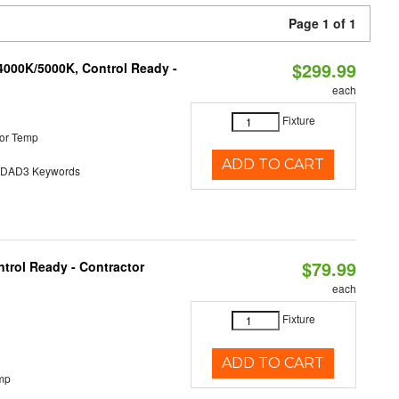
Page 1 of 1
$299.99
4000K/5000K, Control Ready -
each
Fixture
or Temp
ADD TO CART
AD3 Keywords
$79.99
trol Ready - Contractor
each
Fixture
ADD TO CART
mp