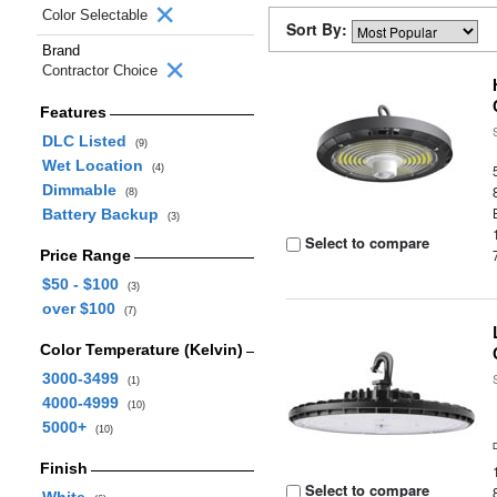
Color Selectable
Sort By:
Brand
Contractor Choice
Features
DLC Listed
(9)
Wet Location
(4)
Dimmable
(8)
Battery Backup
(3)
Select to compare
Price Range
$50 - $100
(3)
over $100
(7)
Color Temperature (Kelvin)
3000-3499
(1)
4000-4999
(10)
5000+
(10)
Finish
Select to compare