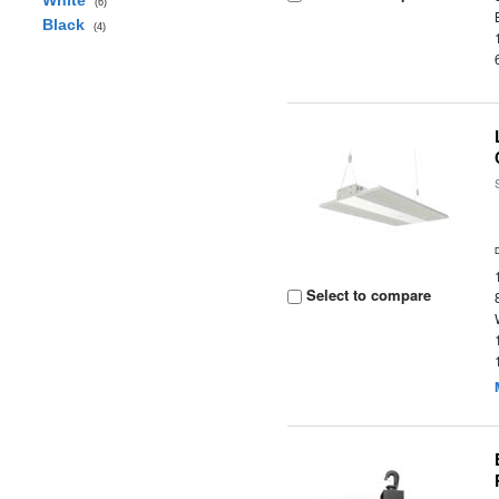
White
(6)
Black
(4)
Select to compare