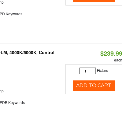
mp
D Keywords
$239.99
0LM, 4000K/5000K, Control
each
Fixture
ADD TO CART
mp
DB Keywords