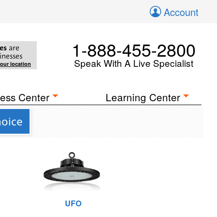
Account
1-888-455-2800
es
are
inesses
Speak With A Live Specialist
your location
ess Center
Learning Center
hoice
UFO