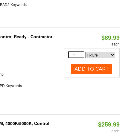
AD2 Keywords
$89.99
ontrol Ready - Contractor
each
ADD TO CART
mp
D Keywords
$259.99
M, 4000K/5000K, Control
each