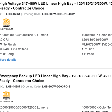
High Voltage 347-480V LED Linear High Bay - 120/180/240/300W, 4
Ready - Contractor Choice
SKU:
| Ordering Code:
LHB-46061
LHB-300W-DDK-PD-480V
DLC PREMIUM
20000/28000/36000/42000 Lumens
4000/5000K Color Te
80 CRI
120/180/240/300W
White Finish
MLH07300W48VDDKP
347-480 Line Voltage
1.7" High
26.8" Long
11" Wide
More details
Emergency Backup LED Linear High Bay - 120/180/240/300W, 42,0
Ready - Contractor Choice
SKU:
| Ordering Code:
LHB-44987
LHB-300W-DDK-PD-B
DLC PREMIUM
20000/28000/36000/42000 Lumens
4000/5000K Color Te
80 CRI
120/180/240/300W