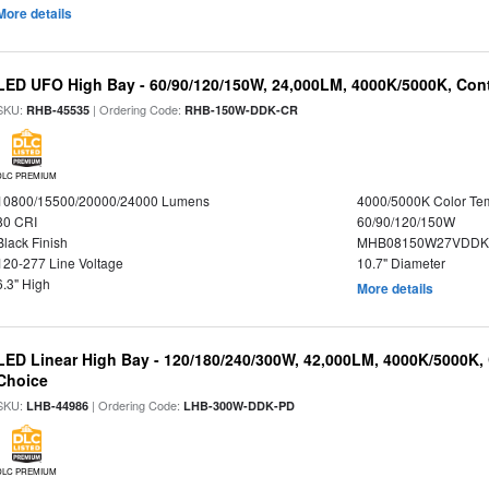
More details
LED UFO High Bay - 60/90/120/150W, 24,000LM, 4000K/5000K, Cont
SKU:
| Ordering Code:
RHB-45535
RHB-150W-DDK-CR
DLC PREMIUM
10800/15500/20000/24000 Lumens
4000/5000K Color Te
80 CRI
60/90/120/150W
Black Finish
MHB08150W27VDDKB
120-277 Line Voltage
10.7" Diameter
6.3" High
More details
LED Linear High Bay - 120/180/240/300W, 42,000LM, 4000K/5000K, 
Choice
SKU:
| Ordering Code:
LHB-44986
LHB-300W-DDK-PD
DLC PREMIUM