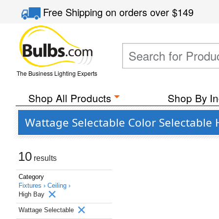
Free Shipping
on orders over
$149
The Business Lighting Experts
Shop All Products
Shop By In
Wattage Selectable Color Selectable 
10
results
Category
Fixtures ›
Ceiling ›
High Bay
Wattage Selectable