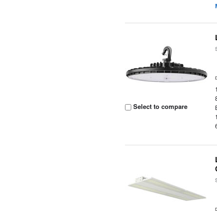
Select to compare