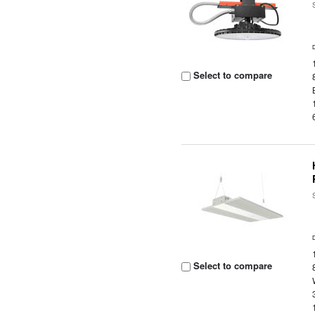
Select to compare
Select to compare