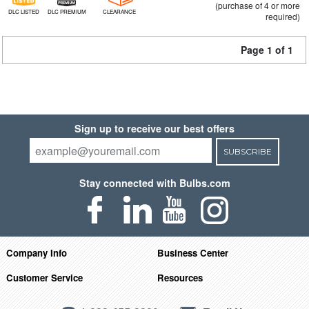
(purchase of 4 or more
DLC LISTED
DLC PREMIUM
CLEARANCE
required)
Page 1 of 1
Sign up to receive our best offers
SUBSCRIBE
Stay connected with Bulbs.com
Company Info
Business Center
Customer Service
Resources