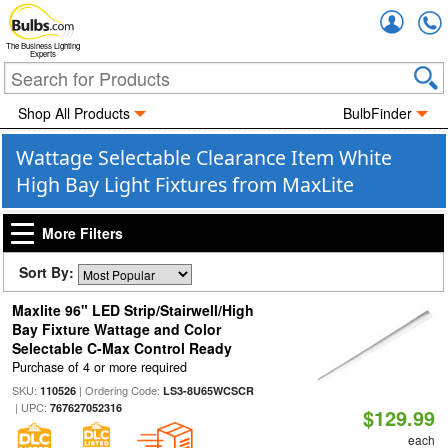
Accou
The Business Lighting
Experts
Shop All Products
BulbFinder
Wattage Selectable Clearance Item White
High Bay Light Fixtures from MaxLite
More Filters
Sort By:
Maxlite 96" LED Strip/Stairwell/High
Bay Fixture Wattage and Color
Selectable C-Max Control Ready
Purchase of 4 or more required
SKU:
| Ordering Code:
110526
LS3-8U65WCSCR
| UPC:
767627052316
$129.99
each