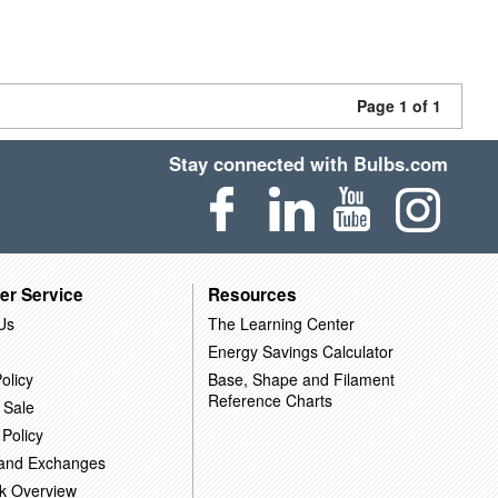
Page 1 of 1
Stay connected with Bulbs.com
er Service
Resources
Us
The Learning Center
Energy Savings Calculator
olicy
Base, Shape and Filament
Reference Charts
 Sale
 Policy
 and Exchanges
k Overview