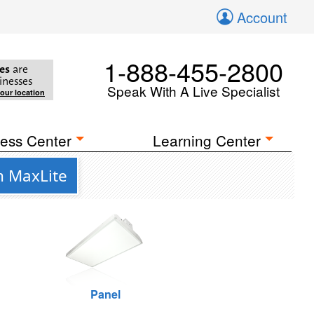
Account
1-888-455-2800
es
are
inesses
Speak With A Live Specialist
your location
ess Center
Learning Center
m MaxLite
Panel