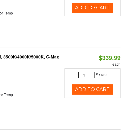
ADD TO CART
or Temp
$339.99
M, 3500K/4000K/5000K, C-Max
each
Fixture
ADD TO CART
or Temp