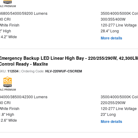
DLC PREMIUM
46800/54000/59200 Lumens
3500/4000/5000K Col
80 CRI
300/355/400W
White Finish
120-277 Line Voltage
2" High
28.4" Long
14.2" Wide
More details
Emergency Backup LED Linear High Bay - 220/255/290W, 42,300L
Control Ready - Maxlite
SKU:
| Ordering Code:
112534
HLV-220WUF-CSCREM
DLC PREMIUM
34000/38500/42300 Lumens
3500/4000/5000K Col
80 CRI
220/255/290W
White Finish
120-277 Line Voltage
1.8" High
23" Long
12.6" Wide
More details