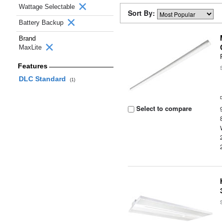
Wattage Selectable
Sort By:
Battery Backup
Brand
MaxLite
Features
DLC Standard
(1)
Select to compare