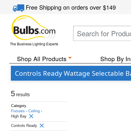
Free Shipping
on orders over
$149
The Business Lighting Experts
Shop All Products
Shop By In
Controls Ready Wattage Selectable B
5
results
Category
Fixtures ›
Ceiling ›
High Bay
Controls Ready