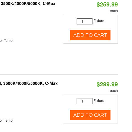
$259.99
, 3500K/4000K/5000K, C-Max
each
Fixture
ADD TO CART
or Temp
$299.99
M, 3500K/4000K/5000K, C-Max
each
Fixture
ADD TO CART
or Temp