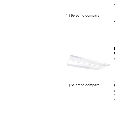
Select to compare
Select to compare