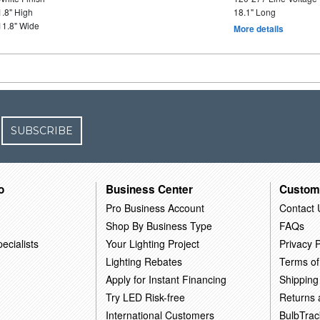
1.8" High
18.1" Long
11.8" Wide
More details
SUBSCRIBE
o
Business Center
Custom
Pro Business Account
Contact 
Shop By Business Type
FAQs
ecialists
Your Lighting Project
Privacy P
Lighting Rebates
Terms of
Apply for Instant Financing
Shipping
Try LED Risk-free
Returns
International Customers
BulbTrac