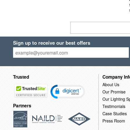
Sign up to receive our best offers
Trusted
Company Inf
About Us
Our Promise
Our Lighting Sp
Partners
Testimonials
Case Studies
Press Room