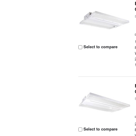
Select to compare
Select to compare