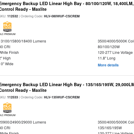
Emergency Backup LED Linear High Bay - 80/100/120W, 18,400LM
Control Ready - Maxlite
SKU:
| Ordering Code:
112532
HLV-080WUF-CSCREM
DLC PREMIUM
13100/15800/18400 Lumens
3500/4000/5000K Col
80 CRI
80/100/120W
White Finish
120-277 Line Voltage
2" High
11.8" Long
10" Wide
More details
Emergency Backup LED Linear High Bay - 135/165/195W, 29,000L
Control Ready - Maxlite
SKU:
| Ordering Code:
112533
HLV-135WUF-CSCREM
DLC PREMIUM
20900/24900/29000 Lumens
3500/4000/5000K Col
80 CRI
135/165/195W
White Finish
120-277 Line Voltage