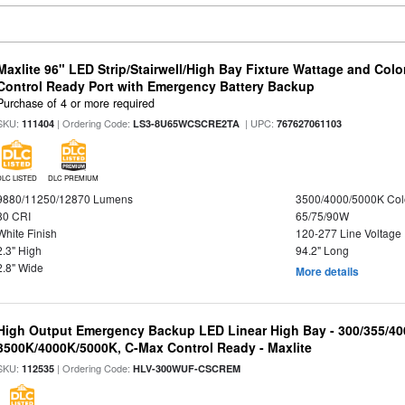
Maxlite 96" LED Strip/Stairwell/High Bay Fixture Wattage and Col
Control Ready Port with Emergency Battery Backup
Purchase of 4 or more required
SKU:
| Ordering Code:
| UPC:
111404
LS3-8U65WCSCRE2TA
767627061103
DLC LISTED
DLC PREMIUM
9880/11250/12870 Lumens
3500/4000/5000K Col
80 CRI
65/75/90W
White Finish
120-277 Line Voltage
2.3" High
94.2" Long
2.8" Wide
More details
High Output Emergency Backup LED Linear High Bay - 300/355/40
3500K/4000K/5000K, C-Max Control Ready - Maxlite
SKU:
| Ordering Code:
112535
HLV-300WUF-CSCREM