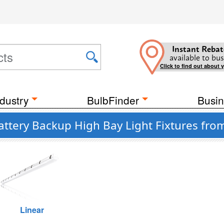
Instant Rebat
available to bus
Click to find out about 
dustry
BulbFinder
Busin
attery Backup High Bay Light Fixtures fro
Linear