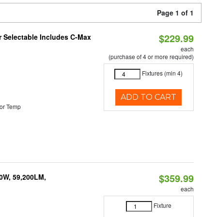
Page 1 of 1
$229.99
or Selectable Includes C-Max
each
(purchase of 4 or more required)
Fixtures (min 4)
ADD TO CART
or Temp
$359.99
0W, 59,200LM,
each
Fixture