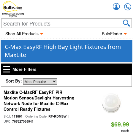
Accou
The Business Lighting
Experts
Shop All Products
BulbFinder
C-Max EasyRF High Bay Light Fixtures from
MaxLite
More Filters
Sort By:
Maxlite C-MaxRF EasyRF PIR
Motion Sensor/Daylight Harvesting
Network Node for Maxlite C-Max
Control Ready Fixtures
SKU:
| Ordering Code:
|
111891
RF-RDMSW
UPC:
767627065941
$69.99
each