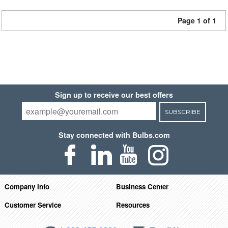
Page 1 of 1
Sign up to receive our best offers
SUBSCRIBE
Stay connected with Bulbs.com
Company Info
Business Center
Customer Service
Resources