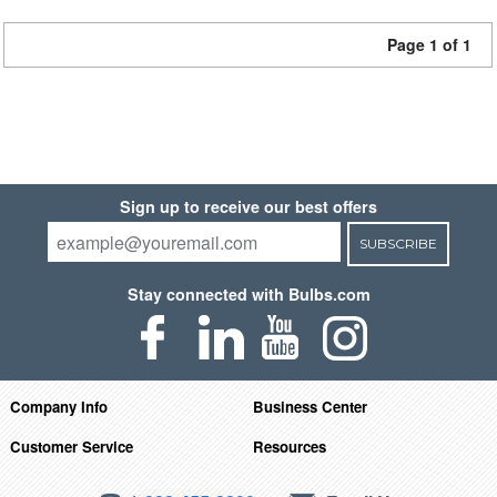
Page 1 of 1
Sign up to receive our best offers
SUBSCRIBE
Stay connected with Bulbs.com
Company Info
Business Center
Customer Service
Resources