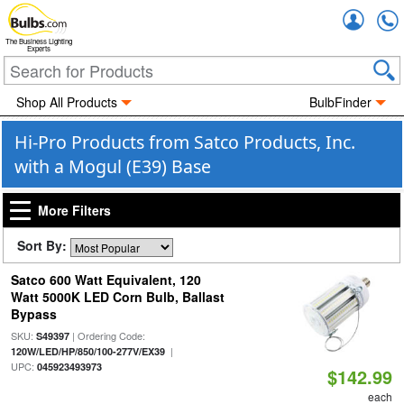
Accou
The Business Lighting
Experts
Shop All Products
BulbFinder
Hi-Pro Products from Satco Products, Inc.
with a Mogul (E39) Base
More Filters
Sort By:
Satco 600 Watt Equivalent, 120
Watt 5000K LED Corn Bulb, Ballast
Bypass
SKU:
| Ordering Code:
S49397
|
120W/LED/HP/850/100-277V/EX39
UPC:
045923493973
$142.99
each