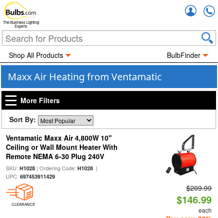
Accou
The Business Lighting
Experts
Shop All Products
BulbFinder
Maxx Air Heating from Ventamatic
More Filters
Sort By:
Ventamatic Maxx Air 4,800W 10"
Ceiling or Wall Mount Heater With
Remote NEMA 6-30 Plug 240V
SKU:
| Ordering Code:
|
H1028
H1028
UPC:
697453911429
$209.99
$146.99
CLEARANCE
each