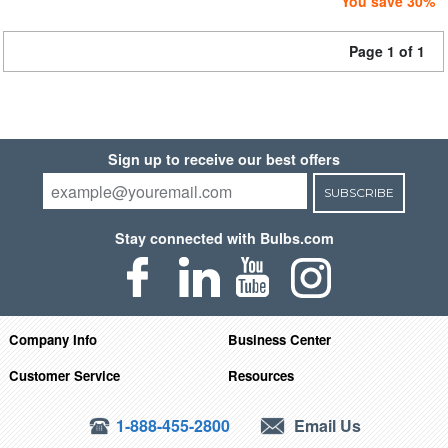
You save 30%
Page 1 of 1
Sign up to receive our best offers
SUBSCRIBE
Stay connected with Bulbs.com
Company Info
Business Center
Customer Service
Resources
1-888-455-2800
Email Us