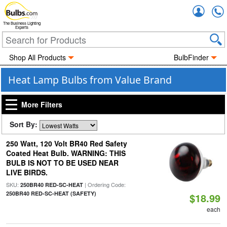
Accou
The Business Lighting
Experts
Shop All Products
BulbFinder
Heat Lamp Bulbs from Value Brand
More Filters
Sort By:
250 Watt, 120 Volt BR40 Red Safety
Coated Heat Bulb. WARNING: THIS
BULB IS NOT TO BE USED NEAR
LIVE BIRDS.
SKU:
| Ordering Code:
250BR40 RED-SC-HEAT
250BR40 RED-SC-HEAT (SAFETY)
$18.99
each