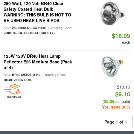
250 Watt, 120 Volt BR40 Clear
Safety Coated Heat Bulb.
WARNING: THIS BULB IS NOT TO
BE USED NEAR LIVE BIRDS.
SKU:
| Ordering Code:
250BR40-CL-SC-HEAT
250BR40-CL-SC-HEAT (SAFETY)
$18.99
each
125W 120V BR40 Heat Lamp
Reflector E26 Medium Base (Pack
of 4)
SKU:
| Ordering Code:
BR40125E25-D-HL
BR40125E25-D-HL
$13.16
$9.16
CLEARANCE
$2.29
(
per bulb)
You save 30%
Page 1 of 1