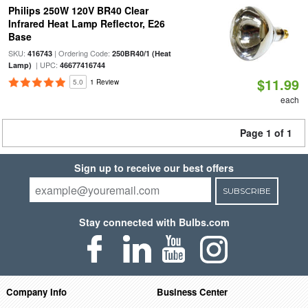
Philips 250W 120V BR40 Clear
Infrared Heat Lamp Reflector, E26
Base
SKU:
| Ordering Code:
416743
250BR40/1 (Heat
| UPC:
Lamp)
46677416744
$11.99
5.0
1 Review
each
Page 1 of 1
Sign up to receive our best offers
SUBSCRIBE
Stay connected with Bulbs.com
Company Info
Business Center