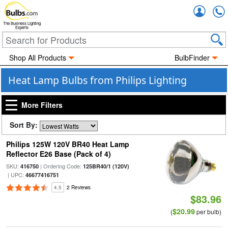
Accou
The Business Lighting
Experts
Shop All Products
BulbFinder
Heat Lamp Bulbs from Philips Lighting
More Filters
Sort By:
Philips 125W 120V BR40 Heat Lamp
Reflector E26 Base (Pack of 4)
SKU:
| Ordering Code:
416750
125BR40/1 (120V)
| UPC:
46677416751
4.5
2 Reviews
$83.96
$20.99
(
per bulb)