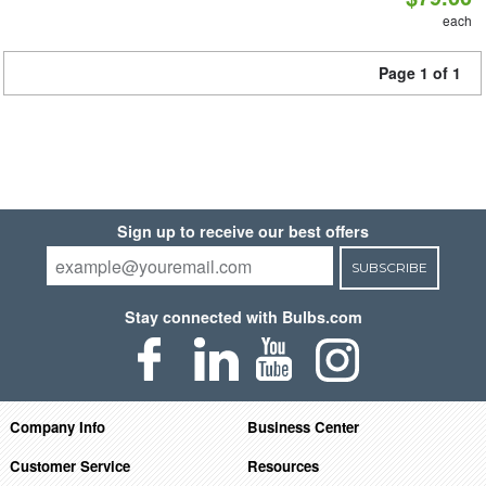
each
Page 1 of 1
Sign up to receive our best offers
SUBSCRIBE
Stay connected with Bulbs.com
Company Info
Business Center
Customer Service
Resources