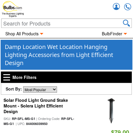
Accou
The Business Lighting
Experts
Shop All Products
BulbFinder
Damp Location Wet Location Hanging
Lighting Accessories from Light Efficient
Design
More Filters
Sort By:
Solar Flood Light Ground Stake
Mount - Solera Light Efficient
Design
SKU:
| Ordering Code:
RP-SFL-MS-G1
RP-SFL-
| UPC:
MS-G1
844006039950
$79.00