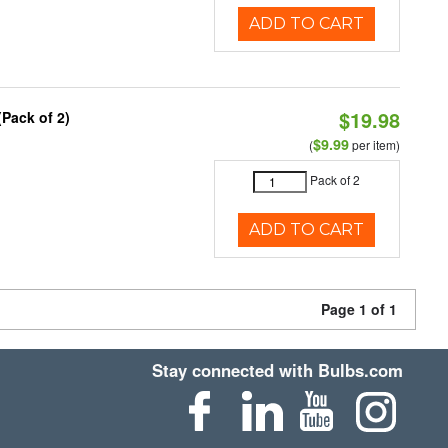
ADD TO CART
$19.98
(Pack of 2)
$9.99
(
per item)
Pack of 2
ADD TO CART
Page 1 of 1
Stay connected with Bulbs.com