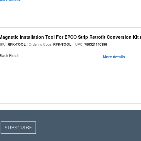
Magnetic Installation Tool For EPCO Strip Retrofit Conversion Kit 
SKU:
| Ordering Code:
| UPC:
RFK-TOOL
RFK-TOOL
780321140196
Black Finish
More details
SUBSCRIBE