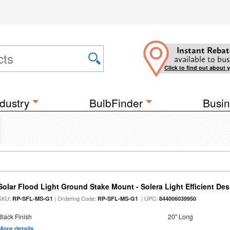
Instant Rebat
available to bus
Click to find out about 
dustry
BulbFinder
Busin
Solar Flood Light Ground Stake Mount - Solera Light Efficient De
SKU:
| Ordering Code:
| UPC:
RP-SFL-MS-G1
RP-SFL-MS-G1
844006039950
Black Finish
20" Long
More details