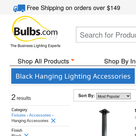
Free Shipping
on orders over
$149
The Business Lighting Experts
Shop All Products
Shop By In
Black Hanging Lighting Accessories
Sort By:
2
results
Category
Fixtures ›
Accessories ›
Hanging Accessories
Finish
Black