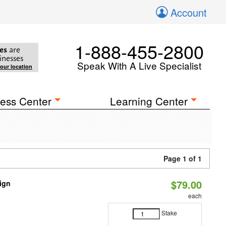
Account
1-888-455-2800
es
are
inesses
Speak With A Live Specialist
your location
ess Center
Learning Center
Page 1 of 1
$79.00
sign
each
Stake