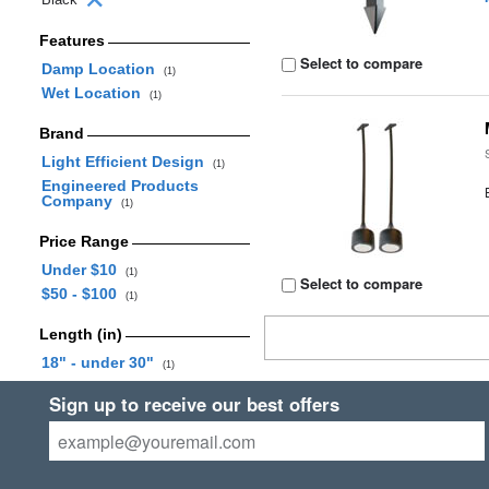
Features
Select to compare
Damp Location
(1)
Wet Location
(1)
Brand
Light Efficient Design
(1)
Engineered Products
Company
(1)
Price Range
Under $10
(1)
Select to compare
$50 - $100
(1)
Length (in)
18" - under 30"
(1)
Sign up to receive our best offers