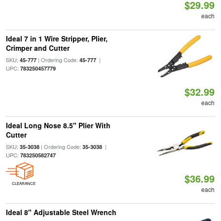
$29.99
each
Ideal 7 in 1 Wire Stripper, Plier,
Crimper and Cutter
SKU:
| Ordering Code:
|
45-777
45-777
UPC:
783250457779
$32.99
each
Ideal Long Nose 8.5" Plier With
Cutter
SKU:
| Ordering Code:
|
35-3038
35-3038
UPC:
783250582747
$36.99
CLEARANCE
each
Ideal 8" Adjustable Steel Wrench