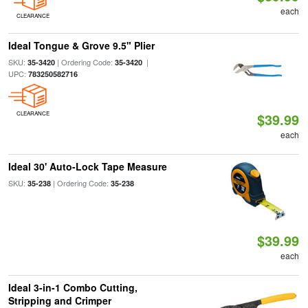
each
CLEARANCE
Ideal Tongue & Grove 9.5" Plier
SKU:
| Ordering Code:
|
35-3420
35-3420
UPC:
783250582716
CLEARANCE
$39.99
each
Ideal 30' Auto-Lock Tape Measure
SKU:
| Ordering Code:
35-238
35-238
$39.99
each
Ideal 3-in-1 Combo Cutting,
Stripping and Crimper