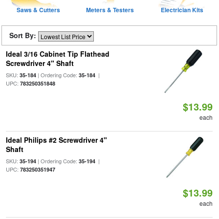
Saws & Cutters
Meters & Testers
Electrician Kits
Sort By:
Ideal 3/16 Cabinet Tip Flathead
Screwdriver 4" Shaft
SKU:
| Ordering Code:
|
35-184
35-184
UPC:
783250351848
$13.99
each
Ideal Philips #2 Screwdriver 4"
Shaft
SKU:
| Ordering Code:
|
35-194
35-194
UPC:
783250351947
$13.99
each