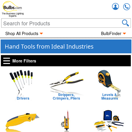
Accou
The Business Lighting
Experts
Shop All Products
BulbFinder
Hand Tools from Ideal Industries
More Filters
Strippers,
Levels &
Drivers
Crimpers, Pliers
Measures