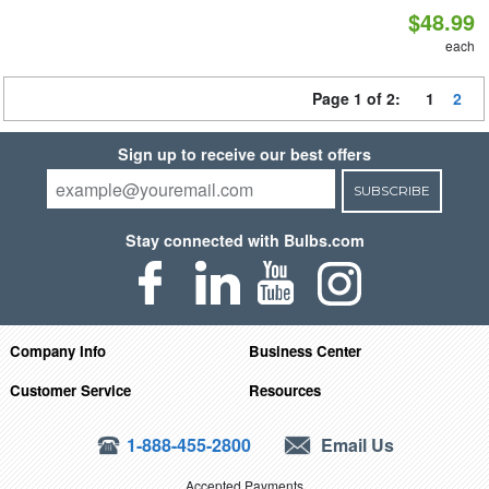
$48.99
each
Page 1 of 2:
1
2
Sign up to receive our best offers
SUBSCRIBE
Stay connected with Bulbs.com
Company Info
Business Center
Customer Service
Resources
1-888-455-2800
Email Us
Accepted Payments