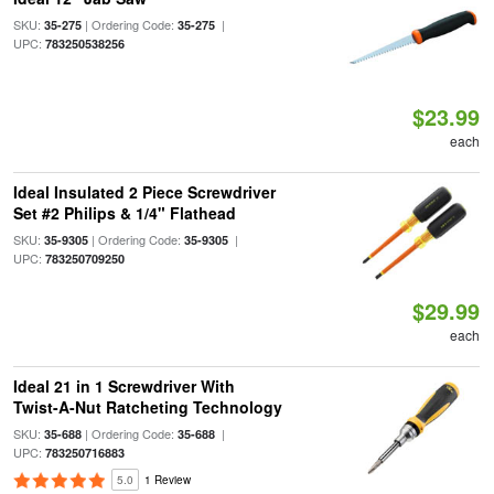
SKU:
| Ordering Code:
|
35-275
35-275
UPC:
783250538256
$23.99
each
Ideal Insulated 2 Piece Screwdriver
Set #2 Philips & 1/4" Flathead
SKU:
| Ordering Code:
|
35-9305
35-9305
UPC:
783250709250
$29.99
each
Ideal 21 in 1 Screwdriver With
Twist-A-Nut Ratcheting Technology
SKU:
| Ordering Code:
|
35-688
35-688
UPC:
783250716883
5.0
1 Review