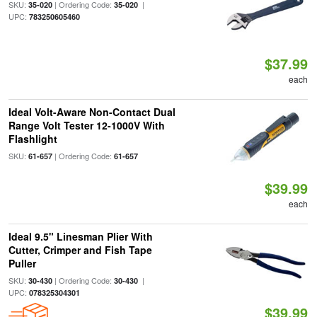
SKU:
| Ordering Code:
|
35-020
35-020
UPC:
783250605460
$37.99
each
Ideal Volt-Aware Non-Contact Dual
Range Volt Tester 12-1000V With
Flashlight
SKU:
| Ordering Code:
61-657
61-657
$39.99
each
Ideal 9.5" Linesman Plier With
Cutter, Crimper and Fish Tape
Puller
SKU:
| Ordering Code:
|
30-430
30-430
UPC:
078325304301
$39.99