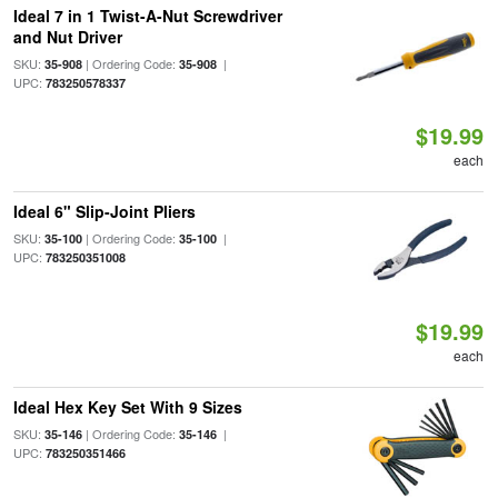
Ideal 7 in 1 Twist-A-Nut Screwdriver
and Nut Driver
SKU:
| Ordering Code:
|
35-908
35-908
UPC:
783250578337
$19.99
each
Ideal 6" Slip-Joint Pliers
SKU:
| Ordering Code:
|
35-100
35-100
UPC:
783250351008
$19.99
each
Ideal Hex Key Set With 9 Sizes
SKU:
| Ordering Code:
|
35-146
35-146
UPC:
783250351466