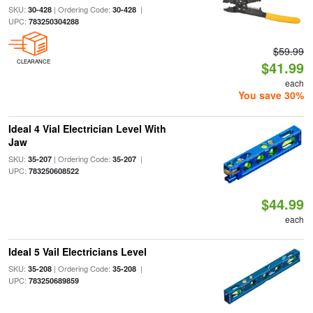
SKU:
| Ordering Code:
|
30-428
30-428
UPC:
783250304288
$59.99
CLEARANCE
$41.99
each
You save 30%
Ideal 4 Vial Electrician Level With
Jaw
SKU:
| Ordering Code:
|
35-207
35-207
UPC:
783250608522
$44.99
each
Ideal 5 Vail Electricians Level
SKU:
| Ordering Code:
|
35-208
35-208
UPC:
783250689859