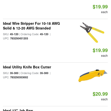
$19.99
each
Ideal Wire Stripper For 10-18 AWG
Solid & 12-20 AWG Stranded
SKU:
| Ordering Code:
|
45-120
45-120
UPC:
783250451203
$19.99
each
Ideal Utility Knife Box Cutter
SKU:
| Ordering Code:
|
35-300
35-300
UPC:
783250353002
$20.99
each
Ideal 12" Jab Saw