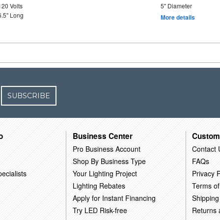
120 Volts
5" Diameter
6.5" Long
More details
SUBSCRIBE
o
Business Center
Custom
Pro Business Account
Contact 
Shop By Business Type
FAQs
ecialists
Your Lighting Project
Privacy P
Lighting Rebates
Terms of
Apply for Instant Financing
Shipping
Try LED Risk-free
Returns