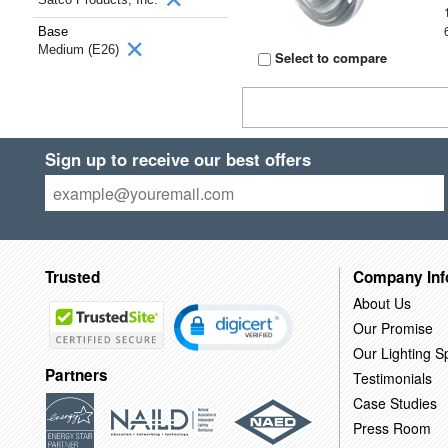
Base
Medium (E26)
Select to compare
Sign up to receive our best offers
Trusted
Company Inf
About Us
Our Promise
Our Lighting Sp
Partners
Testimonials
Case Studies
Press Room