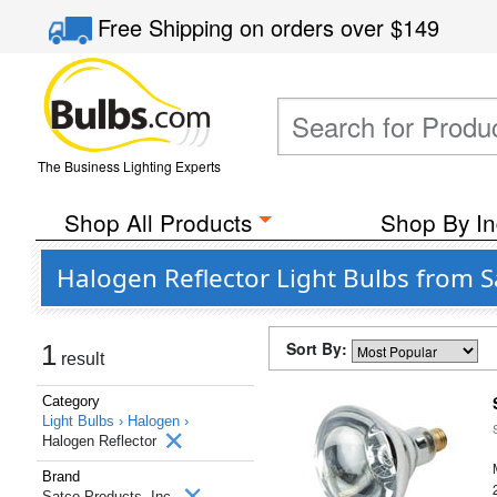
Free Shipping
on orders over
$149
The Business Lighting Experts
Shop All Products
Shop By In
Halogen Reflector Light Bulbs from S
Sort By:
1
result
Category
Light Bulbs ›
Halogen ›
Halogen Reflector
Brand
Satco Products, Inc.