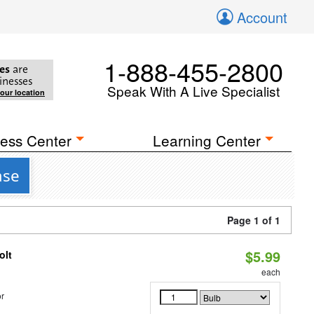
Account
1-888-455-2800
es
are
inesses
Speak With A Live Specialist
your location
ess Center
Learning Center
ase
Page 1 of 1
$5.99
olt
each
r