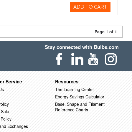
ADD TO CART
Page 1 of 1
Stay connected with Bulbs.com
er Service
Resources
Us
The Learning Center
Energy Savings Calculator
olicy
Base, Shape and Filament
Reference Charts
 Sale
 Policy
 and Exchanges