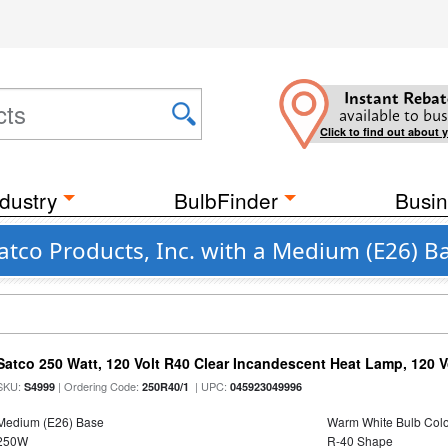
Instant Rebat
available to bus
Click to find out about 
dustry
BulbFinder
Busin
atco Products, Inc. with a Medium (E26) B
Satco 250 Watt, 120 Volt R40 Clear Incandescent Heat Lamp, 120 V
SKU:
| Ordering Code:
| UPC:
S4999
250R40/1
045923049996
Medium (E26) Base
Warm White Bulb Colo
250W
R-40 Shape