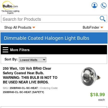
Accou
The Business Lighting
Experts
Shop All Products
BulbFinder
Dimmable Coated Halogen Light Bulbs
More Filters
Sort By:
250 Watt, 120 Volt BR40 Clear
Safety Coated Heat Bulb.
WARNING: THIS BULB IS NOT TO
BE USED NEAR LIVE BIRDS.
SKU:
| Ordering Code:
250BR40-CL-SC-HEAT
250BR40-CL-SC-HEAT (SAFETY)
$18.99
each