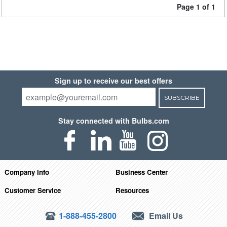
Page 1 of 1
Sign up to receive our best offers
SUBSCRIBE
Stay connected with Bulbs.com
Company Info
Business Center
Customer Service
Resources
1-888-455-2800
Email Us