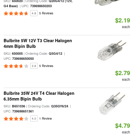
SKU:
| Ordering Code:
650020
Q20G4/12 (12V,
| UPC:
G4 Base)
739698650203
4.8
5 Reviews
$2.19
each
Bulbrite 5W 12V T3 Clear Halogen
4mm Bipin Bulb
SKU:
| Ordering Code:
|
650005
Q5G4/12
UPC:
739698650050
3.8
5 Reviews
$2.79
each
Bulbrite 35W 24V T4 Clear Halogen
6.35mm Bipin Bulb
SKU:
| Ordering Code:
|
B651036
Q35GY6/24
UPC:
739698651361
4.0
1 Review
$4.79
each