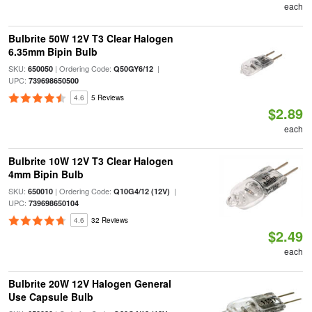
each
Bulbrite 50W 12V T3 Clear Halogen
6.35mm Bipin Bulb
SKU:
| Ordering Code:
|
650050
Q50GY6/12
UPC:
739698650500
4.6
5 Reviews
$2.89
each
Bulbrite 10W 12V T3 Clear Halogen
4mm Bipin Bulb
SKU:
| Ordering Code:
|
650010
Q10G4/12 (12V)
UPC:
739698650104
4.6
32 Reviews
$2.49
each
Bulbrite 20W 12V Halogen General
Use Capsule Bulb