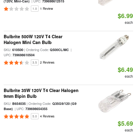
| UPC:
(120V, Mini-Can)
739698612515
1.0
1 Review
$6.99
each
Bulbrite 500W 120V T4 Clear
Halogen Mini Can Bulb
SKU:
| Ordering Code:
|
610500
Q500CL/MC
UPC:
739698610504
3.5
2 Reviews
$6.49
each
Bulbrite 35W 120V T4 Clear Halogen
9mm Bipin Bulb
SKU:
| Ordering Code:
B654035
Q35G9/120 (G9
| UPC:
Base)
739698654355
5.0
4 Reviews
$5.69
each