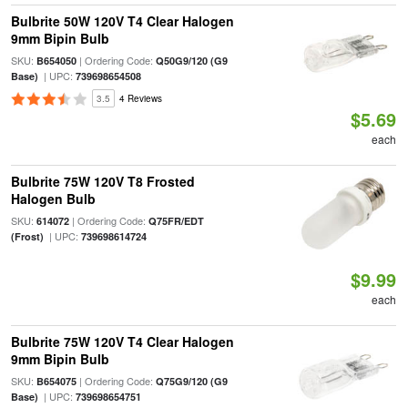
Bulbrite 50W 120V T4 Clear Halogen
9mm Bipin Bulb
SKU:
| Ordering Code:
B654050
Q50G9/120 (G9
| UPC:
Base)
739698654508
3.5
4 Reviews
$5.69
each
Bulbrite 75W 120V T8 Frosted
Halogen Bulb
SKU:
| Ordering Code:
614072
Q75FR/EDT
| UPC:
(Frost)
739698614724
$9.99
each
Bulbrite 75W 120V T4 Clear Halogen
9mm Bipin Bulb
SKU:
| Ordering Code:
B654075
Q75G9/120 (G9
| UPC:
Base)
739698654751