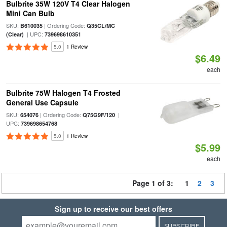
Bulbrite 35W 120V T4 Clear Halogen
Mini Can Bulb
SKU:
| Ordering Code:
B610035
Q35CL/MC
| UPC:
(Clear)
739698610351
5.0
1 Review
$6.49
each
Bulbrite 75W Halogen T4 Frosted
General Use Capsule
SKU:
| Ordering Code:
|
654076
Q75G9F/120
UPC:
739698654768
5.0
1 Review
$5.99
each
Page 1 of 3:
1
2
3
Sign up to receive our best offers
SUBSCRIBE