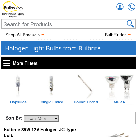
Accou
The Business Lighting
Experts
Shop All Products
BulbFinder
Halogen Light Bulbs from Bulbrite
More Filters
Capsules
Single Ended
Double Ended
MR-16
Sort By:
Bulbrite 35W 12V Halogen JC Type
Bulb