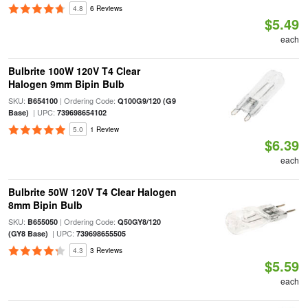
4.8
6 Reviews
$5.49
each
Bulbrite 100W 120V T4 Clear
Halogen 9mm Bipin Bulb
SKU:
| Ordering Code:
B654100
Q100G9/120 (G9
| UPC:
Base)
739698654102
5.0
1 Review
$6.39
each
Bulbrite 50W 120V T4 Clear Halogen
8mm Bipin Bulb
SKU:
| Ordering Code:
B655050
Q50GY8/120
| UPC:
(GY8 Base)
739698655505
4.3
3 Reviews
$5.59
each