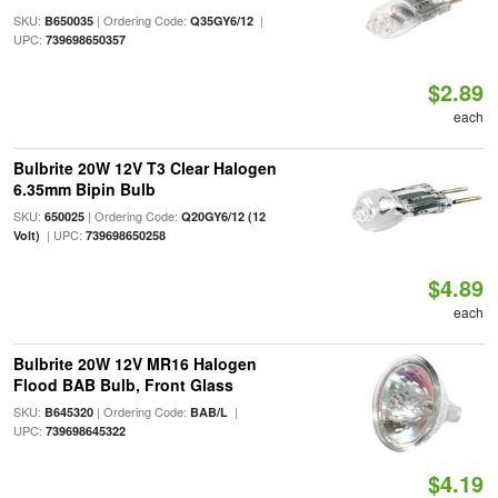
SKU:
| Ordering Code:
|
B650035
Q35GY6/12
UPC:
739698650357
$2.89
each
Bulbrite 20W 12V T3 Clear Halogen
6.35mm Bipin Bulb
SKU:
| Ordering Code:
650025
Q20GY6/12 (12
| UPC:
Volt)
739698650258
$4.89
each
Bulbrite 20W 12V MR16 Halogen
Flood BAB Bulb, Front Glass
SKU:
| Ordering Code:
|
B645320
BAB/L
UPC:
739698645322
$4.19