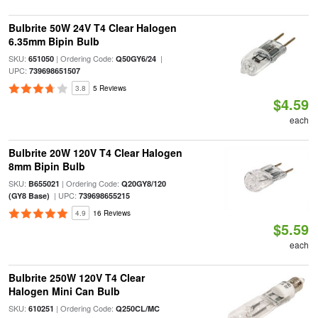
Bulbrite 50W 24V T4 Clear Halogen
6.35mm Bipin Bulb
SKU:
| Ordering Code:
|
651050
Q50GY6/24
UPC:
739698651507
3.8
5 Reviews
$4.59
each
Bulbrite 20W 120V T4 Clear Halogen
8mm Bipin Bulb
SKU:
| Ordering Code:
B655021
Q20GY8/120
| UPC:
(GY8 Base)
739698655215
4.9
16 Reviews
$5.59
each
Bulbrite 250W 120V T4 Clear
Halogen Mini Can Bulb
SKU:
| Ordering Code:
610251
Q250CL/MC