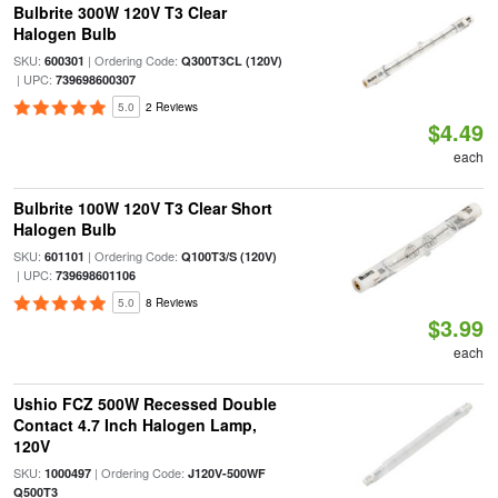
Bulbrite 300W 120V T3 Clear
Halogen Bulb
SKU:
| Ordering Code:
600301
Q300T3CL (120V)
| UPC:
739698600307
5.0
2 Reviews
$4.49
each
Bulbrite 100W 120V T3 Clear Short
Halogen Bulb
SKU:
| Ordering Code:
601101
Q100T3/S (120V)
| UPC:
739698601106
5.0
8 Reviews
$3.99
each
Ushio FCZ 500W Recessed Double
Contact 4.7 Inch Halogen Lamp,
120V
SKU:
| Ordering Code:
1000497
J120V-500WF
Q500T3