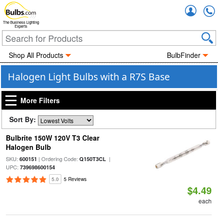
Accou
The Business Lighting
Experts
Shop All Products
BulbFinder
Halogen Light Bulbs with a R7S Base
More Filters
Sort By:
Bulbrite 150W 120V T3 Clear
Halogen Bulb
SKU:
| Ordering Code:
|
600151
Q150T3CL
UPC:
739698600154
5.0
5 Reviews
$4.49
each