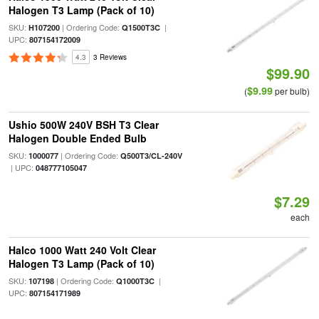
Halogen T3 Lamp (Pack of 10)
SKU:
| Ordering Code:
|
H107200
Q1500T3C
UPC:
807154172009
4.3
3 Reviews
$99.90
$9.99
(
per bulb)
Ushio 500W 240V BSH T3 Clear
Halogen Double Ended Bulb
SKU:
| Ordering Code:
1000077
Q500T3/CL-240V
| UPC:
048777105047
$7.29
each
Halco 1000 Watt 240 Volt Clear
Halogen T3 Lamp (Pack of 10)
SKU:
| Ordering Code:
|
107198
Q1000T3C
UPC:
807154171989