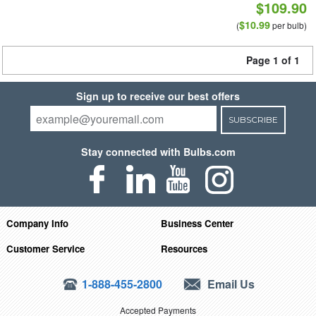
$109.90
$10.99
(
per bulb)
Page 1 of 1
Sign up to receive our best offers
SUBSCRIBE
Stay connected with Bulbs.com
Company Info
Business Center
Customer Service
Resources
1-888-455-2800
Email Us
Accepted Payments