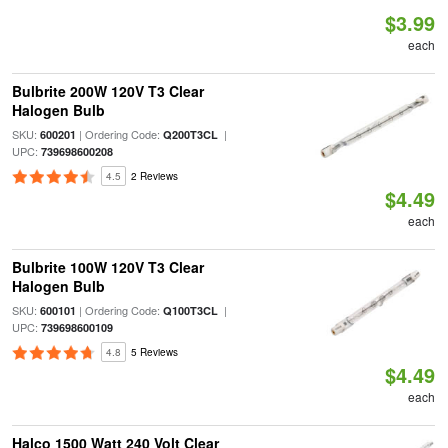
$3.99
each
Bulbrite 200W 120V T3 Clear
Halogen Bulb
SKU:
| Ordering Code:
|
600201
Q200T3CL
UPC:
739698600208
4.5
2 Reviews
$4.49
each
Bulbrite 100W 120V T3 Clear
Halogen Bulb
SKU:
| Ordering Code:
|
600101
Q100T3CL
UPC:
739698600109
4.8
5 Reviews
$4.49
each
Halco 1500 Watt 240 Volt Clear