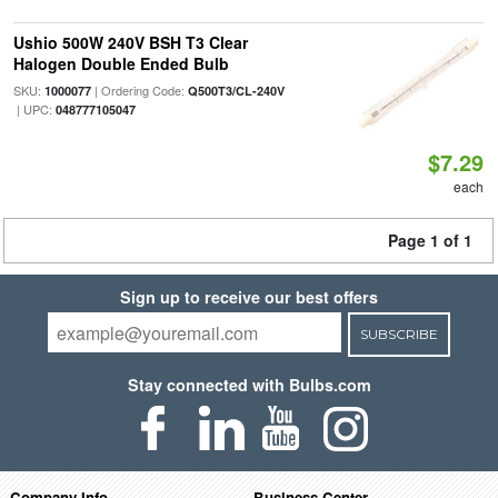
Ushio 500W 240V BSH T3 Clear
Halogen Double Ended Bulb
SKU:
| Ordering Code:
1000077
Q500T3/CL-240V
| UPC:
048777105047
$7.29
each
Page 1 of 1
Sign up to receive our best offers
SUBSCRIBE
Stay connected with Bulbs.com
Company Info
Business Center