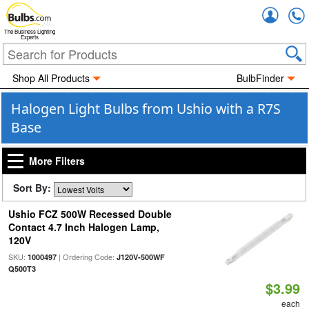
Accou
The Business Lighting
Experts
Shop All Products
BulbFinder
Halogen Light Bulbs from Ushio with a R7S
Base
More Filters
Sort By:
Ushio FCZ 500W Recessed Double
Contact 4.7 Inch Halogen Lamp,
120V
SKU:
| Ordering Code:
1000497
J120V-500WF
Q500T3
$3.99
each