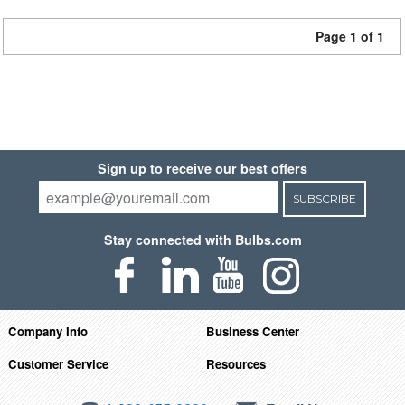
Page 1 of 1
Sign up to receive our best offers
SUBSCRIBE
Stay connected with Bulbs.com
Company Info
Business Center
Customer Service
Resources