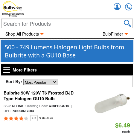
Accou
The Business Lighting
Experts
Shop All Products
BulbFinder
500 - 749 Lumens Halogen Light Bulbs from
Bulbrite with a GU10 Base
More Filters
Sort By:
Bulbrite 50W 120V T6 Frosted DJD
Type Halogen GU10 Bulb
SKU:
| Ordering Code:
|
617150
Q50FR/GU10
UPC:
739698617503
4.3
3 Reviews
$6.49
each