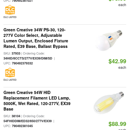
UPC:
790492381021
each
DLC LISTED
Green Creative 34W PS-30, 120-
277V Color Select, Adjustable
Lumen Output, Enclosed Fixture
Rated, E39 Base, Ballast Bypass
SKU:
| Ordering Code:
37933
|
34HID/8CCTS/277V/EX39/DIM/SD
$42.99
UPC:
790492379332
each
DLC LISTED
Green Creative 54W HID
Replacement Filament LED Lamp,
5000K, Wet Rated, 120-277V, EX39
Base
SKU:
| Ordering Code:
38104
|
54FHIDDIM/ED32/850/277V/EX39
$88.99
UPC:
790492381045
each