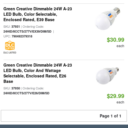
Green Creative Dimmable 24W A-23
LED Bulb, Color Selectable,
Enclosed Rated, E39 Base
SKU:
| Ordering Code:
37931
|
24HID/8CCTS/277V/EX39/DIM/SD
UPC:
790492379318
$30.99
each
DLC LISTED
Green Creative Dimmable 24W A-23
LED Bulb, Color And Wattage
Selectable, Enclosed Rated, E26
Base
SKU:
| Ordering Code:
37930
24HID/8CCTS/277V/E26/DIM/SD
$29.99
each
Page 1 of 1