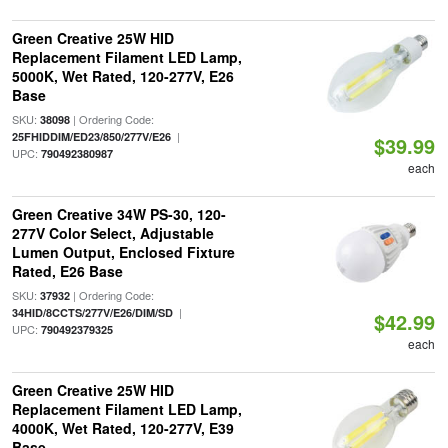
Green Creative 25W HID
Replacement Filament LED Lamp,
5000K, Wet Rated, 120-277V, E26
Base
SKU:
| Ordering Code:
38098
|
25FHIDDIM/ED23/850/277V/E26
$39.99
UPC:
790492380987
each
Green Creative 34W PS-30, 120-
277V Color Select, Adjustable
Lumen Output, Enclosed Fixture
Rated, E26 Base
SKU:
| Ordering Code:
37932
|
34HID/8CCTS/277V/E26/DIM/SD
$42.99
UPC:
790492379325
each
Green Creative 25W HID
Replacement Filament LED Lamp,
4000K, Wet Rated, 120-277V, E39
Base