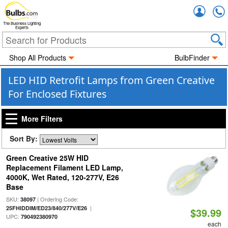
Accou
The Business Lighting
Experts
Shop All Products
BulbFinder
LED HID Retrofit Lamps from Green Creative
For Enclosed Fixtures
More Filters
Sort By:
Green Creative 25W HID
Replacement Filament LED Lamp,
4000K, Wet Rated, 120-277V, E26
Base
SKU:
| Ordering Code:
38097
|
25FHIDDIM/ED23/840/277V/E26
$39.99
UPC:
790492380970
each