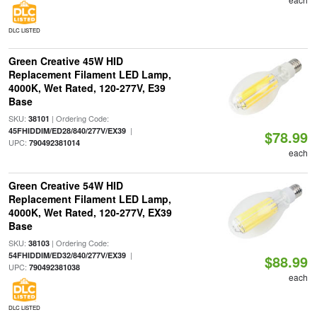
DLC LISTED
Green Creative 45W HID
Replacement Filament LED Lamp,
4000K, Wet Rated, 120-277V, E39
Base
SKU:
| Ordering Code:
38101
|
45FHIDDIM/ED28/840/277V/EX39
$78.99
UPC:
790492381014
each
Green Creative 54W HID
Replacement Filament LED Lamp,
4000K, Wet Rated, 120-277V, EX39
Base
SKU:
| Ordering Code:
38103
|
54FHIDDIM/ED32/840/277V/EX39
$88.99
UPC:
790492381038
each
DLC LISTED