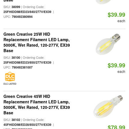
SKU:
| Ordering Code:
38099
|
25FHIDDIM/ED23/840/277V/EX39
$39.99
UPC:
790492380994
each
Green Creative 25W HID
Replacement Filament LED Lamp,
5000K, Wet Rated, 120-277V, EX39
Base
SKU:
| Ordering Code:
38100
|
25FHIDDIM/ED23/850/277V/EX39
$39.99
UPC:
790492381007
each
DLC LISTED
Green Creative 45W HID
Replacement Filament LED Lamp,
5000K, Wet Rated, 120-277V, EX39
Base
SKU:
| Ordering Code:
38102
|
45FHIDDIM/ED28/850/277V/EX39
$78.99