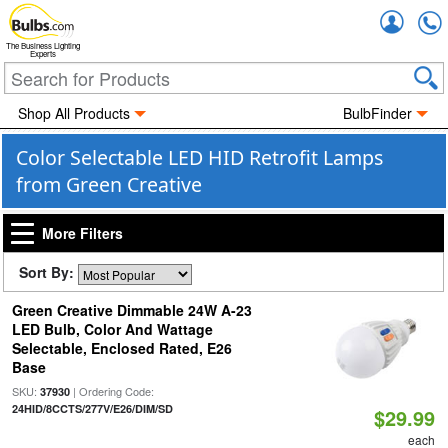
Accou
The Business Lighting
Experts
Shop All Products
BulbFinder
Color Selectable LED HID Retrofit Lamps
from Green Creative
More Filters
Sort By:
Green Creative Dimmable 24W A-23
LED Bulb, Color And Wattage
Selectable, Enclosed Rated, E26
Base
SKU:
| Ordering Code:
37930
24HID/8CCTS/277V/E26/DIM/SD
$29.99
each