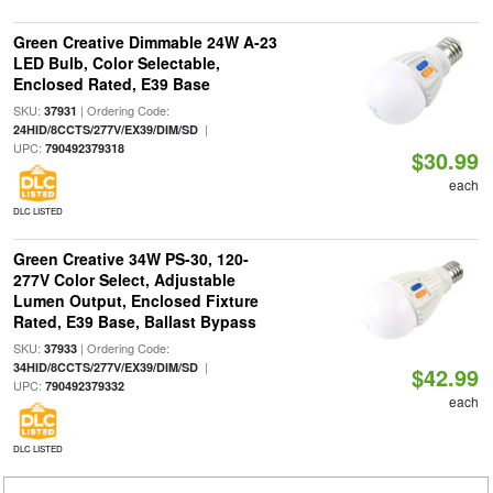
Green Creative Dimmable 24W A-23
LED Bulb, Color Selectable,
Enclosed Rated, E39 Base
SKU:
| Ordering Code:
37931
|
24HID/8CCTS/277V/EX39/DIM/SD
UPC:
790492379318
$30.99
each
DLC LISTED
Green Creative 34W PS-30, 120-
277V Color Select, Adjustable
Lumen Output, Enclosed Fixture
Rated, E39 Base, Ballast Bypass
SKU:
| Ordering Code:
37933
|
34HID/8CCTS/277V/EX39/DIM/SD
$42.99
UPC:
790492379332
each
DLC LISTED