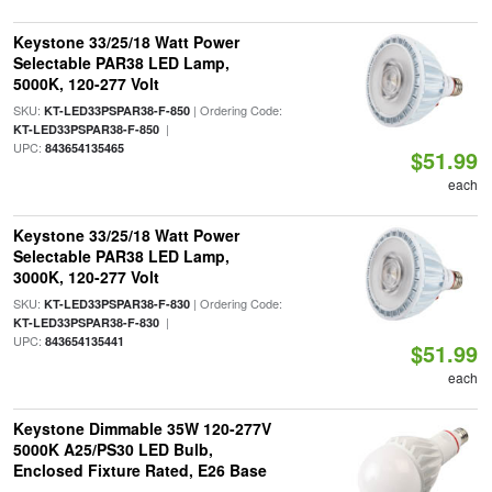
Keystone 33/25/18 Watt Power
Selectable PAR38 LED Lamp,
5000K, 120-277 Volt
SKU:
| Ordering Code:
KT-LED33PSPAR38-F-850
|
KT-LED33PSPAR38-F-850
UPC:
843654135465
$51.99
each
Keystone 33/25/18 Watt Power
Selectable PAR38 LED Lamp,
3000K, 120-277 Volt
SKU:
| Ordering Code:
KT-LED33PSPAR38-F-830
|
KT-LED33PSPAR38-F-830
UPC:
843654135441
$51.99
each
Keystone Dimmable 35W 120-277V
5000K A25/PS30 LED Bulb,
Enclosed Fixture Rated, E26 Base