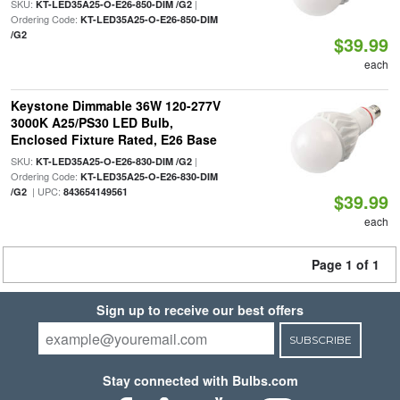
SKU:
|
KT-LED35A25-O-E26-850-DIM /G2
Ordering Code:
KT-LED35A25-O-E26-850-DIM
/G2
$39.99
each
Keystone Dimmable 36W 120-277V
3000K A25/PS30 LED Bulb,
Enclosed Fixture Rated, E26 Base
SKU:
|
KT-LED35A25-O-E26-830-DIM /G2
Ordering Code:
KT-LED35A25-O-E26-830-DIM
| UPC:
/G2
843654149561
$39.99
each
Page 1 of 1
Sign up to receive our best offers
SUBSCRIBE
Stay connected with Bulbs.com