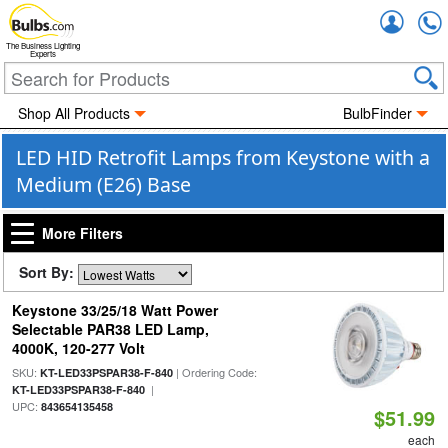
Accou
The Business Lighting
Experts
Shop All Products
BulbFinder
LED HID Retrofit Lamps from Keystone with a
Medium (E26) Base
More Filters
Sort By:
Keystone 33/25/18 Watt Power
Selectable PAR38 LED Lamp,
4000K, 120-277 Volt
SKU:
| Ordering Code:
KT-LED33PSPAR38-F-840
|
KT-LED33PSPAR38-F-840
UPC:
843654135458
$51.99
each