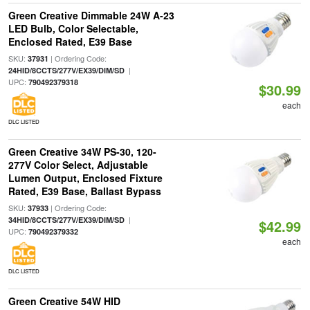
Green Creative Dimmable 24W A-23
LED Bulb, Color Selectable,
Enclosed Rated, E39 Base
SKU:
| Ordering Code:
37931
|
24HID/8CCTS/277V/EX39/DIM/SD
UPC:
790492379318
$30.99
each
DLC LISTED
Green Creative 34W PS-30, 120-
277V Color Select, Adjustable
Lumen Output, Enclosed Fixture
Rated, E39 Base, Ballast Bypass
SKU:
| Ordering Code:
37933
|
34HID/8CCTS/277V/EX39/DIM/SD
$42.99
UPC:
790492379332
each
DLC LISTED
Green Creative 54W HID