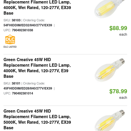
Replacement Filament LED Lamp,
4000K, Wet Rated, 120-277V, EX39
Base
SKU:
| Ordering Code:
38103
|
54FHIDDIM/ED32/840/277V/EX39
$88.99
UPC:
790492381038
each
DLC LISTED
Green Creative 45W HID
Replacement Filament LED Lamp,
4000K, Wet Rated, 120-277V, E39
Base
SKU:
| Ordering Code:
38101
|
45FHIDDIM/ED28/840/277V/EX39
$78.99
UPC:
790492381014
each
Green Creative 45W HID
Replacement Filament LED Lamp,
5000K, Wet Rated, 120-277V, EX39
Base