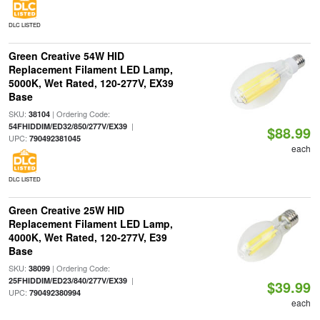
DLC LISTED
Green Creative 54W HID
Replacement Filament LED Lamp,
5000K, Wet Rated, 120-277V, EX39
Base
SKU:
| Ordering Code:
38104
|
54FHIDDIM/ED32/850/277V/EX39
$88.99
UPC:
790492381045
each
DLC LISTED
Green Creative 25W HID
Replacement Filament LED Lamp,
4000K, Wet Rated, 120-277V, E39
Base
SKU:
| Ordering Code:
38099
|
25FHIDDIM/ED23/840/277V/EX39
$39.99
UPC:
790492380994
each