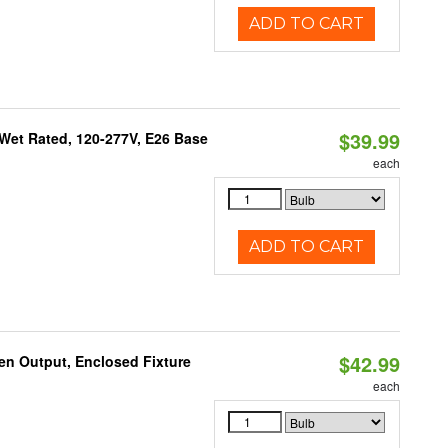
ADD TO CART
$39.99
Wet Rated, 120-277V, E26 Base
each
ADD TO CART
$42.99
en Output, Enclosed Fixture
each