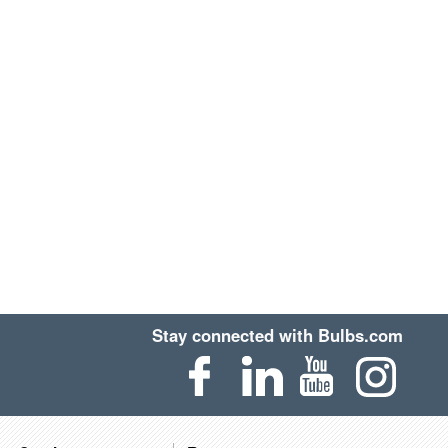
Stay connected with Bulbs.com