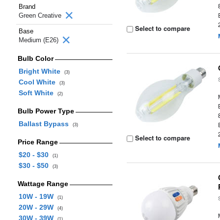
Brand
Green Creative
Select to compare
Base
Medium (E26)
Bulb Color
Bright White
(3)
Cool White
(3)
Soft White
(2)
Bulb Power Type
Ballast Bypass
(3)
Select to compare
Price Range
$20 - $30
(1)
$30 - $50
(3)
Wattage Range
10W - 19W
(1)
20W - 29W
(4)
30W - 39W
(1)