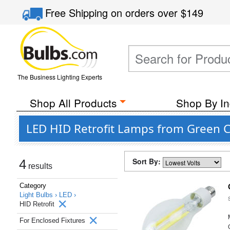
Free Shipping
on orders over
$149
The Business Lighting Experts
Shop All Products
Shop By In
LED HID Retrofit Lamps from Green C
Sort By:
4
results
Category
Light Bulbs ›
LED ›
HID Retrofit
For Enclosed Fixtures