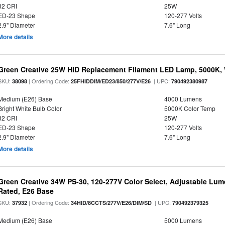
82 CRI
25W
ED-23 Shape
120-277 Volts
2.9" Diameter
7.6" Long
More details
Green Creative 25W HID Replacement Filament LED Lamp, 5000K, 
SKU:
| Ordering Code:
| UPC:
38098
25FHIDDIM/ED23/850/277V/E26
790492380987
Medium (E26) Base
4000 Lumens
Bright White Bulb Color
5000K Color Temp
82 CRI
25W
ED-23 Shape
120-277 Volts
2.9" Diameter
7.6" Long
More details
Green Creative 34W PS-30, 120-277V Color Select, Adjustable Lum
Rated, E26 Base
SKU:
| Ordering Code:
| UPC:
37932
34HID/8CCTS/277V/E26/DIM/SD
790492379325
Medium (E26) Base
5000 Lumens