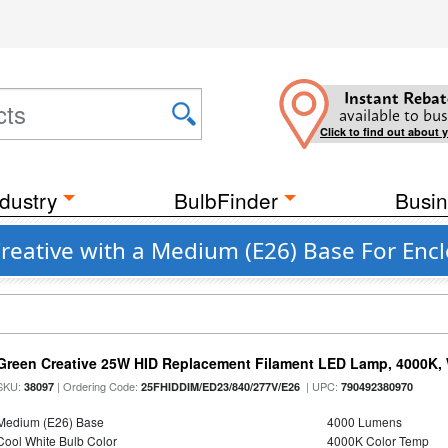
Instant Rebat
available to bus
Click to find out about 
dustry
BulbFinder
Busin
reative with a Medium (E26) Base For Encl
Green Creative 25W HID Replacement Filament LED Lamp, 4000K, 
SKU:
| Ordering Code:
| UPC:
38097
25FHIDDIM/ED23/840/277V/E26
790492380970
Medium (E26) Base
4000 Lumens
Cool White Bulb Color
4000K Color Temp