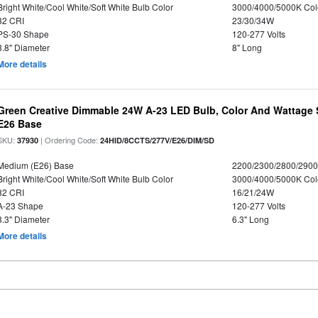
Bright White/Cool White/Soft White Bulb Color
3000/4000/5000K Col
82 CRI
23/30/34W
PS-30 Shape
120-277 Volts
3.8" Diameter
8" Long
More details
Green Creative Dimmable 24W A-23 LED Bulb, Color And Wattage S
E26 Base
SKU:
| Ordering Code:
37930
24HID/8CCTS/277V/E26/DIM/SD
Medium (E26) Base
2200/2300/2800/290
Bright White/Cool White/Soft White Bulb Color
3000/4000/5000K Col
82 CRI
16/21/24W
A-23 Shape
120-277 Volts
3.3" Diameter
6.3" Long
More details