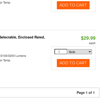
or Temp
ADD TO CART
$29.99
electable, Enclosed Rated,
each
0/3100/3200 Lumens
or Temp
ADD TO CART
Page 1 of 1