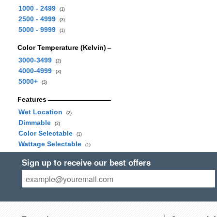
1000 - 2499
(1)
2500 - 4999
(3)
5000 - 9999
(1)
Color Temperature (Kelvin)
3000-3499
(2)
4000-4999
(3)
5000+
(3)
Features
Wet Location
(2)
Dimmable
(2)
Color Selectable
(1)
Wattage Selectable
(1)
Sign up to receive our best offers