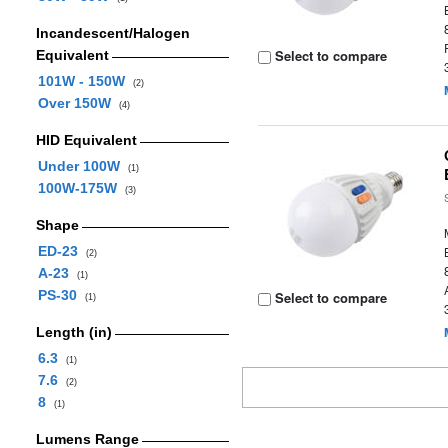
Incandescent/Halogen
Select to compare
Equivalent
101W - 150W
(2)
Over 150W
(4)
HID Equivalent
Under 100W
(1)
100W-175W
(3)
Shape
ED-23
(2)
A-23
(1)
PS-30
Select to compare
(1)
Length (in)
6.3
(1)
7.6
(2)
8
(1)
Lumens Range