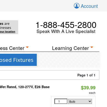
Account
1-888-455-2800
es
are
inesses
Speak With A Live Specialist
your location
ess Center
Learning Center
osed Fixtures
Page 1 of 1
$39.99
Wet Rated, 120-277V, E26 Base
each