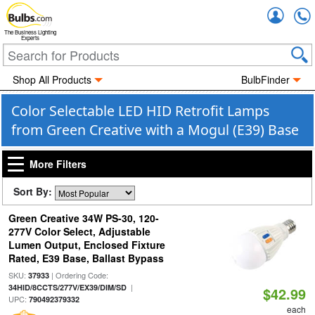
Accou
The Business Lighting
Experts
Shop All Products
BulbFinder
Color Selectable LED HID Retrofit Lamps
from Green Creative with a Mogul (E39) Base
More Filters
Sort By:
Green Creative 34W PS-30, 120-
277V Color Select, Adjustable
Lumen Output, Enclosed Fixture
Rated, E39 Base, Ballast Bypass
SKU:
| Ordering Code:
37933
|
34HID/8CCTS/277V/EX39/DIM/SD
$42.99
UPC:
790492379332
each