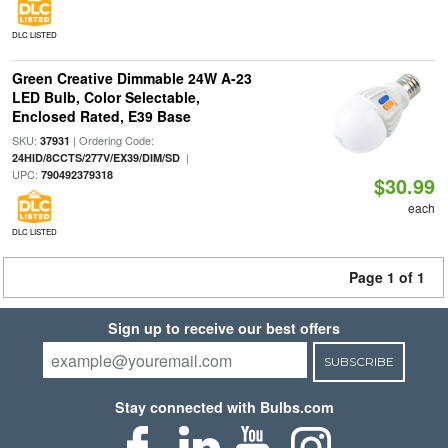
DLC LISTED
Green Creative Dimmable 24W A-23
LED Bulb, Color Selectable,
Enclosed Rated, E39 Base
SKU:
| Ordering Code:
37931
|
24HID/8CCTS/277V/EX39/DIM/SD
UPC:
790492379318
$30.99
each
DLC LISTED
Page 1 of 1
Sign up to receive our best offers
SUBSCRIBE
Stay connected with Bulbs.com