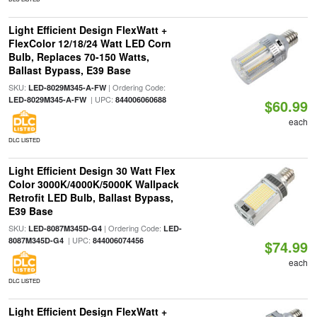
Light Efficient Design FlexWatt +
FlexColor 12/18/24 Watt LED Corn
Bulb, Replaces 70-150 Watts,
Ballast Bypass, E39 Base
SKU:
| Ordering Code:
LED-8029M345-A-FW
| UPC:
LED-8029M345-A-FW
844006060688
$60.99
each
DLC LISTED
Light Efficient Design 30 Watt Flex
Color 3000K/4000K/5000K Wallpack
Retrofit LED Bulb, Ballast Bypass,
E39 Base
SKU:
| Ordering Code:
LED-8087M345D-G4
LED-
| UPC:
8087M345D-G4
844006074456
$74.99
each
DLC LISTED
Light Efficient Design FlexWatt +