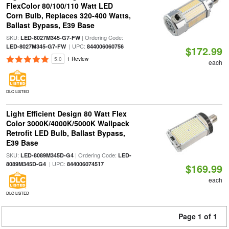
FlexColor 80/100/110 Watt LED
Corn Bulb, Replaces 320-400 Watts,
Ballast Bypass, E39 Base
SKU:
| Ordering Code:
LED-8027M345-G7-FW
| UPC:
LED-8027M345-G7-FW
844006060756
$172.99
5.0
1 Review
each
DLC LISTED
Light Efficient Design 80 Watt Flex
Color 3000K/4000K/5000K Wallpack
Retrofit LED Bulb, Ballast Bypass,
E39 Base
SKU:
| Ordering Code:
LED-8089M345D-G4
LED-
| UPC:
8089M345D-G4
844006074517
$169.99
each
DLC LISTED
Page 1 of 1