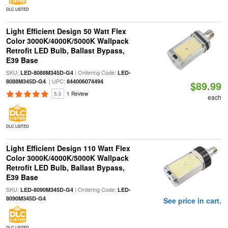
DLC LISTED
Light Efficient Design 50 Watt Flex
Color 3000K/4000K/5000K Wallpack
Retrofit LED Bulb, Ballast Bypass,
E39 Base
SKU:
| Ordering Code:
LED-8088M345D-G4
LED-
| UPC:
8088M345D-G4
844006074494
$89.99
5.0
1 Review
each
DLC LISTED
Light Efficient Design 110 Watt Flex
Color 3000K/4000K/5000K Wallpack
Retrofit LED Bulb, Ballast Bypass,
E39 Base
SKU:
| Ordering Code:
LED-8090M345D-G4
LED-
8090M345D-G4
See price in cart.
DLC LISTED