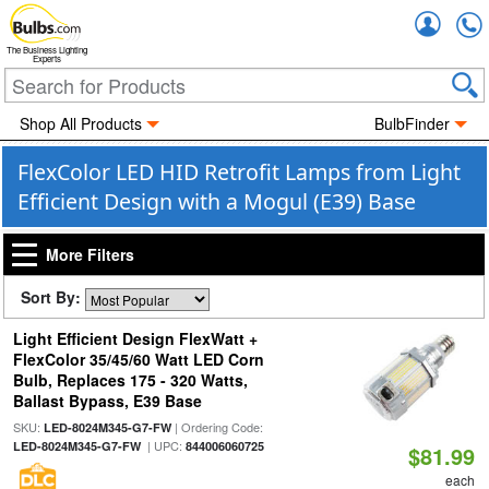
Accou
The Business Lighting
Experts
Shop All Products
BulbFinder
FlexColor LED HID Retrofit Lamps from Light
Efficient Design with a Mogul (E39) Base
More Filters
Sort By:
Light Efficient Design FlexWatt +
FlexColor 35/45/60 Watt LED Corn
Bulb, Replaces 175 - 320 Watts,
Ballast Bypass, E39 Base
SKU:
| Ordering Code:
LED-8024M345-G7-FW
| UPC:
LED-8024M345-G7-FW
844006060725
$81.99
each