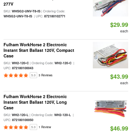
277V
SKU:
| Ordering Code:
WHSG2-UNV-T8-IS
| UPC:
WHSG2-UNV-T8-IS
872180102771
$29.99
each
Fulham WorkHorse 2 Electronic
Instant Start Ballast 120V, Compact
Case
SKU:
| Ordering Code:
|
WH2-120-C
WH2-120-C
UPC:
872180100043
$43.99
5.0
3 Reviews
each
Fulham WorkHorse 2 Electronic
Instant Start Ballast 120V, Long
Case
SKU:
| Ordering Code:
|
WH2-120-L
WH2-120-L
UPC:
872180100050
$46.99
5.0
1 Review