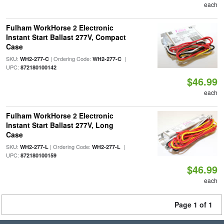
each
Fulham WorkHorse 2 Electronic
Instant Start Ballast 277V, Compact
Case
SKU:
| Ordering Code:
|
WH2-277-C
WH2-277-C
UPC:
872180100142
$46.99
each
Fulham WorkHorse 2 Electronic
Instant Start Ballast 277V, Long
Case
SKU:
| Ordering Code:
|
WH2-277-L
WH2-277-L
UPC:
872180100159
$46.99
each
Page 1 of 1