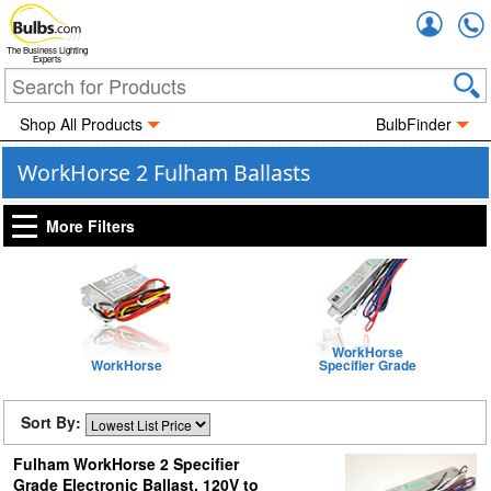
Accou
The Business Lighting
Experts
Shop All Products
BulbFinder
WorkHorse 2 Fulham Ballasts
More Filters
WorkHorse
WorkHorse
Specifier Grade
Sort By:
Fulham WorkHorse 2 Specifier
Grade Electronic Ballast, 120V to