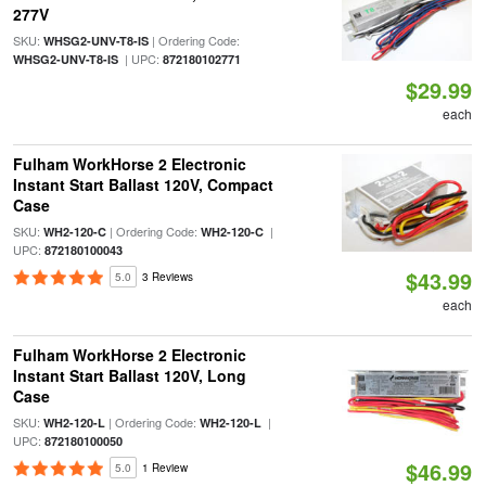
277V
SKU:
| Ordering Code:
WHSG2-UNV-T8-IS
| UPC:
WHSG2-UNV-T8-IS
872180102771
$29.99
each
Fulham WorkHorse 2 Electronic
Instant Start Ballast 120V, Compact
Case
SKU:
| Ordering Code:
|
WH2-120-C
WH2-120-C
UPC:
872180100043
$43.99
5.0
3 Reviews
each
Fulham WorkHorse 2 Electronic
Instant Start Ballast 120V, Long
Case
SKU:
| Ordering Code:
|
WH2-120-L
WH2-120-L
UPC:
872180100050
$46.99
5.0
1 Review