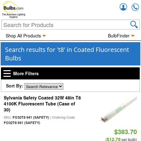
Accou
The Business Lighting
Experts
Shop All Products
BulbFinder
Search results for 't8' in Coated Fluorescent
Bulbs
More Filters
Sort By:
Sylvania Safety Coated 32W 48in T8
4100K Fluorescent Tube (Case of
30)
SKU:
| Ordering Code:
FO32T8 941 (SAFETY)
FO32T8 941 (SAFETY)
$383.70
$12.79
(
per bulb)