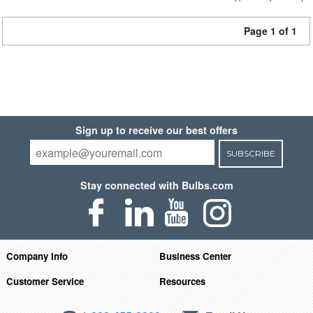
Page 1 of 1
Sign up to receive our best offers
SUBSCRIBE
Stay connected with Bulbs.com
Company Info
Business Center
Customer Service
Resources