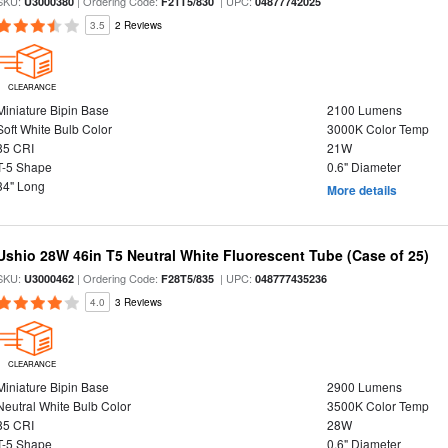
SKU:
| Ordering Code:
| UPC:
U3000380
F21T5/830
04877742025
3.5
2 Reviews
CLEARANCE
Miniature Bipin Base
2100 Lumens
Soft White Bulb Color
3000K Color Temp
85 CRI
21W
T-5 Shape
0.6" Diameter
34" Long
More details
Ushio 28W 46in T5 Neutral White Fluorescent Tube (Case of 25)
SKU:
| Ordering Code:
| UPC:
U3000462
F28T5/835
048777435236
4.0
3 Reviews
CLEARANCE
Miniature Bipin Base
2900 Lumens
Neutral White Bulb Color
3500K Color Temp
85 CRI
28W
T-5 Shape
0.6" Diameter