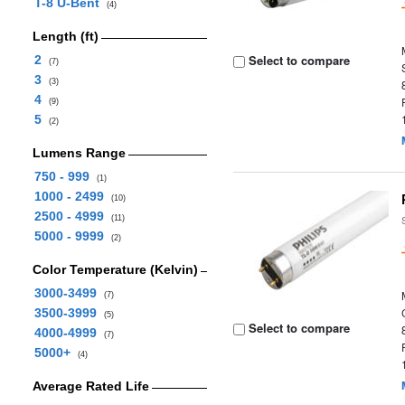
T-8 U-Bent
(4)
Length (ft)
Select to compare
2
(7)
3
(3)
4
(9)
5
(2)
Lumens Range
750 - 999
(1)
1000 - 2499
(10)
2500 - 4999
(11)
5000 - 9999
(2)
Color Temperature (Kelvin)
3000-3499
(7)
3500-3999
(5)
Select to compare
4000-4999
(7)
5000+
(4)
Average Rated Life