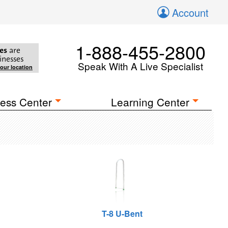
Account
1-888-455-2800
es
are
inesses
Speak With A Live Specialist
your location
ess Center
Learning Center
T-8 U-Bent