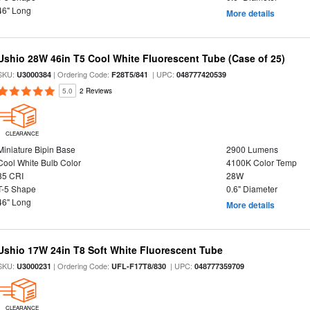
46" Long
More details
Ushio 28W 46in T5 Cool White Fluorescent Tube (Case of 25)
SKU:
| Ordering Code:
| UPC:
U3000384
F28T5/841
048777420539
5.0
2 Reviews
CLEARANCE
Miniature Bipin Base
2900 Lumens
Cool White Bulb Color
4100K Color Temp
85 CRI
28W
T-5 Shape
0.6" Diameter
46" Long
More details
Ushio 17W 24in T8 Soft White Fluorescent Tube
SKU:
| Ordering Code:
| UPC:
U3000231
UFL-F17T8/830
048777359709
CLEARANCE