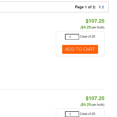
Page 1 of 2:
1
2
$107.25
$4.29
(
per bulb)
Case of 25
ADD TO CART
$107.25
$4.29
(
per bulb)
Case of 25