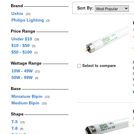
Brand
Sort By:
Ushio
(22)
Philips Lighting
(3)
Price Range
Under $10
(19)
$10 - $50
(5)
$50 - $100
(1)
Wattage Range
Select to compare
10W - 49W
(21)
50W - 99W
(4)
Base
Miniature Bipin
(15)
Medium Bipin
(10)
Shape
T-5
(15)
T-8
(6)