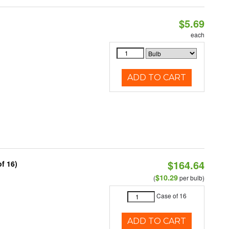
$5.69
each
ADD TO CART
$164.64
f 16)
$10.29
(
per bulb)
Case of 16
ADD TO CART