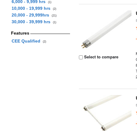
6,000 - 9,999 hrs
(1)
10,000 - 19,999 hrs
(2)
20,000 - 29,999hrs
(21)
30,000 - 39,999 hrs
(1)
Features
CEE Qualified
(2)
Select to compare