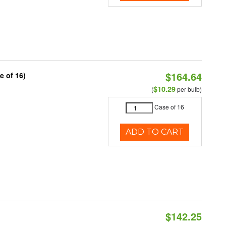
$164.64
e of 16)
$10.29
(
per bulb)
Case of 16
ADD TO CART
$142.25