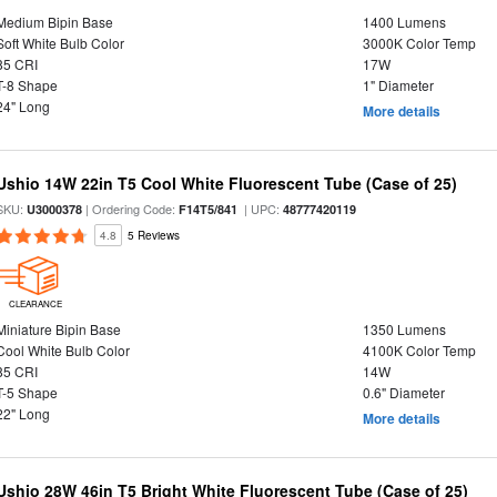
Medium Bipin Base
1400 Lumens
Soft White Bulb Color
3000K Color Temp
85 CRI
17W
T-8 Shape
1" Diameter
24" Long
More details
Ushio 14W 22in T5 Cool White Fluorescent Tube (Case of 25)
SKU:
| Ordering Code:
| UPC:
U3000378
F14T5/841
48777420119
4.8
5 Reviews
CLEARANCE
Miniature Bipin Base
1350 Lumens
Cool White Bulb Color
4100K Color Temp
85 CRI
14W
T-5 Shape
0.6" Diameter
22" Long
More details
Ushio 28W 46in T5 Bright White Fluorescent Tube (Case of 25)