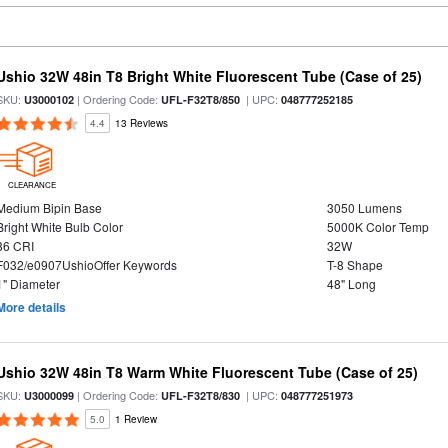
Ushio 32W 48in T8 Bright White Fluorescent Tube (Case of 25)
SKU:
| Ordering Code:
| UPC:
U3000102
UFL-F32T8/850
048777252185
4.4
13 Reviews
CLEARANCE
Medium Bipin Base
3050 Lumens
Bright White Bulb Color
5000K Color Temp
86 CRI
32W
F032/e0907UshioOffer Keywords
T-8 Shape
1" Diameter
48" Long
More details
Ushio 32W 48in T8 Warm White Fluorescent Tube (Case of 25)
SKU:
| Ordering Code:
| UPC:
U3000099
UFL-F32T8/830
048777251973
5.0
1 Review