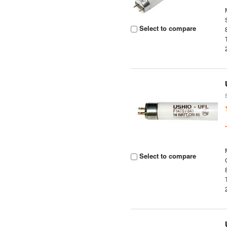
Select to compare
Select to compare