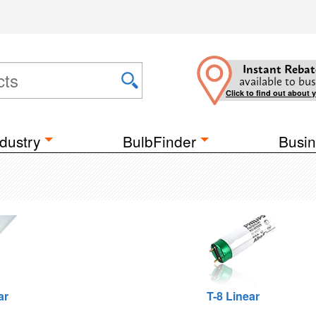
Instant Rebat
available to bus
Click to find out about 
dustry
BulbFinder
Busin
ar
T-8 Linear