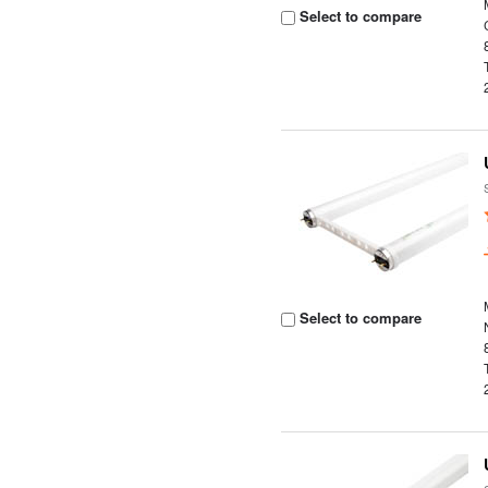
Select to compare
Select to compare