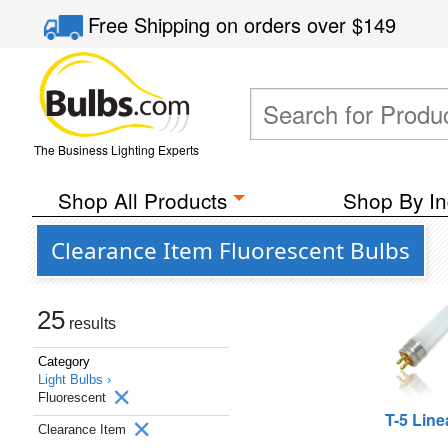
Free Shipping
on orders over
$149
The Business Lighting Experts
Shop All Products
Shop By In
Clearance Item Fluorescent Bulbs
25
results
Category
Light Bulbs ›
Fluorescent
T-5 Line
Clearance Item