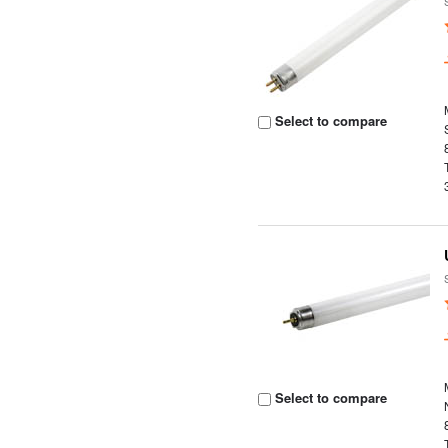
Select to compare
Select to compare