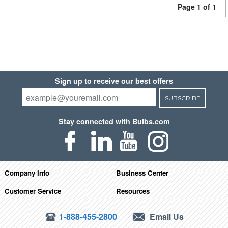
Page 1 of 1
Sign up to receive our best offers
SUBSCRIBE
Stay connected with Bulbs.com
Company Info
Business Center
Customer Service
Resources
1-888-455-2800
Email Us