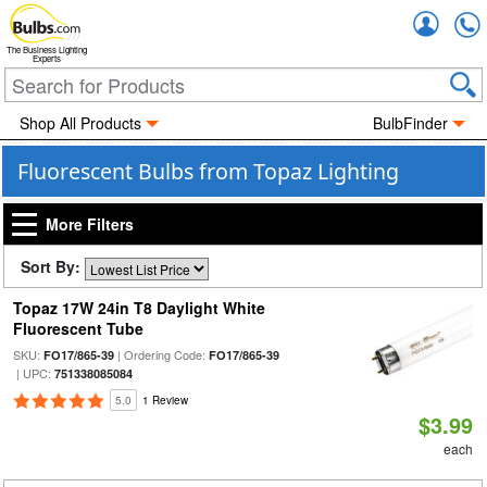
Accou
The Business Lighting
Experts
Shop All Products
BulbFinder
Fluorescent Bulbs from Topaz Lighting
More Filters
Sort By:
Topaz 17W 24in T8 Daylight White
Fluorescent Tube
SKU:
| Ordering Code:
FO17/865-39
FO17/865-39
| UPC:
751338085084
5.0
1 Review
$3.99
each