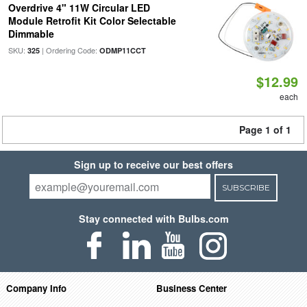
Overdrive 4" 11W Circular LED
Module Retrofit Kit Color Selectable
Dimmable
SKU:
| Ordering Code:
325
ODMP11CCT
$12.99
each
Page 1 of 1
Sign up to receive our best offers
SUBSCRIBE
Stay connected with Bulbs.com
Company Info
Business Center