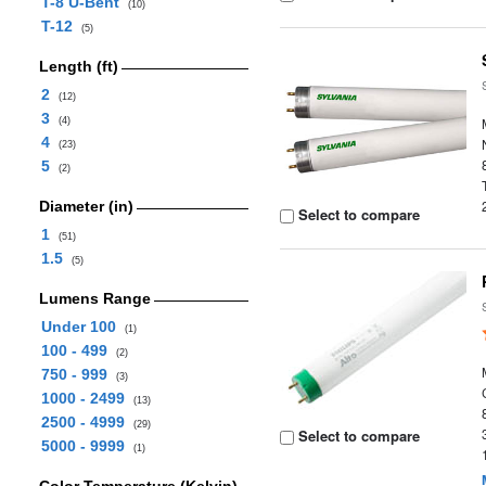
T-8 U-Bent
(10)
T-12
(5)
Length (ft)
2
(12)
3
(4)
4
(23)
5
(2)
Diameter (in)
Select to compare
1
(51)
1.5
(5)
Lumens Range
Under 100
(1)
100 - 499
(2)
750 - 999
(3)
1000 - 2499
(13)
2500 - 4999
(29)
Select to compare
5000 - 9999
(1)