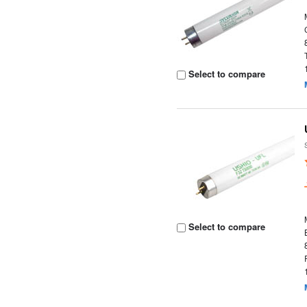
Select to compare
Select to compare