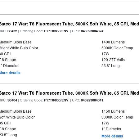
Satco 17 Watt T8 Fluorescent Tube, 5000K Soft White, 85 CRI, Med
SKU:
| Ordering Code:
| UPC:
S8432
F17T8/850/ENV
045923084324
Medium Bipin Base
1400 Lumens
Bright White Bulb Color
5000K Color Temp
80 CRI
17W
T-8 Shape
120-277 Volts
1" Diameter
23.8" Long
More details
Satco 17 Watt T8 Fluorescent Tube, 3000K Soft White, 85 CRI, Med
SKU:
| Ordering Code:
| UPC:
S8404
F17T8/830/ENV
045923084041
Medium Bipin Base
1450 Lumens
Soft White Bulb Color
3000K Color Temp
85 CRI
17W
T-8 Shape
1" Diameter
23.8" Long
More details