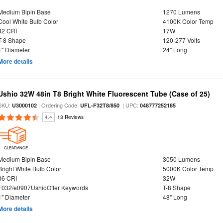
Medium Bipin Base
1270 Lumens
Cool White Bulb Color
4100K Color Temp
82 CRI
17W
T-8 Shape
120-277 Volts
1" Diameter
24" Long
More details
Ushio 32W 48in T8 Bright White Fluorescent Tube (Case of 25)
SKU:
| Ordering Code:
| UPC:
U3000102
UFL-F32T8/850
048777252185
4.4
13 Reviews
CLEARANCE
Medium Bipin Base
3050 Lumens
Bright White Bulb Color
5000K Color Temp
86 CRI
32W
F032/e0907UshioOffer Keywords
T-8 Shape
1" Diameter
48" Long
More details