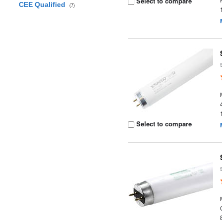
Select to compare
CEE Qualified
(7)
Select to compare