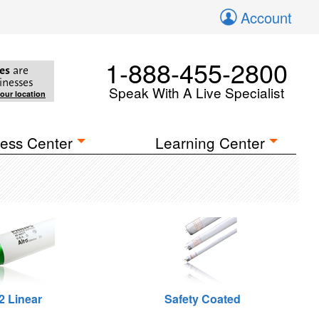
Account
1-888-455-2800
es
are
inesses
Speak With A Live Specialist
your location
ess Center
Learning Center
2 Linear
Safety Coated