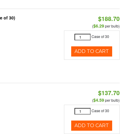
$188.70
e of 30)
$6.29
(
per bulb)
Case of 30
ADD TO CART
$137.70
$4.59
(
per bulb)
Case of 30
ADD TO CART