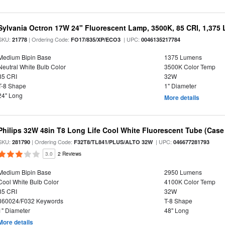
Sylvania Octron 17W 24" Fluorescent Lamp, 3500K, 85 CRI, 1,375
SKU:
| Ordering Code:
| UPC:
21778
FO17/835/XP/ECO3
0046135217784
Medium Bipin Base
1375 Lumens
Neutral White Bulb Color
3500K Color Temp
85 CRI
32W
T-8 Shape
1" Diameter
24" Long
More details
Philips 32W 48in T8 Long Life Cool White Fluorescent Tube (Case 
SKU:
| Ordering Code:
| UPC:
281790
F32T8/TL841/PLUS/ALTO 32W
046677281793
3.0
2 Reviews
Medium Bipin Base
2950 Lumens
Cool White Bulb Color
4100K Color Temp
85 CRI
32W
360024/F032 Keywords
T-8 Shape
1" Diameter
48" Long
More details