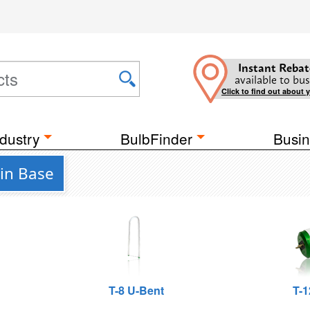
Instant Rebat
available to bus
Click to find out about 
dustry
BulbFinder
Busin
in Base
T-8 U-Bent
T-1