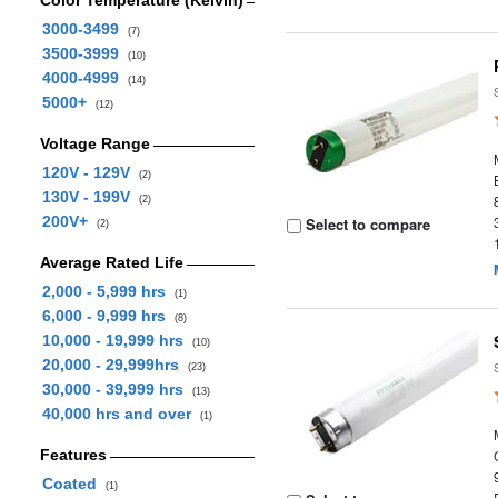
Color Temperature (Kelvin)
3000-3499
(7)
3500-3999
(10)
4000-4999
(14)
5000+
(12)
Voltage Range
120V - 129V
(2)
130V - 199V
(2)
200V+
Select to compare
(2)
Average Rated Life
2,000 - 5,999 hrs
(1)
6,000 - 9,999 hrs
(8)
10,000 - 19,999 hrs
(10)
20,000 - 29,999hrs
(23)
30,000 - 39,999 hrs
(13)
40,000 hrs and over
(1)
Features
Coated
(1)