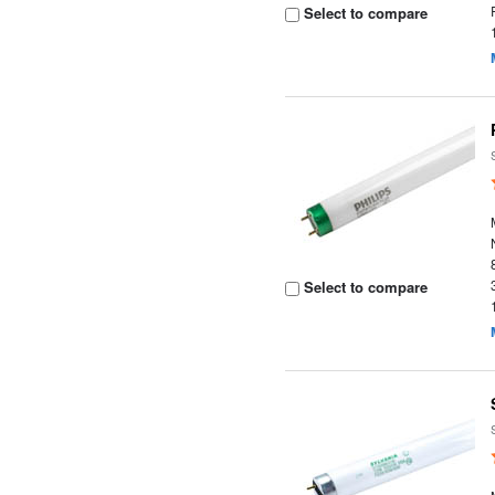
Select to compare
Select to compare