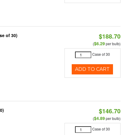
$188.70
se of 30)
$6.29
(
per bulb)
Case of 30
ADD TO CART
$146.70
0)
$4.89
(
per bulb)
Case of 30