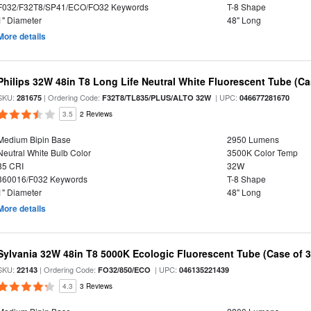
F032/F32T8/SP41/ECO/FO32 Keywords
T-8 Shape
1" Diameter
48" Long
More details
Philips 32W 48in T8 Long Life Neutral White Fluorescent Tube (Ca
SKU:
| Ordering Code:
| UPC:
281675
F32T8/TL835/PLUS/ALTO 32W
046677281670
3.5
2 Reviews
Medium Bipin Base
2950 Lumens
Neutral White Bulb Color
3500K Color Temp
85 CRI
32W
360016/F032 Keywords
T-8 Shape
1" Diameter
48" Long
More details
Sylvania 32W 48in T8 5000K Ecologic Fluorescent Tube (Case of 3
SKU:
| Ordering Code:
| UPC:
22143
FO32/850/ECO
046135221439
4.3
3 Reviews