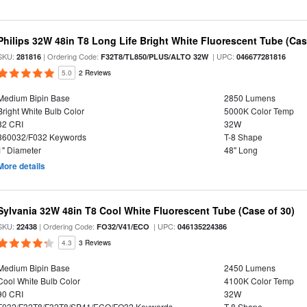
Philips 32W 48in T8 Long Life Bright White Fluorescent Tube (Cas
SKU:
| Ordering Code:
| UPC:
281816
F32T8/TL850/PLUS/ALTO 32W
046677281816
5.0
2 Reviews
Medium Bipin Base
2850 Lumens
Bright White Bulb Color
5000K Color Temp
82 CRI
32W
360032/F032 Keywords
T-8 Shape
1" Diameter
48" Long
More details
Sylvania 32W 48in T8 Cool White Fluorescent Tube (Case of 30)
SKU:
| Ordering Code:
| UPC:
22438
FO32/V41/ECO
046135224386
4.3
3 Reviews
Medium Bipin Base
2450 Lumens
Cool White Bulb Color
4100K Color Temp
90 CRI
32W
F032/F32T8/F32T8/SP41/ECO/FO32 Keywords
T-8 Shape