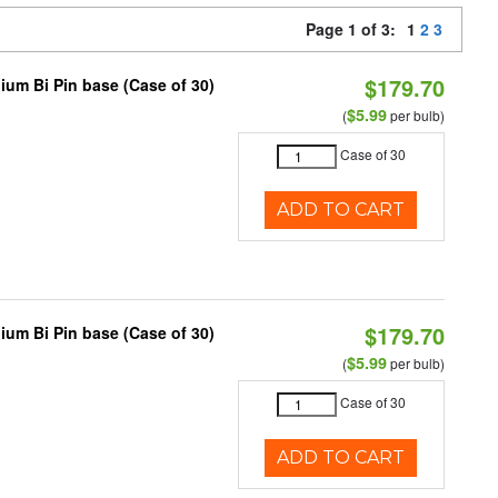
Page 1 of 3:
1
2
3
$179.70
ium Bi Pin base (Case of 30)
$5.99
(
per bulb)
Case of 30
ADD TO CART
$179.70
ium Bi Pin base (Case of 30)
$5.99
(
per bulb)
Case of 30
ADD TO CART