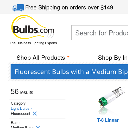
Free Shipping
on orders over
$149
The Business Lighting Experts
Shop All Products
Shop By In
Fluorescent Bulbs with a Medium Bip
56
results
Category
Light Bulbs ›
Fluorescent
T-8 Linear
Base
Medium Bipin