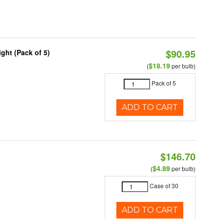
$90.95
ght (Pack of 5)
$18.19
(
per bulb)
Pack of 5
ADD TO CART
$146.70
$4.89
(
per bulb)
Case of 30
ADD TO CART