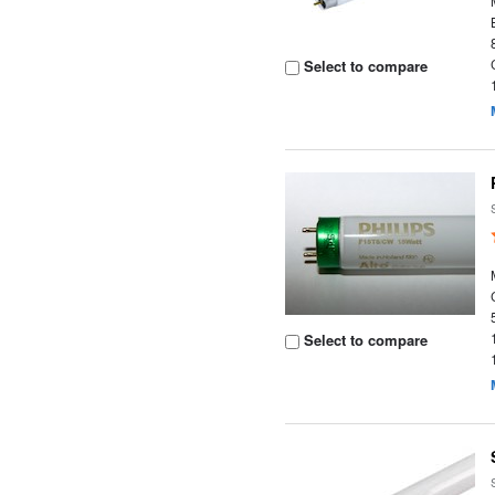
Select to compare
Select to compare