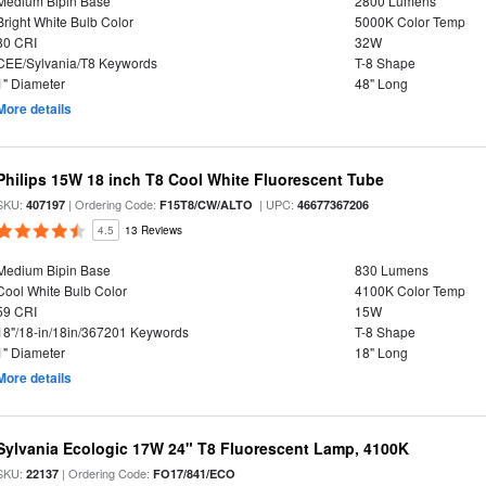
Medium Bipin Base
2800 Lumens
Bright White Bulb Color
5000K Color Temp
80 CRI
32W
CEE/Sylvania/T8 Keywords
T-8 Shape
1" Diameter
48" Long
More details
Philips 15W 18 inch T8 Cool White Fluorescent Tube
SKU:
| Ordering Code:
| UPC:
407197
F15T8/CW/ALTO
46677367206
4.5
13 Reviews
Medium Bipin Base
830 Lumens
Cool White Bulb Color
4100K Color Temp
59 CRI
15W
18"/18-in/18in/367201 Keywords
T-8 Shape
1" Diameter
18" Long
More details
Sylvania Ecologic 17W 24" T8 Fluorescent Lamp, 4100K
SKU:
| Ordering Code:
22137
FO17/841/ECO