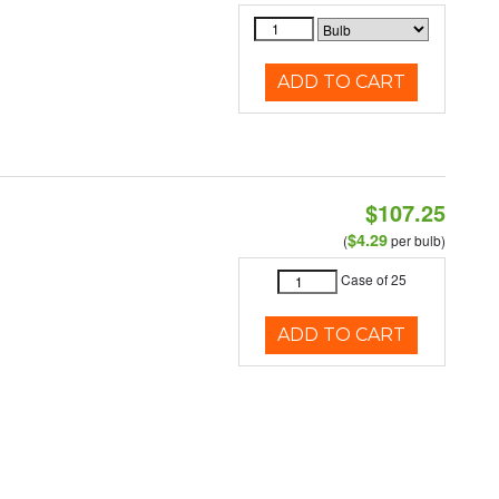
ADD TO CART
$107.25
$4.29
(
per bulb)
Case of 25
ADD TO CART