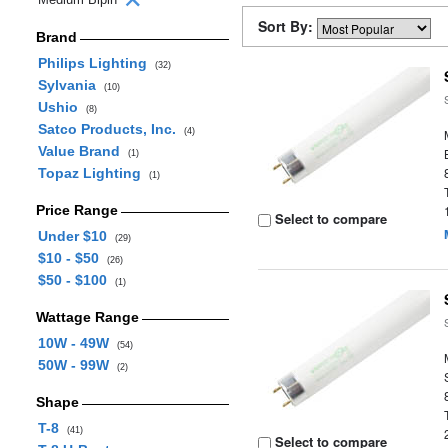
Sort By:
Brand
Philips Lighting
(32)
Sylvania
(10)
Ushio
(8)
Satco Products, Inc.
(4)
Value Brand
(1)
Topaz Lighting
(1)
Price Range
Select to compare
Under $10
(29)
$10 - $50
(26)
$50 - $100
(1)
Wattage Range
10W - 49W
(54)
50W - 99W
(2)
Shape
T-8
(41)
Select to compare