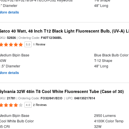
1" Diameter
48" Long
More details
Satco 40 Watt, 48 Inch T12 Black Light Fluorescent Bulb, (UV-A) Li
SKU:
| Ordering Code:
S2926
F40T12/368BL
5.0
1 Review
Medium Bipin Base
Blue Black Bulb Color
40W
T-12 Shape
1.5" Diameter
48" Long
More details
Sylvania 32W 48in T8 Cool White Fluorescent Tube (Case of 30)
SKU:
| Ordering Code:
| UPC:
21781
FO32/841/ECO
046135217814
4.0
2 Reviews
Medium Bipin Base
2950 Lumens
Cool White Bulb Color
4100K Color Temp
85 CRI
32W