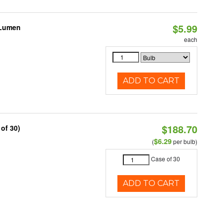
$5.99
 Lumen
each
ADD TO CART
$188.70
of 30)
$6.29
(
per bulb)
Case of 30
ADD TO CART