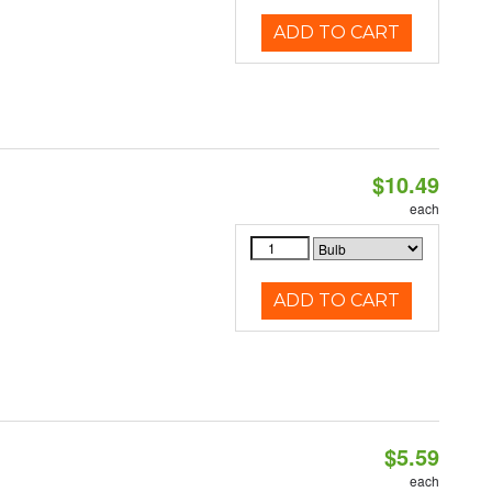
ADD TO CART
$10.49
each
ADD TO CART
$5.59
each