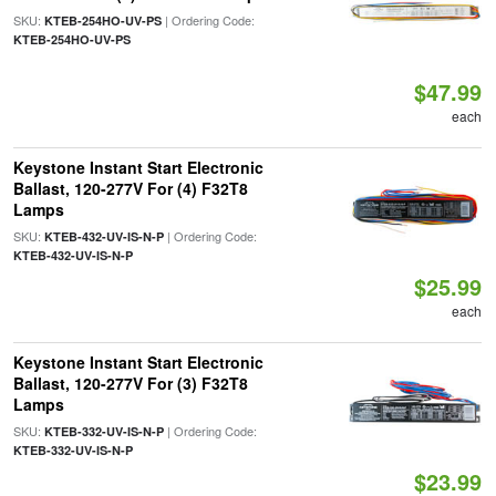
SKU:
| Ordering Code:
KTEB-254HO-UV-PS
KTEB-254HO-UV-PS
$47.99
each
Keystone Instant Start Electronic
Ballast, 120-277V For (4) F32T8
Lamps
SKU:
| Ordering Code:
KTEB-432-UV-IS-N-P
KTEB-432-UV-IS-N-P
$25.99
each
Keystone Instant Start Electronic
Ballast, 120-277V For (3) F32T8
Lamps
SKU:
| Ordering Code:
KTEB-332-UV-IS-N-P
KTEB-332-UV-IS-N-P
$23.99