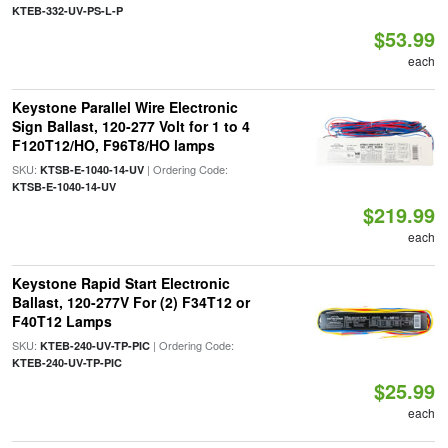
KTEB-332-UV-PS-L-P
$53.99
each
Keystone Parallel Wire Electronic
Sign Ballast, 120-277 Volt for 1 to 4
F120T12/HO, F96T8/HO lamps
SKU:
| Ordering Code:
KTSB-E-1040-14-UV
KTSB-E-1040-14-UV
$219.99
each
Keystone Rapid Start Electronic
Ballast, 120-277V For (2) F34T12 or
F40T12 Lamps
SKU:
| Ordering Code:
KTEB-240-UV-TP-PIC
KTEB-240-UV-TP-PIC
$25.99
each