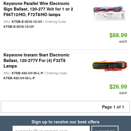
Keystone Parallel Wire Electronic
Sign Ballast, 120-277 Volt for 1 or 2
F96T12/HO, F72T8/HO lamps
SKU:
| Ordering Code:
KTSB-E-0216-12-UV
KTSB-E-0216-12-UV
$88.99
each
Keystone Instant Start Electronic
Ballast, 120-277V For (4) F32T8
Lamps
SKU:
| Ordering Code:
KTEB-432-UV-IS-L-P
KTEB-432-UV-IS-L-P
$26.99
each
Page 1 of 1
Sign up to receive our best offers