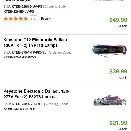
SKU:
| Ordering Code:
KTEB-228HE-UV-PS
KTEB-228HE-UV-PS
$49.99
5.0
1 Review
each
Keystone T12 Electronic Ballast,
120V For (2) F96T12 Lamps
SKU:
| Ordering Code:
KTEB-275-1-TP-PIC-SL
KTEB-275-1-TP-PIC-SL
$39.99
each
Keystone Electronic Ballast, 120-
277V For (2) F32T8 Lamps
SKU:
| Ordering Code:
KTEB-232-UV-IS-N-P
KTEB-232-UV-IS-N-P
$21.99
each