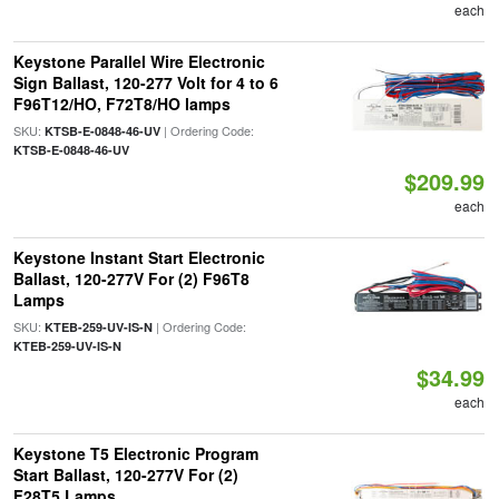
each
Keystone Parallel Wire Electronic
Sign Ballast, 120-277 Volt for 4 to 6
F96T12/HO, F72T8/HO lamps
SKU:
| Ordering Code:
KTSB-E-0848-46-UV
KTSB-E-0848-46-UV
$209.99
each
Keystone Instant Start Electronic
Ballast, 120-277V For (2) F96T8
Lamps
SKU:
| Ordering Code:
KTEB-259-UV-IS-N
KTEB-259-UV-IS-N
$34.99
each
Keystone T5 Electronic Program
Start Ballast, 120-277V For (2)
F28T5 Lamps