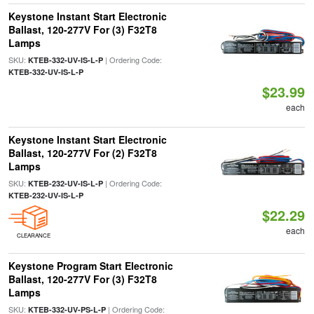
Keystone Instant Start Electronic
Ballast, 120-277V For (3) F32T8
Lamps
SKU:
| Ordering Code:
KTEB-332-UV-IS-L-P
KTEB-332-UV-IS-L-P
$23.99
each
Keystone Instant Start Electronic
Ballast, 120-277V For (2) F32T8
Lamps
SKU:
| Ordering Code:
KTEB-232-UV-IS-L-P
KTEB-232-UV-IS-L-P
$22.29
each
CLEARANCE
Keystone Program Start Electronic
Ballast, 120-277V For (3) F32T8
Lamps
SKU:
| Ordering Code:
KTEB-332-UV-PS-L-P