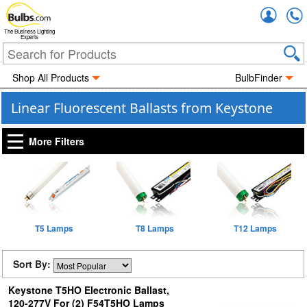
Accou
The Business Lighting
Experts
Shop All Products
BulbFinder
Linear Fluorescent Ballasts from Keystone
More Filters
T5 Lamps
T8 Lamps
T12 Lamps
Sort By:
Keystone T5HO Electronic Ballast,
120-277V For (2) F54T5HO Lamps