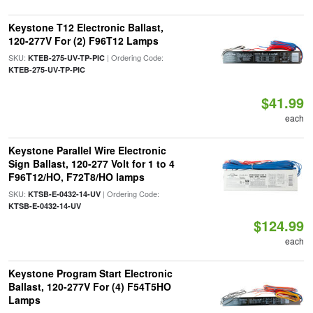
Keystone T12 Electronic Ballast,
120-277V For (2) F96T12 Lamps
SKU:
| Ordering Code:
KTEB-275-UV-TP-PIC
KTEB-275-UV-TP-PIC
$41.99
each
Keystone Parallel Wire Electronic
Sign Ballast, 120-277 Volt for 1 to 4
F96T12/HO, F72T8/HO lamps
SKU:
| Ordering Code:
KTSB-E-0432-14-UV
KTSB-E-0432-14-UV
$124.99
each
Keystone Program Start Electronic
Ballast, 120-277V For (4) F54T5HO
Lamps