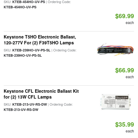
SKU:
| Ordering Code:
KTEB-454HO-UV-PS
KTEB-454HO-UV-PS
$69.99
each
Keystone T5HO Electronic Ballast,
120-277V For (2) F39T5HO Lamps
SKU:
| Ordering Code:
KTEB-239HO-UV-PS-SL
KTEB-239HO-UV-PS-SL
$66.99
each
Keystone CFL Electronic Ballast Kit
for (2) 13W CFL Lamps
SKU:
| Ordering Code:
KTEB-213-UV-RS-DW
KTEB-213-UV-RS-DW
$35.99
each