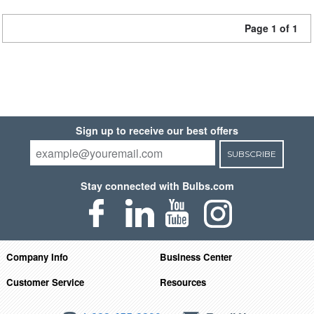
Page 1 of 1
Sign up to receive our best offers
SUBSCRIBE
Stay connected with Bulbs.com
Company Info
Business Center
Customer Service
Resources