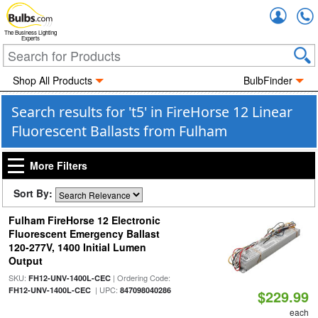
Accou
The Business Lighting
Experts
Shop All Products
BulbFinder
Search results for 't5' in FireHorse 12 Linear
Fluorescent Ballasts from Fulham
More Filters
Sort By:
Fulham FireHorse 12 Electronic
Fluorescent Emergency Ballast
120-277V, 1400 Initial Lumen
Output
SKU:
| Ordering Code:
FH12-UNV-1400L-CEC
| UPC:
FH12-UNV-1400L-CEC
847098040286
$229.99
each