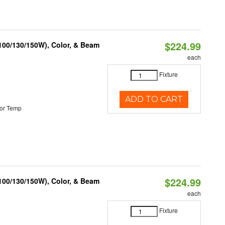
$224.99
(100/130/150W), Color, & Beam
each
Fixture
ADD TO CART
or Temp
$224.99
(100/130/150W), Color, & Beam
each
Fixture