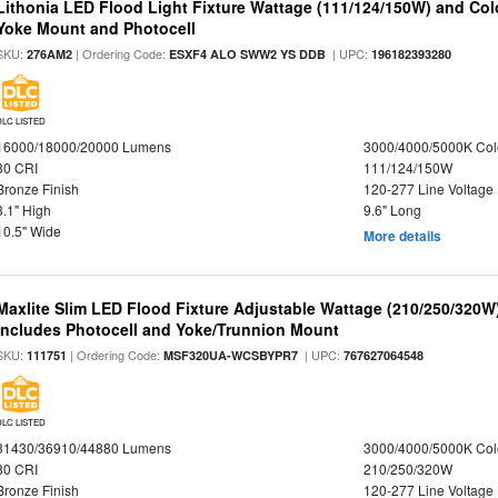
Lithonia LED Flood Light Fixture Wattage (111/124/150W) and Color
Yoke Mount and Photocell
SKU:
| Ordering Code:
| UPC:
276AM2
ESXF4 ALO SWW2 YS DDB
196182393280
DLC LISTED
16000/18000/20000 Lumens
3000/4000/5000K Col
80 CRI
111/124/150W
Bronze Finish
120-277 Line Voltage
3.1" High
9.6" Long
10.5" Wide
More details
Maxlite Slim LED Flood Fixture Adjustable Wattage (210/250/320W
Includes Photocell and Yoke/Trunnion Mount
SKU:
| Ordering Code:
| UPC:
111751
MSF320UA-WCSBYPR7
767627064548
DLC LISTED
31430/36910/44880 Lumens
3000/4000/5000K Col
80 CRI
210/250/320W
Bronze Finish
120-277 Line Voltage