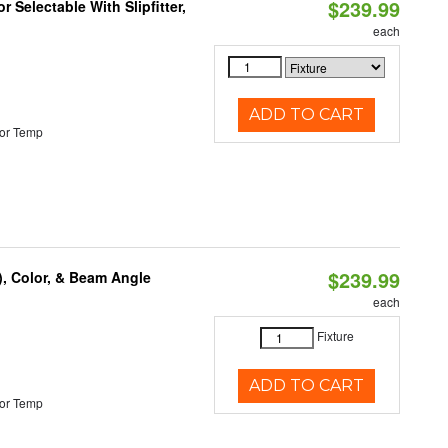
$239.99
 Selectable With Slipfitter,
each
ADD TO CART
or Temp
$239.99
), Color, & Beam Angle
each
Fixture
ADD TO CART
or Temp