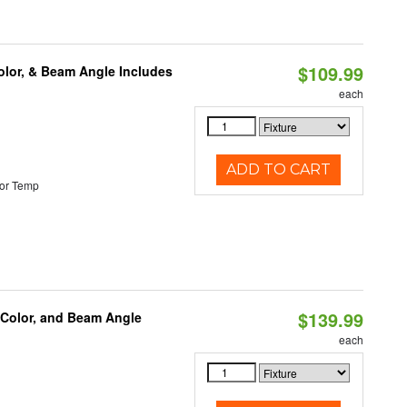
$109.99
olor, & Beam Angle Includes
each
ADD TO CART
or Temp
$139.99
 Color, and Beam Angle
each