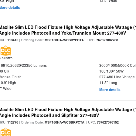
9.5" High
12.5" Wide
More details
Maxlite Slim LED Flood Fixture High Voltage Adjustable Wattage 
Angle Includes Photocell and Yoke/Trunnion Mount 277-480V
SKU:
| Ordering Code:
| UPC:
113415
MSF150HA-WCSBYPCTA
767627082788
DLC LISTED
16910/20620/23350 Lumens
3000/4000/5000K Col
80 CRI
100/130/150W
Bronze Finish
277-480 Line Voltage
10.9" High
11.8" Long
7" Wide
More details
Maxlite Slim LED Flood Fixture High Voltage Adjustable Wattage 
Angle Includes Photocell and Slipfitter 277-480V
SKU:
| Ordering Code:
| UPC:
112776
MSF150HA-WCSBKPCTA
767627076152