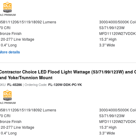
DLC PREMIUM
8581/11206/15119/18092 Lumens
3000/4000/5000K Col
70 CRI
53/71/99/123W
Bronze Finish
MFD11120W27VDDKD
120-277 Line Voltage
15.3" High
10.4" Long
3.3" Wide
More details
Contractor Choice LED Flood Light Wattage (53/71/99/123W) and C
and Yoke/Trunnion Mount
SKU:
| Ordering Code:
FL-45286
FL-120W-DDK-PC-YK
DLC PREMIUM
8581/11206/15119/18092 Lumens
3000/4000/5000K Col
70 CRI
53/71/99/123W
Bronze Finish
MFD11120W27VDDKD
120-277 Line Voltage
15.3" High
10.4" Long
3.3" Wide