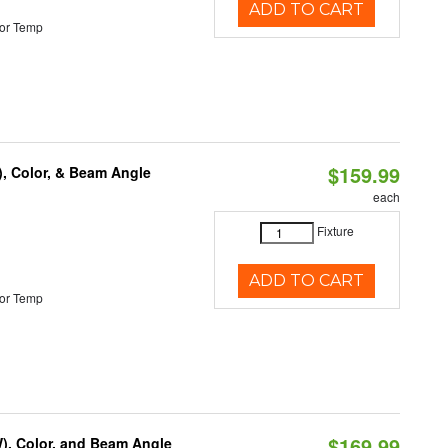
ADD TO CART
or Temp
$159.99
), Color, & Beam Angle
each
Fixture
ADD TO CART
or Temp
$169.99
), Color, and Beam Angle