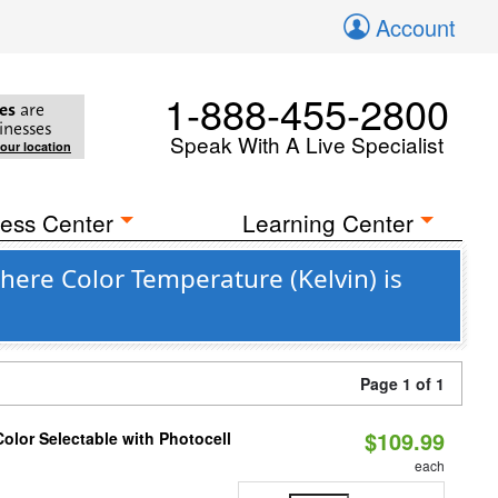
Account
1-888-455-2800
es
are
inesses
Speak With A Live Specialist
your location
ess Center
Learning Center
here Color Temperature (Kelvin) is
Page 1 of 1
$109.99
olor Selectable with Photocell
each