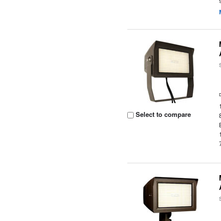
Select to compare