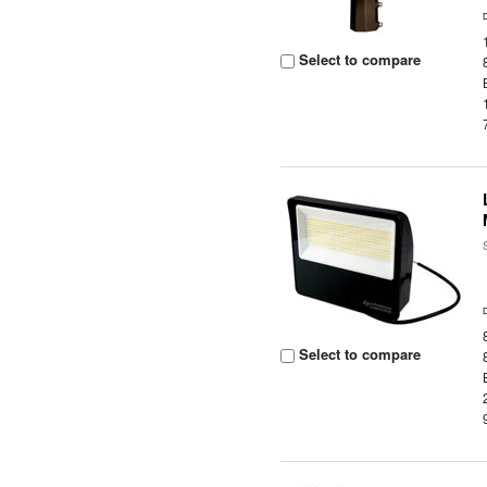
Select to compare
Select to compare