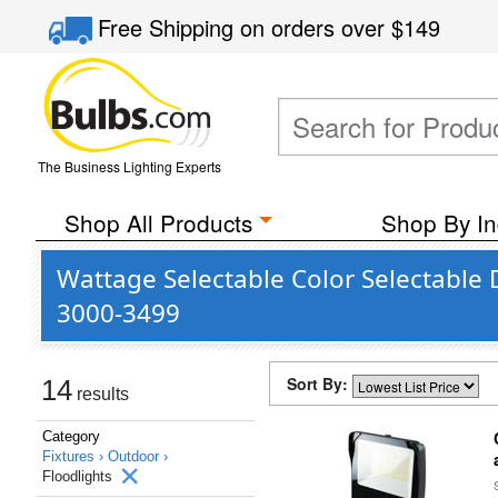
Free Shipping
on orders over
$149
The Business Lighting Experts
Shop All Products
Shop By In
Wattage Selectable Color Selectable 
3000-3499
Sort By:
14
results
Category
Fixtures ›
Outdoor ›
Floodlights