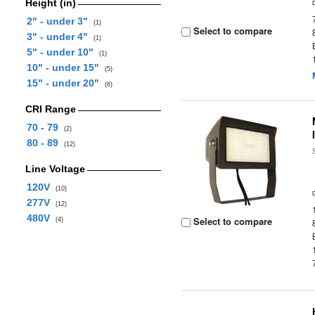
Height (in)
2" - under 3"
(1)
Select to compare
3" - under 4"
(1)
5" - under 10"
(1)
10" - under 15"
(5)
15" - under 20"
(6)
CRI Range
70 - 79
(2)
80 - 89
(12)
Line Voltage
120V
(10)
277V
(12)
480V
Select to compare
(4)