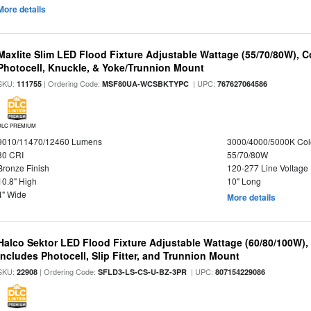
More details
Maxlite Slim LED Flood Fixture Adjustable Wattage (55/70/80W), C
Photocell, Knuckle, & Yoke/Trunnion Mount
SKU:
| Ordering Code:
| UPC:
111755
MSF80UA-WCSBKTYPC
767627064586
DLC PREMIUM
9010/11470/12460 Lumens
3000/4000/5000K Col
80 CRI
55/70/80W
Bronze Finish
120-277 Line Voltage
10.8" High
10" Long
4" Wide
More details
Halco Sektor LED Flood Fixture Adjustable Wattage (60/80/100W),
Includes Photocell, Slip Fitter, and Trunnion Mount
SKU:
| Ordering Code:
| UPC:
22908
SFLD3-LS-CS-U-BZ-3PR
807154229086