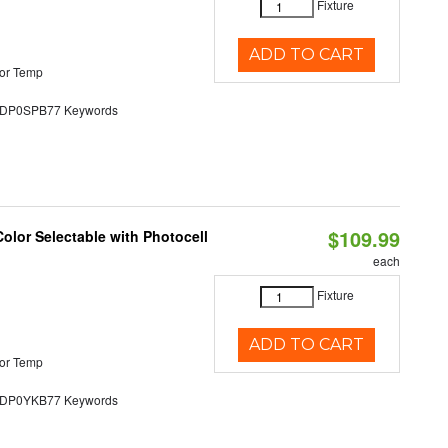
Fixture
ADD TO CART
or Temp
P0SPB77 Keywords
$109.99
olor Selectable with Photocell
each
Fixture
ADD TO CART
or Temp
P0YKB77 Keywords