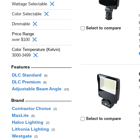
Wattage Selectable
Color Selectable
Dimmable
Select to compare
Price Range
over $100
Color Temperature (Kelvin)
3000-3499
Features
DLC Standard
(6)
DLC Premium
(8)
Adjustable Beam Angle
(10)
Brand
Contractor Choice
(2)
MaxLite
(6)
Select to compare
Halco Lighting
(2)
Lithonia Lighting
(2)
Westgate
(2)