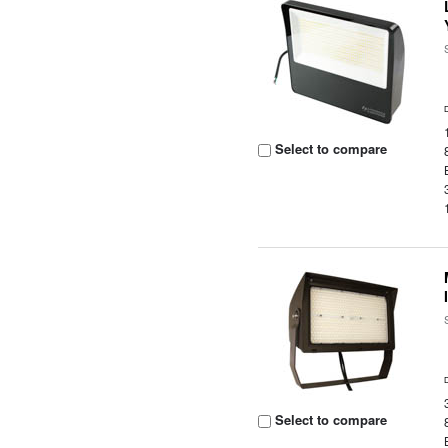
Select to compare
Select to compare