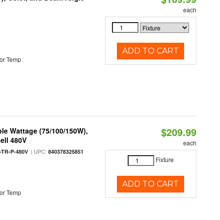
each
ADD TO CART
or Temp
$209.99
le Wattage (75/100/150W),
ell 480V
each
| UPC:
TR-P-480V
840378325851
Fixture
ADD TO CART
or Temp