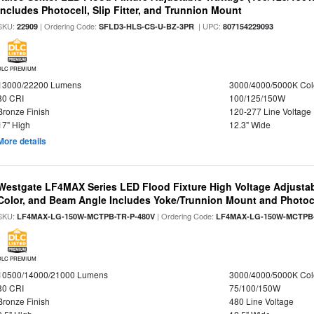
Includes Photocell, Slip Fitter, and Trunnion Mount
SKU:
| Ordering Code:
| UPC:
22909
SFLD3-HLS-CS-U-BZ-3PR
807154229093
DLC PREMIUM
13000/22200 Lumens
3000/4000/5000K Col
80 CRI
100/125/150W
Bronze Finish
120-277 Line Voltage
17" High
12.3" Wide
More details
Westgate LF4MAX Series LED Flood Fixture High Voltage Adjustab
Color, and Beam Angle Includes Yoke/Trunnion Mount and Photoc
SKU:
| Ordering Code:
LF4MAX-LG-150W-MCTPB-TR-P-480V
LF4MAX-LG-150W-MCTPB-
DLC PREMIUM
10500/14000/21000 Lumens
3000/4000/5000K Col
80 CRI
75/100/150W
Bronze Finish
480 Line Voltage