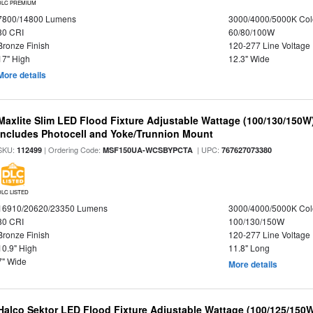
DLC PREMIUM
7800/14800 Lumens
3000/4000/5000K Col
80 CRI
60/80/100W
Bronze Finish
120-277 Line Voltage
17" High
12.3" Wide
More details
Maxlite Slim LED Flood Fixture Adjustable Wattage (100/130/150W
Includes Photocell and Yoke/Trunnion Mount
SKU:
| Ordering Code:
| UPC:
112499
MSF150UA-WCSBYPCTA
767627073380
DLC LISTED
16910/20620/23350 Lumens
3000/4000/5000K Col
80 CRI
100/130/150W
Bronze Finish
120-277 Line Voltage
10.9" High
11.8" Long
7" Wide
More details
Halco Sektor LED Flood Fixture Adjustable Wattage (100/125/150W