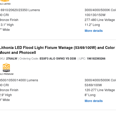
DLC LISTED
16910/20620/23350 Lumens
3000/4000/5000K Col
80 CRI
100/130/150W
Bronze Finish
277-480 Line Voltage
13.1" High
11.2" Long
7" Wide
More details
Lithonia LED Flood Light Fixture Wattage (53/69/100W) and Color S
Mount and Photocell
SKU:
| Ordering Code:
| UPC:
276ALW
ESXF3 ALO SWW2 YS DDB
196182393266
DLC PREMIUM
8500/10500/14000 Lumens
3000/4000/5000K Col
80 CRI
53/69/100W
Bronze Finish
120-277 Line Voltage
2.9" High
8" Long
9" Wide
More details