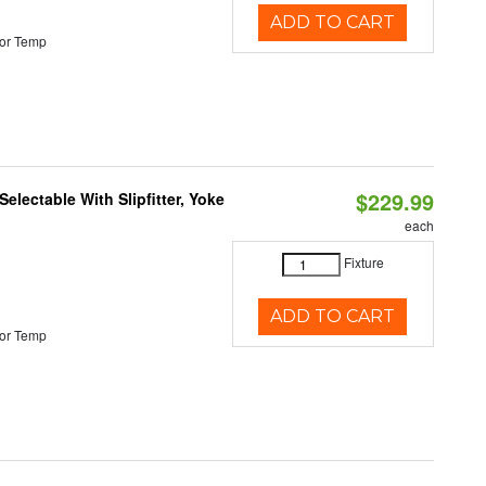
ADD TO CART
or Temp
$229.99
electable With Slipfitter, Yoke
each
Fixture
ADD TO CART
or Temp