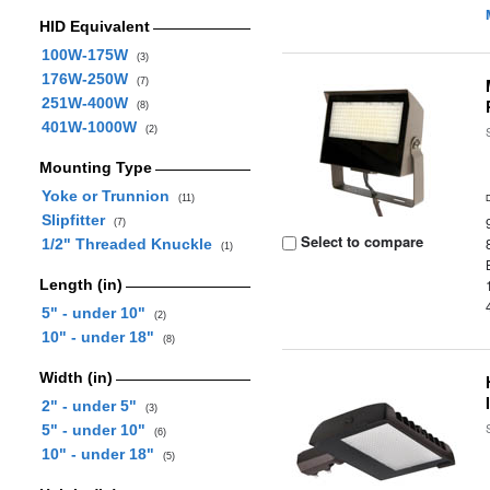
HID Equivalent
100W-175W
(3)
176W-250W
(7)
251W-400W
(8)
401W-1000W
(2)
Mounting Type
Yoke or Trunnion
(11)
Slipfitter
(7)
Select to compare
1/2" Threaded Knuckle
(1)
Length (in)
5" - under 10"
(2)
10" - under 18"
(8)
Width (in)
2" - under 5"
(3)
5" - under 10"
(6)
10" - under 18"
(5)