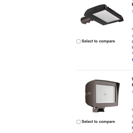
Select to compare
Select to compare