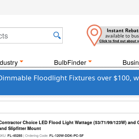
Instant Rebat
available to bus
Click to find out about 
dustry
BulbFinder
Busin
Dimmable Floodlight Fixtures over $100, w
Contractor Choice LED Flood Light Wattage (53/71/99/123W) and C
and Slipfitter Mount
SKU:
| Ordering Code:
FL-45285
FL-120W-DDK-PC-SF