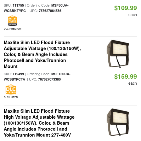
SKU:
| Ordering Code:
111755
MSF80UA-
$109.99
| UPC:
WCSBKTYPC
767627064586
each
DLC PREMIUM
Maxlite Slim LED Flood Fixture
Adjustable Wattage (100/130/150W),
Color, & Beam Angle Includes
Photocell and Yoke/Trunnion
Mount
SKU:
| Ordering Code:
112499
MSF150UA-
$159.99
| UPC:
WCSBYPCTA
767627073380
each
DLC LISTED
Maxlite Slim LED Flood Fixture
High Voltage Adjustable Wattage
(100/130/150W), Color, & Beam
Angle Includes Photocell and
Yoke/Trunnion Mount 277-480V