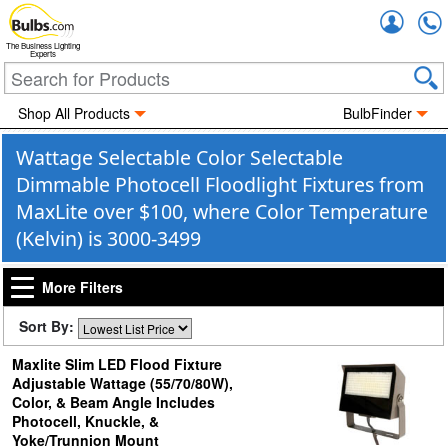
Accou
The Business Lighting
Experts
Shop All Products
BulbFinder
Wattage Selectable Color Selectable
Dimmable Photocell Floodlight Fixtures from
MaxLite over $100, where Color Temperature
(Kelvin) is 3000-3499
More Filters
Sort By:
Maxlite Slim LED Flood Fixture
Adjustable Wattage (55/70/80W),
Color, & Beam Angle Includes
Photocell, Knuckle, &
Yoke/Trunnion Mount