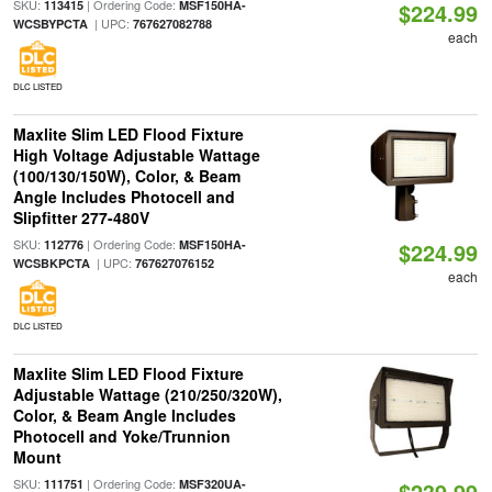
SKU:
| Ordering Code:
113415
MSF150HA-
$224.99
| UPC:
WCSBYPCTA
767627082788
each
DLC LISTED
Maxlite Slim LED Flood Fixture
High Voltage Adjustable Wattage
(100/130/150W), Color, & Beam
Angle Includes Photocell and
Slipfitter 277-480V
SKU:
| Ordering Code:
112776
MSF150HA-
$224.99
| UPC:
WCSBKPCTA
767627076152
each
DLC LISTED
Maxlite Slim LED Flood Fixture
Adjustable Wattage (210/250/320W),
Color, & Beam Angle Includes
Photocell and Yoke/Trunnion
Mount
SKU:
| Ordering Code:
111751
MSF320UA-
$239.99