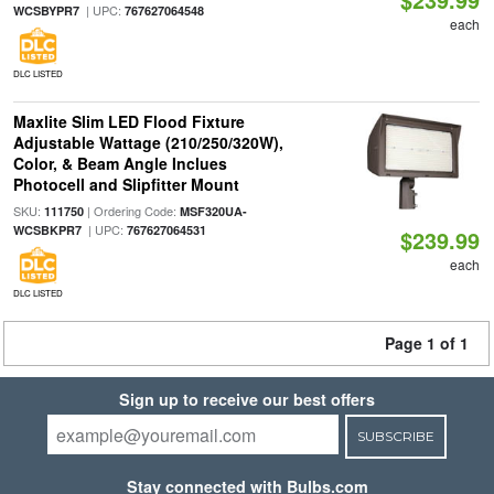
| UPC:
WCSBYPR7
767627064548
each
DLC LISTED
Maxlite Slim LED Flood Fixture
Adjustable Wattage (210/250/320W),
Color, & Beam Angle Inclues
Photocell and Slipfitter Mount
SKU:
| Ordering Code:
111750
MSF320UA-
| UPC:
WCSBKPR7
767627064531
$239.99
each
DLC LISTED
Page 1 of 1
Sign up to receive our best offers
SUBSCRIBE
Stay connected with Bulbs.com