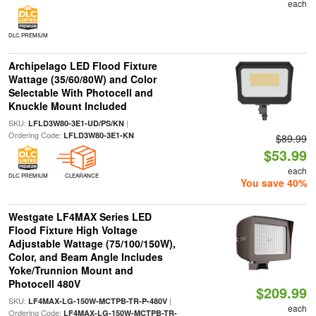
each
DLC PREMIUM
Archipelago LED Flood Fixture
Wattage (35/60/80W) and Color
Selectable With Photocell and
Knuckle Mount Included
SKU:
|
LFLD3W80-3E1-UD/PS/KN
Ordering Code:
LFLD3W80-3E1-KN
$89.99
$53.99
each
DLC PREMIUM
CLEARANCE
You save 40%
Westgate LF4MAX Series LED
Flood Fixture High Voltage
Adjustable Wattage (75/100/150W),
Color, and Beam Angle Includes
Yoke/Trunnion Mount and
Photocell 480V
$209.99
SKU:
|
LF4MAX-LG-150W-MCTPB-TR-P-480V
each
Ordering Code:
LF4MAX-LG-150W-MCTPB-TR-