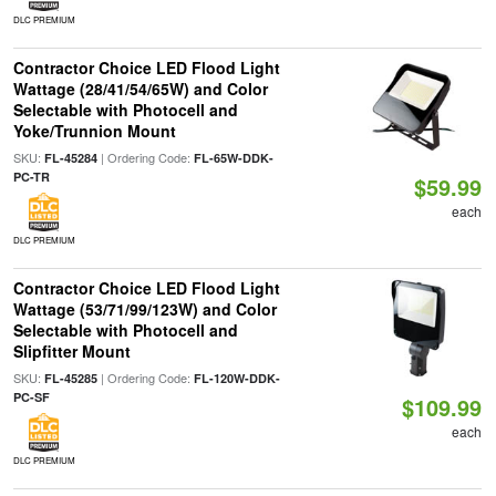
DLC PREMIUM
Contractor Choice LED Flood Light
Wattage (28/41/54/65W) and Color
Selectable with Photocell and
Yoke/Trunnion Mount
SKU:
| Ordering Code:
FL-45284
FL-65W-DDK-
PC-TR
$59.99
each
DLC PREMIUM
Contractor Choice LED Flood Light
Wattage (53/71/99/123W) and Color
Selectable with Photocell and
Slipfitter Mount
SKU:
| Ordering Code:
FL-45285
FL-120W-DDK-
PC-SF
$109.99
each
DLC PREMIUM