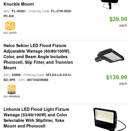
Knuckle Mount
SKU:
| Ordering Code:
FL-45281
FL-27W-DDK-
PC-KN
$39.99
each
DLC LISTED
Halco Sektor LED Flood Fixture
Adjustable Wattage (60/80/100W),
Color, and Beam Angle Includes
Photocell, Slip Fitter, and Trunnion
Mount
SKU:
| Ordering Code:
22908
SFLD3-LS-CS-U-
$139.99
| UPC:
BZ-3PR
807154229086
each
DLC PREMIUM
Lithonia LED Flood Light Fixture
Wattage (53/69/100W) and Color
Selectable With Slipfitter, Yoke
Mount and Photocell