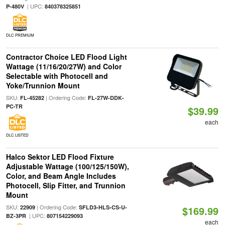
| UPC:
P-480V
840378325851
DLC PREMIUM
Contractor Choice LED Flood Light
Wattage (11/16/20/27W) and Color
Selectable with Photocell and
Yoke/Trunnion Mount
SKU:
| Ordering Code:
FL-45282
FL-27W-DDK-
PC-TR
$39.99
each
DLC LISTED
Halco Sektor LED Flood Fixture
Adjustable Wattage (100/125/150W),
Color, and Beam Angle Includes
Photocell, Slip Fitter, and Trunnion
Mount
SKU:
| Ordering Code:
22909
SFLD3-HLS-CS-U-
$169.99
| UPC:
BZ-3PR
807154229093
each