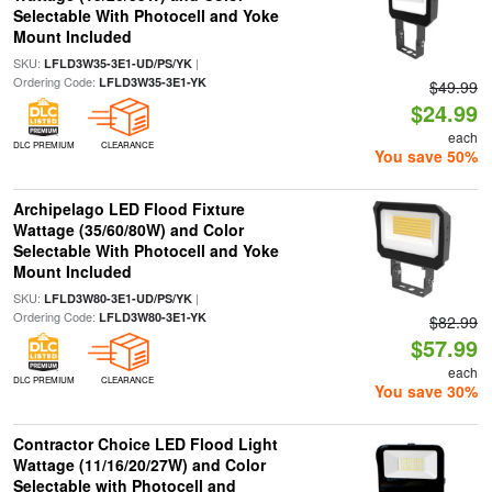
Selectable With Photocell and Yoke
Mount Included
SKU:
|
LFLD3W35-3E1-UD/PS/YK
Ordering Code:
LFLD3W35-3E1-YK
$49.99
$24.99
each
DLC PREMIUM
CLEARANCE
You save 50%
Archipelago LED Flood Fixture
Wattage (35/60/80W) and Color
Selectable With Photocell and Yoke
Mount Included
SKU:
|
LFLD3W80-3E1-UD/PS/YK
Ordering Code:
LFLD3W80-3E1-YK
$82.99
$57.99
each
DLC PREMIUM
CLEARANCE
You save 30%
Contractor Choice LED Flood Light
Wattage (11/16/20/27W) and Color
Selectable with Photocell and