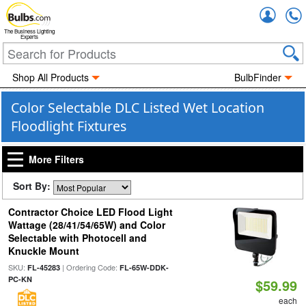
Accou
The Business Lighting
Experts
Shop All Products
BulbFinder
Color Selectable DLC Listed Wet Location
Floodlight Fixtures
More Filters
Sort By:
Contractor Choice LED Flood Light
Wattage (28/41/54/65W) and Color
Selectable with Photocell and
Knuckle Mount
SKU:
| Ordering Code:
FL-45283
FL-65W-DDK-
PC-KN
$59.99
each