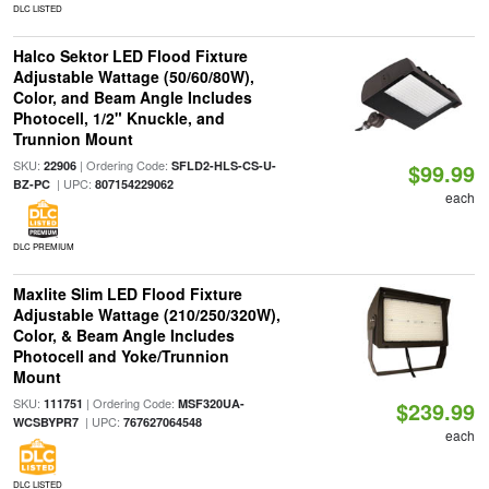
DLC LISTED
Halco Sektor LED Flood Fixture
Adjustable Wattage (50/60/80W),
Color, and Beam Angle Includes
Photocell, 1/2" Knuckle, and
Trunnion Mount
SKU:
| Ordering Code:
22906
SFLD2-HLS-CS-U-
$99.99
| UPC:
BZ-PC
807154229062
each
DLC PREMIUM
Maxlite Slim LED Flood Fixture
Adjustable Wattage (210/250/320W),
Color, & Beam Angle Includes
Photocell and Yoke/Trunnion
Mount
SKU:
| Ordering Code:
111751
MSF320UA-
$239.99
| UPC:
WCSBYPR7
767627064548
each
DLC LISTED