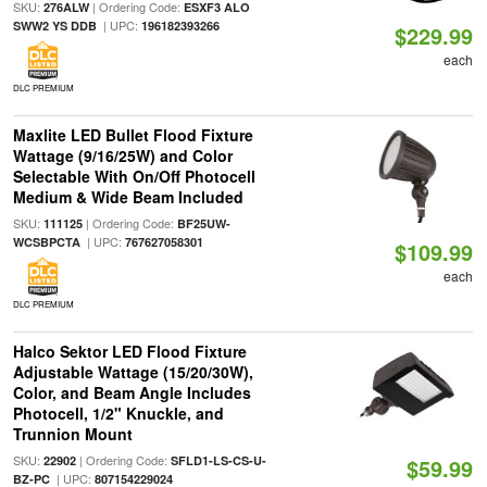
SKU:
| Ordering Code:
276ALW
ESXF3 ALO
| UPC:
SWW2 YS DDB
196182393266
$229.99
each
DLC PREMIUM
Maxlite LED Bullet Flood Fixture
Wattage (9/16/25W) and Color
Selectable With On/Off Photocell
Medium & Wide Beam Included
SKU:
| Ordering Code:
111125
BF25UW-
| UPC:
WCSBPCTA
767627058301
$109.99
each
DLC PREMIUM
Halco Sektor LED Flood Fixture
Adjustable Wattage (15/20/30W),
Color, and Beam Angle Includes
Photocell, 1/2" Knuckle, and
Trunnion Mount
SKU:
| Ordering Code:
22902
SFLD1-LS-CS-U-
$59.99
| UPC:
BZ-PC
807154229024