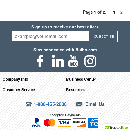
Page 1 of 2:
1
2
Sign up to receive our best offers
SUBSCRIBE
Stay connected with Bulbs.com
Company Info
Business Center
Customer Service
Resources
1-888-455-2800
Email Us
Accepted Payments