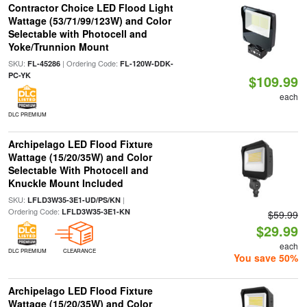
Contractor Choice LED Flood Light
Wattage (53/71/99/123W) and Color
Selectable with Photocell and
Yoke/Trunnion Mount
SKU:
| Ordering Code:
FL-45286
FL-120W-DDK-
PC-YK
$109.99
each
DLC PREMIUM
Archipelago LED Flood Fixture
Wattage (15/20/35W) and Color
Selectable With Photocell and
Knuckle Mount Included
SKU:
|
LFLD3W35-3E1-UD/PS/KN
Ordering Code:
LFLD3W35-3E1-KN
$59.99
$29.99
each
DLC PREMIUM
CLEARANCE
You save 50%
Archipelago LED Flood Fixture
Wattage (15/20/35W) and Color