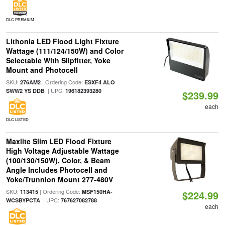
DLC PREMIUM
Lithonia LED Flood Light Fixture
Wattage (111/124/150W) and Color
Selectable With Slipfitter, Yoke
Mount and Photocell
SKU:
| Ordering Code:
276AM2
ESXF4 ALO
| UPC:
SWW2 YS DDB
196182393280
$239.99
each
DLC LISTED
Maxlite Slim LED Flood Fixture
High Voltage Adjustable Wattage
(100/130/150W), Color, & Beam
Angle Includes Photocell and
Yoke/Trunnion Mount 277-480V
SKU:
| Ordering Code:
113415
MSF150HA-
$224.99
| UPC:
WCSBYPCTA
767627082788
each