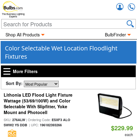
Accou
The Business Lighting
Experts
Shop All Products
BulbFinder
Color Selectable Wet Location Floodlight
Fixtures
More Filters
Sort By:
Lithonia LED Flood Light Fixture
Wattage (53/69/100W) and Color
Selectable With Slipfitter, Yoke
Mount and Photocell
SKU:
| Ordering Code:
276ALW
ESXF3 ALO
| UPC:
SWW2 YS DDB
196182393266
$229.99
each