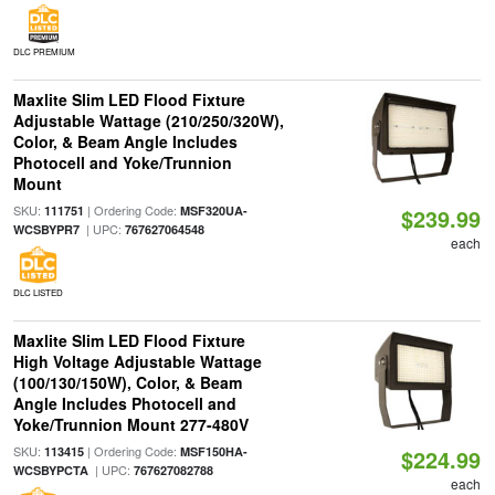
DLC PREMIUM
Maxlite Slim LED Flood Fixture
Adjustable Wattage (210/250/320W),
Color, & Beam Angle Includes
Photocell and Yoke/Trunnion
Mount
SKU:
| Ordering Code:
111751
MSF320UA-
$239.99
| UPC:
WCSBYPR7
767627064548
each
DLC LISTED
Maxlite Slim LED Flood Fixture
High Voltage Adjustable Wattage
(100/130/150W), Color, & Beam
Angle Includes Photocell and
Yoke/Trunnion Mount 277-480V
SKU:
| Ordering Code:
113415
MSF150HA-
$224.99
| UPC:
WCSBYPCTA
767627082788
each