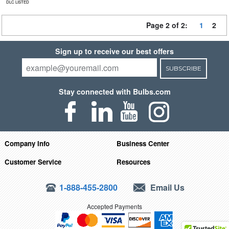
DLC LISTED
Page 2 of 2:
1
2
Sign up to receive our best offers
SUBSCRIBE
Stay connected with Bulbs.com
Company Info
Business Center
Customer Service
Resources
1-888-455-2800
Email Us
Accepted Payments