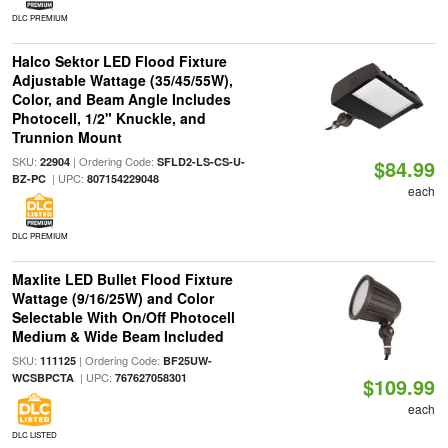
DLC PREMIUM
Halco Sektor LED Flood Fixture
Adjustable Wattage (35/45/55W),
Color, and Beam Angle Includes
Photocell, 1/2" Knuckle, and
Trunnion Mount
SKU:
| Ordering Code:
22904
SFLD2-LS-CS-U-
$84.99
| UPC:
BZ-PC
807154229048
each
DLC PREMIUM
Maxlite LED Bullet Flood Fixture
Wattage (9/16/25W) and Color
Selectable With On/Off Photocell
Medium & Wide Beam Included
SKU:
| Ordering Code:
111125
BF25UW-
| UPC:
WCSBPCTA
767627058301
$109.99
each
DLC LISTED