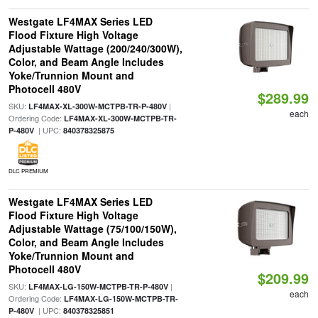
Westgate LF4MAX Series LED
Flood Fixture High Voltage
Adjustable Wattage (200/240/300W),
Color, and Beam Angle Includes
Yoke/Trunnion Mount and
Photocell 480V
$289.99
SKU:
|
LF4MAX-XL-300W-MCTPB-TR-P-480V
each
Ordering Code:
LF4MAX-XL-300W-MCTPB-TR-
| UPC:
P-480V
840378325875
DLC PREMIUM
Westgate LF4MAX Series LED
Flood Fixture High Voltage
Adjustable Wattage (75/100/150W),
Color, and Beam Angle Includes
Yoke/Trunnion Mount and
Photocell 480V
$209.99
SKU:
|
LF4MAX-LG-150W-MCTPB-TR-P-480V
each
Ordering Code:
LF4MAX-LG-150W-MCTPB-TR-
| UPC:
P-480V
840378325851