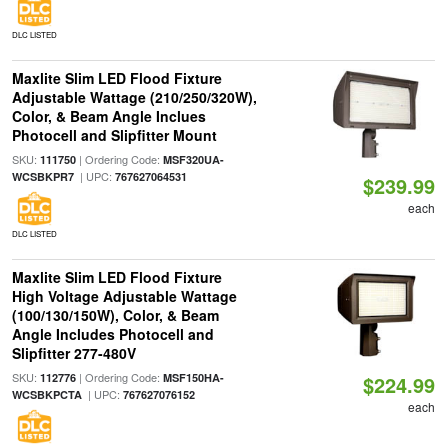
DLC LISTED
Maxlite Slim LED Flood Fixture
Adjustable Wattage (210/250/320W),
Color, & Beam Angle Inclues
Photocell and Slipfitter Mount
SKU:
| Ordering Code:
111750
MSF320UA-
| UPC:
WCSBKPR7
767627064531
$239.99
each
DLC LISTED
Maxlite Slim LED Flood Fixture
High Voltage Adjustable Wattage
(100/130/150W), Color, & Beam
Angle Includes Photocell and
Slipfitter 277-480V
SKU:
| Ordering Code:
112776
MSF150HA-
$224.99
| UPC:
WCSBKPCTA
767627076152
each