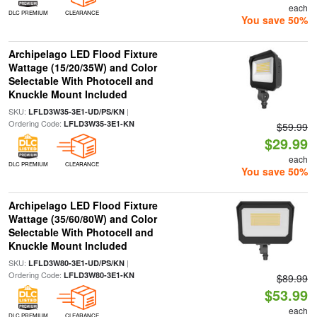
each
DLC PREMIUM
CLEARANCE
You save 50%
Archipelago LED Flood Fixture
Wattage (15/20/35W) and Color
Selectable With Photocell and
Knuckle Mount Included
SKU:
|
LFLD3W35-3E1-UD/PS/KN
Ordering Code:
LFLD3W35-3E1-KN
$59.99
$29.99
each
DLC PREMIUM
CLEARANCE
You save 50%
Archipelago LED Flood Fixture
Wattage (35/60/80W) and Color
Selectable With Photocell and
Knuckle Mount Included
SKU:
|
LFLD3W80-3E1-UD/PS/KN
Ordering Code:
LFLD3W80-3E1-KN
$89.99
$53.99
each
DLC PREMIUM
CLEARANCE