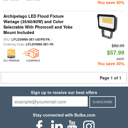
You save 40%
Archipelago LED Flood Fixture
Wattage (35/60/80W) and Color
Selectable With Photocell and Yoke
Mount Included
SKU:
|
LFLD3W80-3E1-UD/PS/YK
Ordering Code:
LFLD3W80-3E1-YK
$82.99
$57.99
each
DLC PREMIUM
CLEARANCE
You save 30%
Page 1 of 1
Sign up to receive our best offers
SUBSCRIBE
Stay connected with Bulbs.com