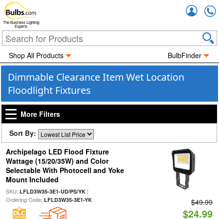
Accou
The Business Lighting
Experts
Shop All Products
BulbFinder
Dimmable Clearance Item Wet Location
Floodlight Fixtures
More Filters
Sort By:
Archipelago LED Flood Fixture
Wattage (15/20/35W) and Color
Selectable With Photocell and Yoke
Mount Included
SKU:
|
LFLD3W35-3E1-UD/PS/YK
Ordering Code:
LFLD3W35-3E1-YK
$49.99
$24.99